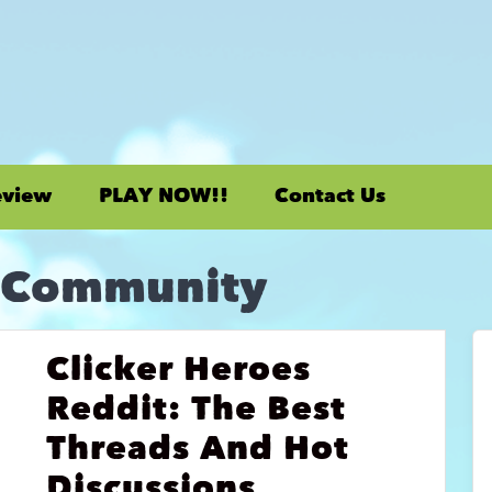
eview
PLAY NOW!!
Contact Us
 Community
Clicker Heroes
Reddit: The Best
Threads And Hot
Discussions