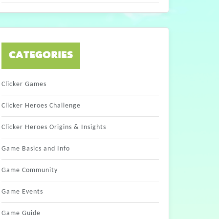
CATEGORIES
Clicker Games
Clicker Heroes Challenge
Clicker Heroes Origins & Insights
Game Basics and Info
Game Community
Game Events
Game Guide