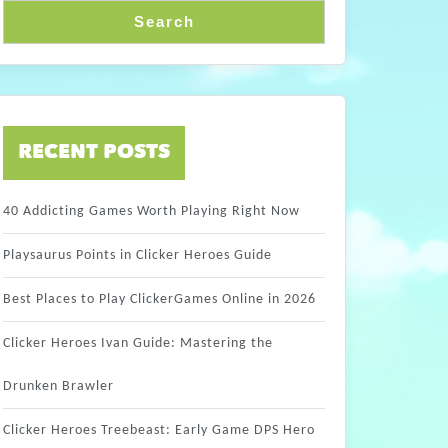
Search
RECENT POSTS
40 Addicting Games Worth Playing Right Now
Playsaurus Points in Clicker Heroes Guide
Best Places to Play ClickerGames Online in 2026
Clicker Heroes Ivan Guide: Mastering the
Drunken Brawler
Clicker Heroes Treebeast: Early Game DPS Hero