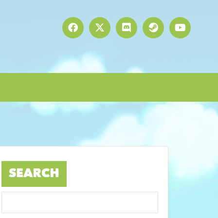
SEARCH