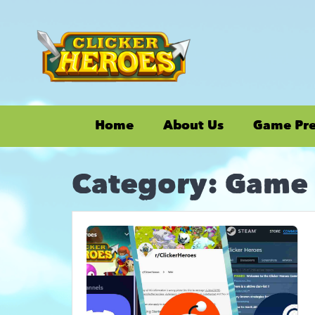
Home
About Us
Game Pr
Category:
Game