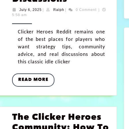
July 6, 2025
|
Ralph
|
0 Comment
|
5:58 am
Clicker Heroes Reddit remains one
of the best places for players who
want strategy tips, community
advice, and real discussions about
this classic idle clicker
READ MORE
The Clicker Heroes
Community: How To