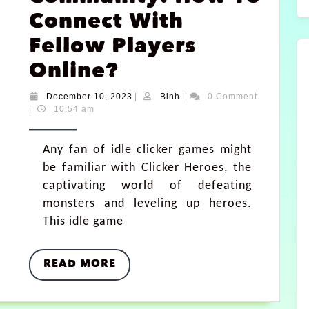
Connect With
Fellow Players
Online?
December 10, 2023
|
Binh
|
0 Comment
|
10:54 am
Any fan of idle clicker games might
be familiar with Clicker Heroes, the
captivating world of defeating
monsters and leveling up heroes.
This idle game
READ MORE