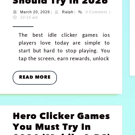
Should Try In 2026
March 20, 2026
|
Ralph
|
0 Comment
|
10:14 am
The best idle clicker games ios
players love today are simple to
start but hard to stop playing. You
tap the screen, earn rewards, unlock
READ MORE
Hero Clicker Games
You Must Try In