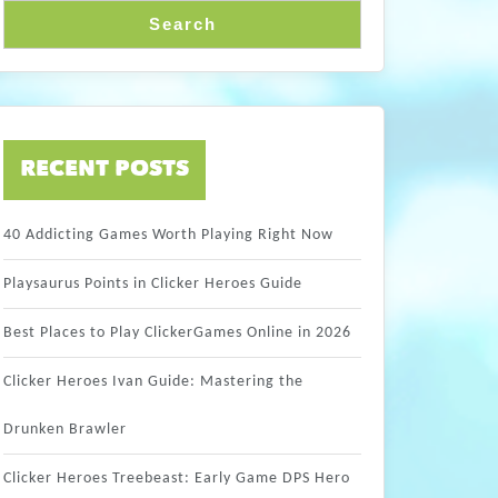
Search
RECENT POSTS
40 Addicting Games Worth Playing Right Now
Playsaurus Points in Clicker Heroes Guide
Best Places to Play ClickerGames Online in 2026
Clicker Heroes Ivan Guide: Mastering the
Drunken Brawler
Clicker Heroes Treebeast: Early Game DPS Hero