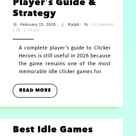
Player’s Guide &
Strategy
February 15, 2026
|
Ralph
|
0 Comment
|
2:23 pm
A complete player’s guide to Clicker
Heroes is still useful in 2026 because
the game remains one of the most
memorable idle clicker games for
READ MORE
Best Idle Games