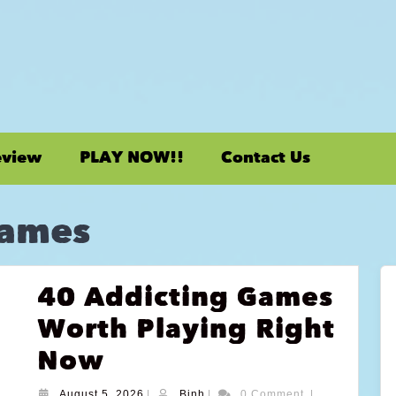
eview
PLAY NOW!!
Contact Us
Games
40 Addicting Games
Worth Playing Right
Now
August 5, 2026
|
Binh
|
0 Comment
|