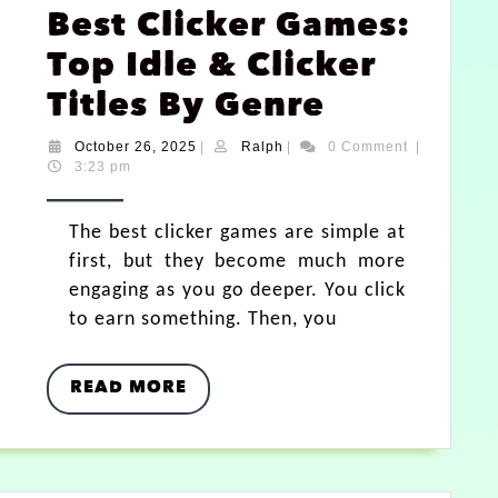
Best Clicker Games:
Top Idle & Clicker
Titles By Genre
October 26, 2025
|
Ralph
|
0 Comment
|
3:23 pm
The best clicker games are simple at
first, but they become much more
engaging as you go deeper. You click
to earn something. Then, you
READ MORE