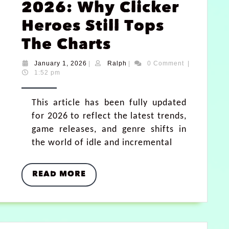
2026: Why Clicker
Heroes Still Tops
The Charts
January 1, 2026
|
Ralph
|
0 Comment
|
1:52 pm
This article has been fully updated
for 2026 to reflect the latest trends,
game releases, and genre shifts in
the world of idle and incremental
READ MORE