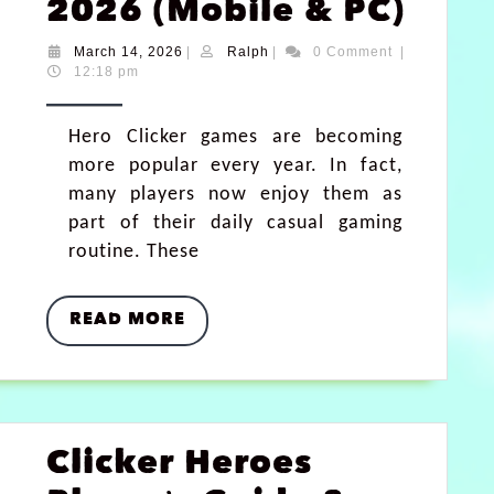
2026 (Mobile & PC)
March 14, 2026
|
Ralph
|
0 Comment
|
12:18 pm
Hero Clicker games are becoming
more popular every year. In fact,
many players now enjoy them as
part of their daily casual gaming
routine. These
READ MORE
Clicker Heroes