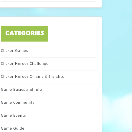
CATEGORIES
Clicker Games
Clicker Heroes Challenge
Clicker Heroes Origins & Insights
Game Basics and Info
Game Community
Game Events
Game Guide