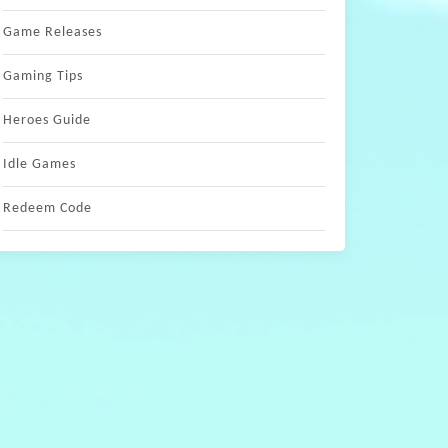
Game Releases
Gaming Tips
Heroes Guide
Idle Games
Redeem Code