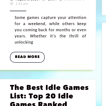
1:01 pm
Some games capture your attention
for a weekend, while others keep
you coming back for months or even
years. Whether it’s the thrill of
unlocking
READ MORE
The Best Idle Games
List: Top 20 Idle
Games Ranked