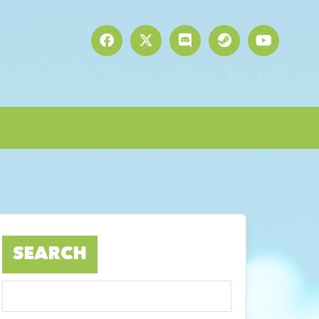
SEARCH