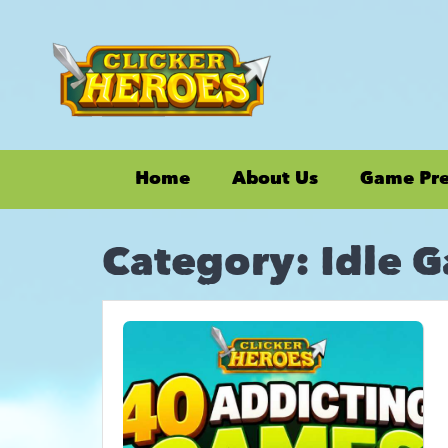
Home
About Us
Game Pr
Category:
Idle 