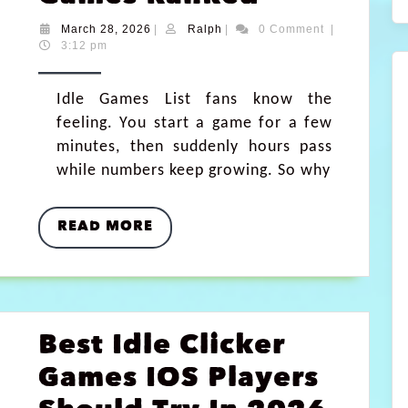
March 28, 2026
|
Ralph
|
0 Comment
|
3:12 pm
Idle Games List fans know the
feeling. You start a game for a few
minutes, then suddenly hours pass
while numbers keep growing. So why
READ MORE
Best Idle Clicker
Games IOS Players