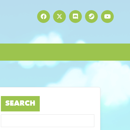
SEARCH