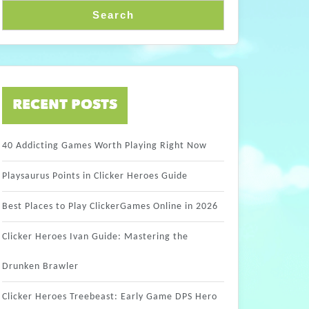
Search
RECENT POSTS
40 Addicting Games Worth Playing Right Now
Playsaurus Points in Clicker Heroes Guide
Best Places to Play ClickerGames Online in 2026
Clicker Heroes Ivan Guide: Mastering the
Drunken Brawler
Clicker Heroes Treebeast: Early Game DPS Hero