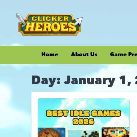
Home
About Us
Game Pr
Day:
January 1,