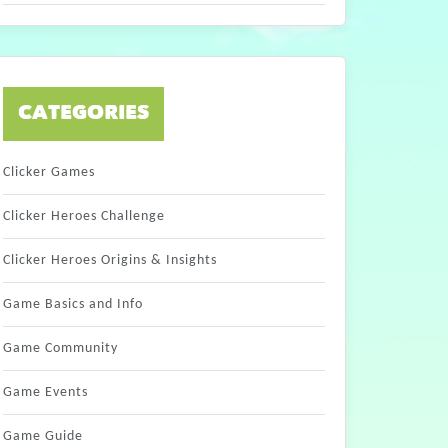
CATEGORIES
Clicker Games
Clicker Heroes Challenge
Clicker Heroes Origins & Insights
Game Basics and Info
Game Community
Game Events
Game Guide