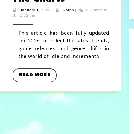
January 1, 2026
|
Ralph
|
0 Comment
|
1:52 pm
This article has been fully updated
for 2026 to reflect the latest trends,
game releases, and genre shifts in
the world of idle and incremental
READ MORE