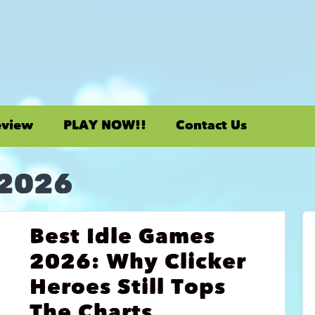
eview
PLAY NOW!!
Contact Us
 2026
Best Idle Games
2026: Why Clicker
Heroes Still Tops
The Charts