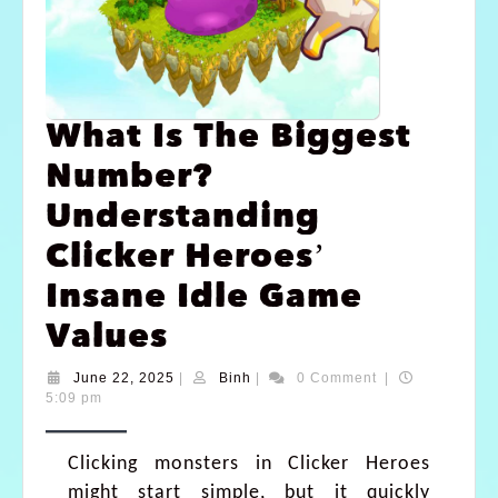
What Is The Biggest
Number?
Understanding
Clicker Heroes’
Insane Idle Game
Values
June 22, 2025
|
Binh
|
0 Comment
|
5:09 pm
Clicking monsters in Clicker Heroes
might start simple, but it quickly