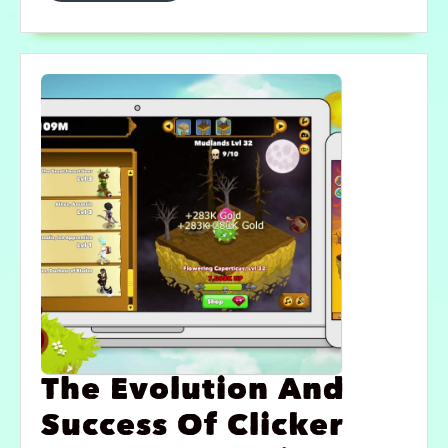
The Evolution And
Success Of Clicker