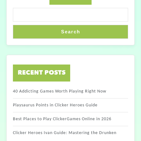
Search
RECENT POSTS
40 Addicting Games Worth Playing Right Now
Playsaurus Points in Clicker Heroes Guide
Best Places to Play ClickerGames Online in 2026
Clicker Heroes Ivan Guide: Mastering the Drunken