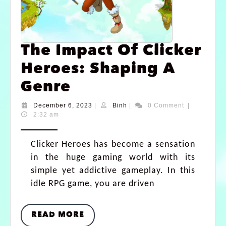
The Impact Of Clicker
Heroes: Shaping A
Genre
December 6, 2023
|
Binh
|
0 Comment
|
2:32 am
Clicker Heroes has become a sensation
in the huge gaming world with its
simple yet addictive gameplay. In this
idle RPG game, you are driven
READ MORE