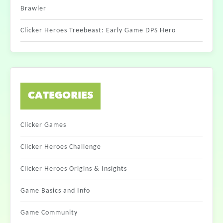
Brawler
Clicker Heroes Treebeast: Early Game DPS Hero
CATEGORIES
Clicker Games
Clicker Heroes Challenge
Clicker Heroes Origins & Insights
Game Basics and Info
Game Community