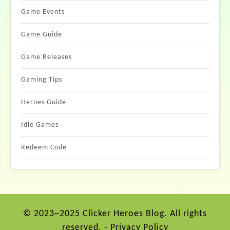
Game Events
Game Guide
Game Releases
Gaming Tips
Heroes Guide
Idle Games
Redeem Code
© 2023~2025 Clicker Heroes Blog. All rights
reserved. -
Privacy Policy