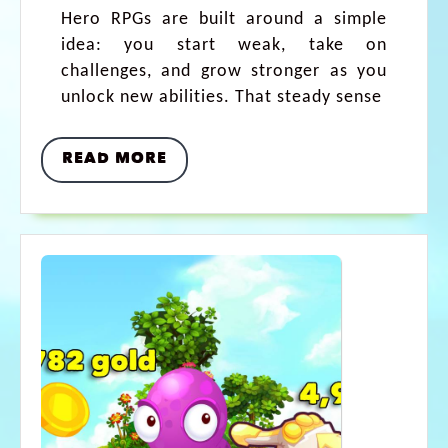
Hero RPGs are built around a simple
idea: you start weak, take on
challenges, and grow stronger as you
unlock new abilities. That steady sense
READ MORE