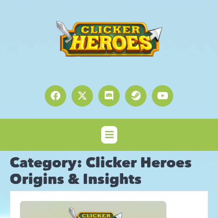
Category:
Clicker Heroes
Origins & Insights