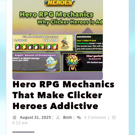
Hero RPG Mechanics
That Make Clicker
Heroes Addictive
August 31, 2025
|
Binh
|
0 Comment
|
9:13 am