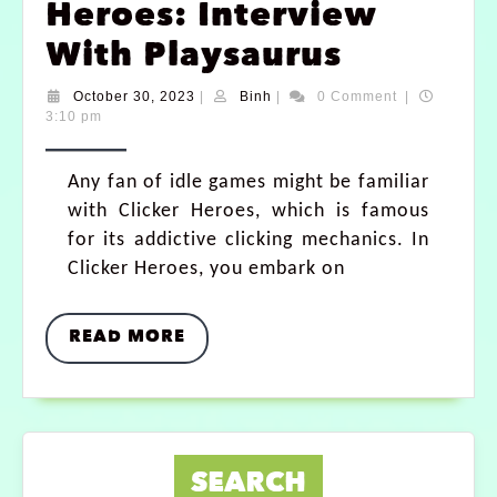
Heroes: Interview
With Playsaurus
October 30, 2023
|
Binh
|
0 Comment
|
3:10 pm
Any fan of idle games might be familiar
with Clicker Heroes, which is famous
for its addictive clicking mechanics. In
Clicker Heroes, you embark on
READ MORE
SEARCH