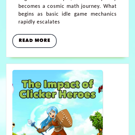
becomes a cosmic math journey. What
begins as basic idle game mechanics
rapidly escalates
READ MORE