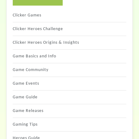
Clicker Games
Clicker Heroes Challenge
Clicker Heroes Origins & Insights
Game Basics and Info
Game Community
Game Events
Game Guide
Game Releases
Gaming Tips
Heroes Guide