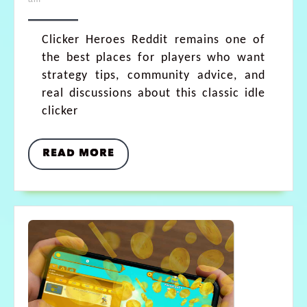
Clicker Heroes Reddit remains one of
the best places for players who want
strategy tips, community advice, and
real discussions about this classic idle
clicker
READ MORE