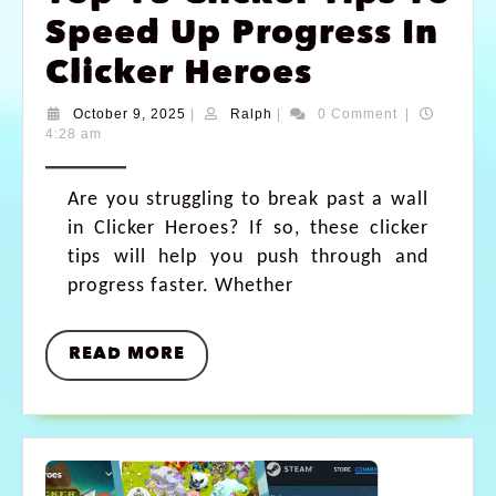
Speed Up Progress In
Clicker Heroes
October 9, 2025
|
Ralph
|
0 Comment
|
4:28 am
Are you struggling to break past a wall
in Clicker Heroes? If so, these clicker
tips will help you push through and
progress faster. Whether
READ MORE