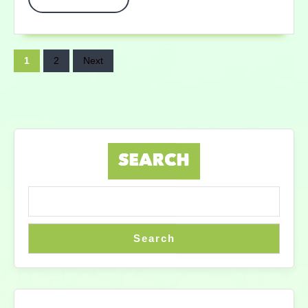
1
2
Next
SEARCH
Search