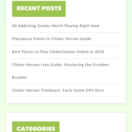
RECENT POSTS
40 Addicting Games Worth Playing Right Now
Playsaurus Points in Clicker Heroes Guide
Best Places to Play ClickerGames Online in 2026
Clicker Heroes Ivan Guide: Mastering the Drunken
Brawler
Clicker Heroes Treebeast: Early Game DPS Hero
CATEGORIES