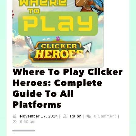
Where To Play Clicker
Heroes: Complete
Guide To All
Platforms
November 17, 2024
|
Ralph
|
0 Comment
|
6:50 am