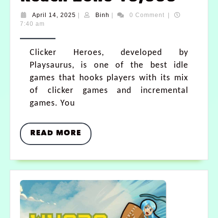
April 14, 2025
|
Binh
|
0 Comment
|
7:40 am
Clicker Heroes, developed by
Playsaurus, is one of the best idle
games that hooks players with its mix
of clicker games and incremental
games. You
READ MORE