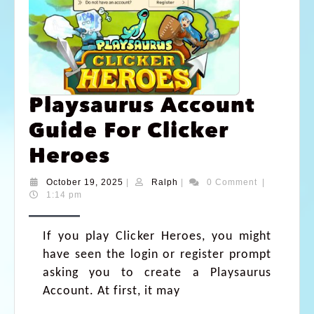
Playsaurus Account
Guide For Clicker
Heroes
October 19, 2025
|
Ralph
|
0 Comment
|
1:14 pm
If you play Clicker Heroes, you might
have seen the login or register prompt
asking you to create a Playsaurus
Account. At first, it may