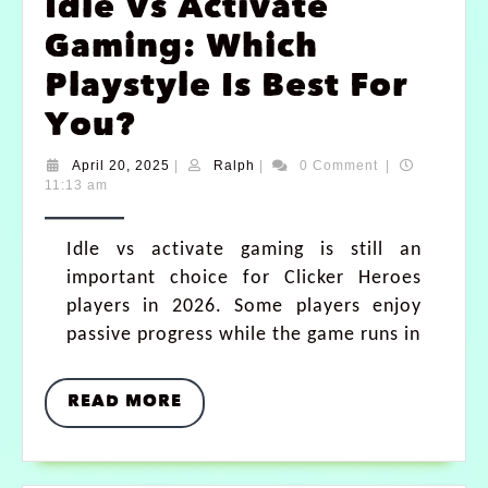
Idle Vs Activate
Gaming: Which
Playstyle Is Best For
You?
April 20, 2025
|
Ralph
|
0 Comment
|
11:13 am
Idle vs activate gaming is still an
important choice for Clicker Heroes
players in 2026. Some players enjoy
passive progress while the game runs in
READ MORE