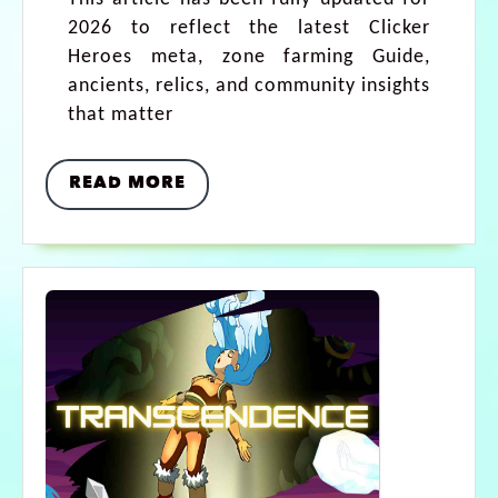
2026 to reflect the latest Clicker
Heroes meta, zone farming Guide,
ancients, relics, and community insights
that matter
READ MORE