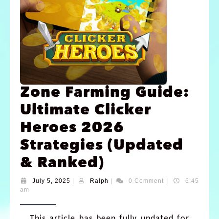
Zone Farming Guide:
Ultimate Clicker
Heroes 2026
Strategies (Updated
& Ranked)
July 5, 2025
|
Ralph
|
0 Comment
|
6:45
am
This article has been fully updated for