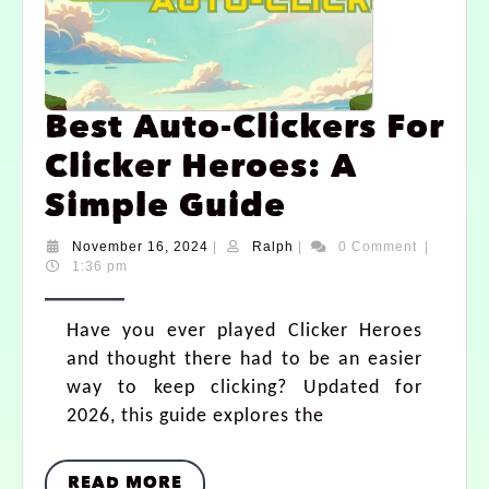
Best Auto-Clickers For
Clicker Heroes: A
Simple Guide
November 16, 2024
|
Ralph
|
0 Comment
|
1:36 pm
Have you ever played Clicker Heroes
and thought there had to be an easier
way to keep clicking? Updated for
2026, this guide explores the
READ MORE