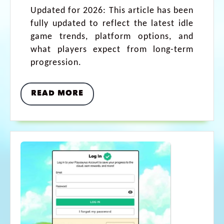
Updated for 2026: This article has been
fully updated to reflect the latest idle
game trends, platform options, and
what players expect from long-term
progression.
READ MORE