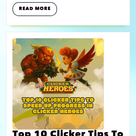
READ MORE
Top 10 Clicker Tips To