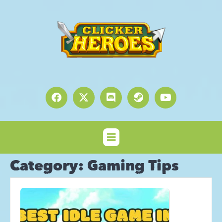
Category:
Gaming Tips