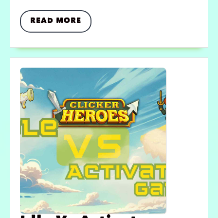
READ MORE