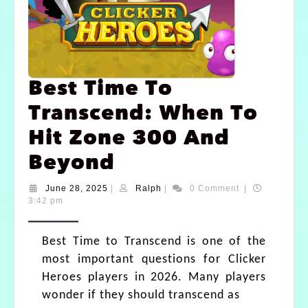
Best Time To
Transcend: When To
Hit Zone 300 And
Beyond
June 28, 2025
|
Ralph
|
0 Comment
|
3:42 pm
Best Time to Transcend is one of the
most important questions for Clicker
Heroes players in 2026. Many players
wonder if they should transcend as