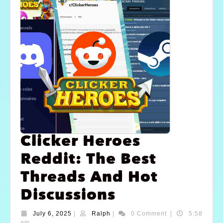
Clicker Heroes
Reddit: The Best
Threads And Hot
Discussions
July 6, 2025
|
Ralph
|
0 Comment
|
5:58
am