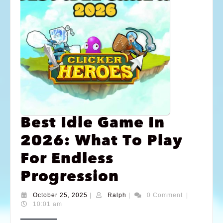
Best Idle Game In
2026: What To Play
For Endless
Progression
October 25, 2025
|
Ralph
|
0 Comment
|
10:01 am