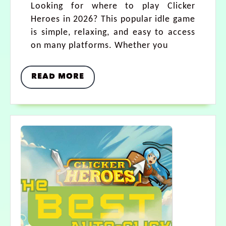
Looking for where to play Clicker
Heroes in 2026? This popular idle game
is simple, relaxing, and easy to access
on many platforms. Whether you
READ MORE