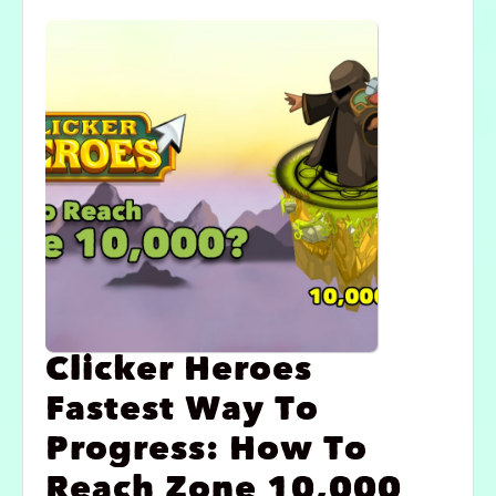
Clicker Heroes
Fastest Way To
Progress: How To
Reach Zone 10,000