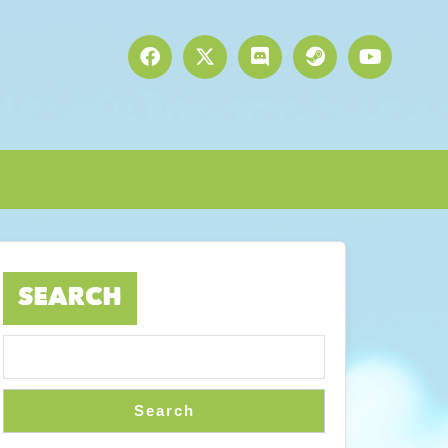
SEARCH
Search