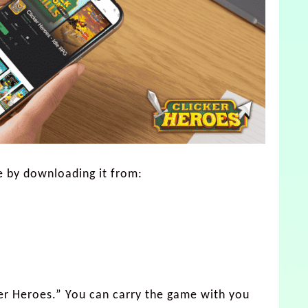
e by downloading it from:
ker Heroes.” You can carry the game with you