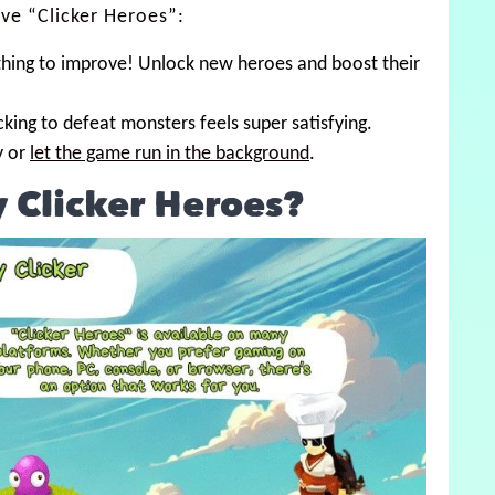
ve “Clicker Heroes”:
thing to improve! Unlock new heroes and boost their
icking to defeat monsters feels super satisfying.
y or
let the game run in the background
.
 Clicker Heroes?