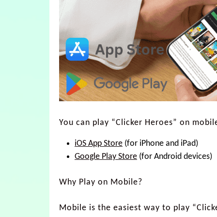
You can play “Clicker Heroes” on mobil
iOS App Store
(for iPhone and iPad)
Google Play Store
(for Android devices)
Why Play on Mobile?
Mobile is the easiest way to play “Clic