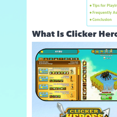
Tips for Playi
Frequently As
Conclusion
What Is Clicker Her