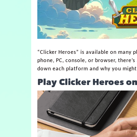
“Clicker Heroes” is available on many 
phone, PC, console, or browser, there’s
down each platform and why you might l
Play Clicker Heroes o