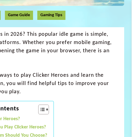
Game Guide
Gaming Tips
s in 2026? This popular idle game is simple,
latforms. Whether you prefer mobile gaming,
pening the game in your browser, there is an
t ways to play Clicker Heroes and learn the
, you will find helpful tips to improve your
ou play.
ontents
er Heroes?
 Play Clicker Heroes?
rm Should You Choose?