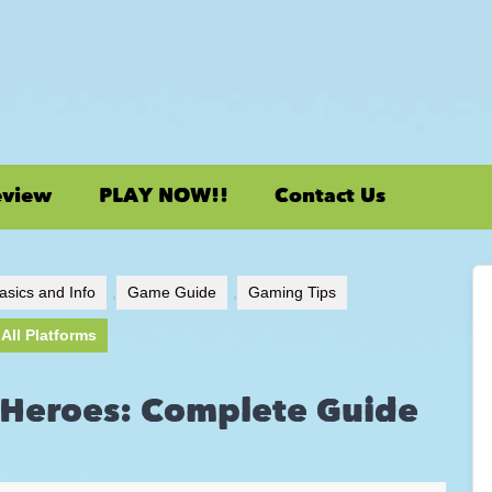
eview
PLAY NOW!!
Contact Us
sics and Info
,
Game Guide
,
Gaming Tips
All Platforms
r Heroes: Complete Guide