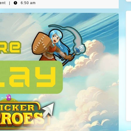
ent
|
6:50 am