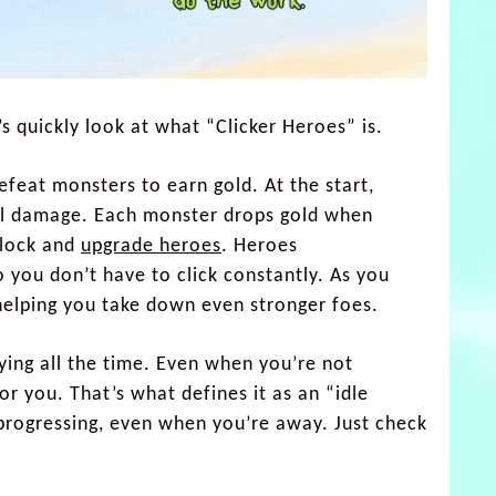
s quickly look at what “Clicker Heroes” is.
feat monsters to earn gold. At the start,
eal damage. Each monster drops gold when
nlock and
upgrade heroes
. Heroes
o you don’t have to click constantly. As you
elping you take down even stronger foes.
ying all the time. Even when you’re not
for you. That’s what defines it as an “idle
progressing, even when you’re away. Just check