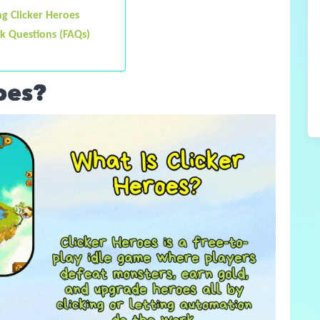
ng Clicker Heroes
k Questions (FAQs)
oes?