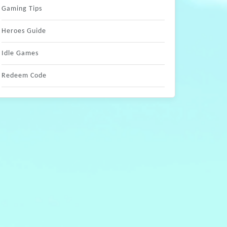
Gaming Tips
Heroes Guide
Idle Games
Redeem Code