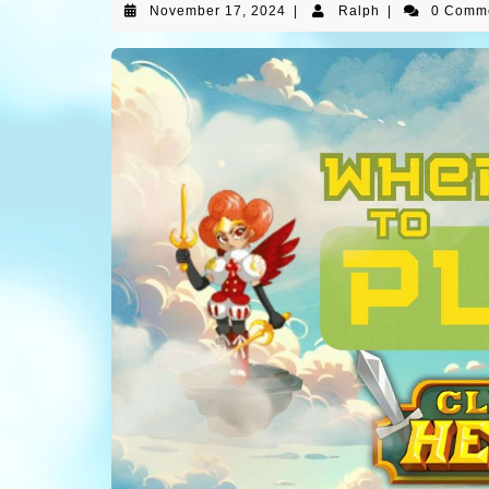
November 17, 2024
|
Ralph
|
0 Comm