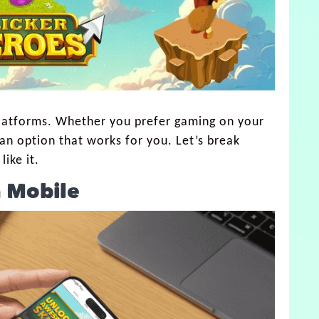
platforms. Whether you prefer gaming on your
 an option that works for you. Let’s break
ike it.
n Mobile