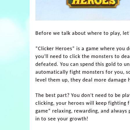
Before we talk about where to play, let’
“Clicker Heroes” is a game where you de
you’ll need to click the monsters to d
defeated. You can spend this gold to u
automatically fight monsters for you, s
level them up, they deal more damage h
The best part? You don’t need to be pla
clicking, your heroes will keep fighting 
game” relaxing, rewarding, and always 
in to see your growth!