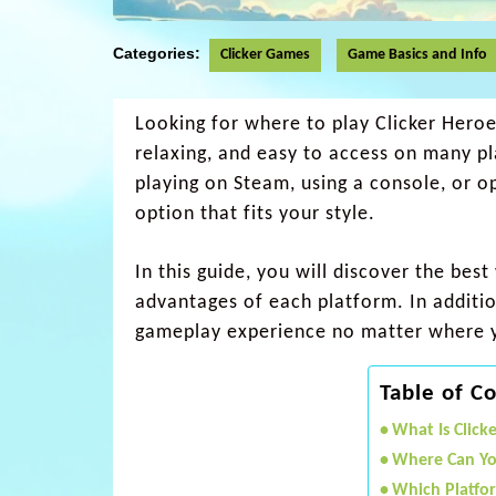
Categories:
Clicker Games
Game Basics and Info
Looking for where to play Clicker Heroe
relaxing, and easy to access on many p
playing on Steam, using a console, or o
option that fits your style.
In this guide, you will discover the bes
advantages of each platform. In addition
gameplay experience no matter where y
Table of C
What Is Click
Where Can You
Which Platfo