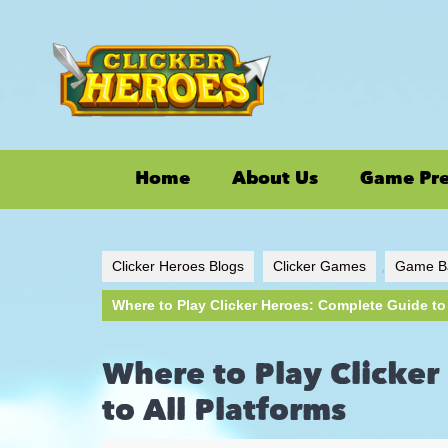
Home
About Us
Game Pr
Clicker Heroes Blogs
Clicker Games
,
Game Ba
Where to Play Clicker Heroes: Complete Guide to 
Where to Play Clicke
to All Platforms