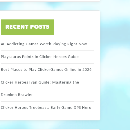
RECENT POSTS
40 Addicting Games Worth Playing Right Now
Playsaurus Points in Clicker Heroes Guide
Best Places to Play ClickerGames Online in 2026
Clicker Heroes Ivan Guide: Mastering the
Drunken Brawler
Clicker Heroes Treebeast: Early Game DPS Hero