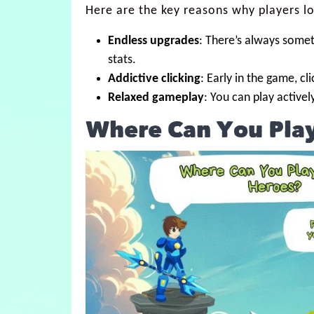
Here are the key reasons why players lo
Endless upgrades
: There’s always some
stats.
Addictive clicking
: Early in the game, cl
Relaxed gameplay
: You can play activel
Where Can You Play