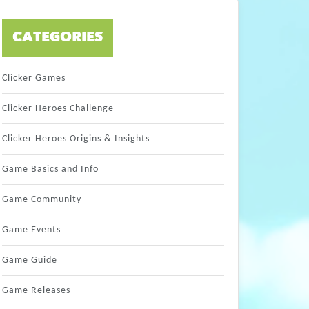
CATEGORIES
Clicker Games
Clicker Heroes Challenge
Clicker Heroes Origins & Insights
Game Basics and Info
Game Community
Game Events
Game Guide
Game Releases