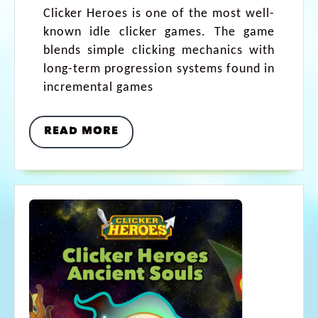
Clicker Heroes is one of the most well-
known idle clicker games. The game
blends simple clicking mechanics with
long-term progression systems found in
incremental games
READ MORE