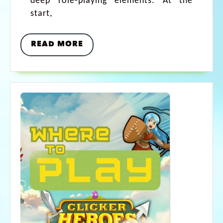
deep role-playing elements. At the
start,
READ MORE