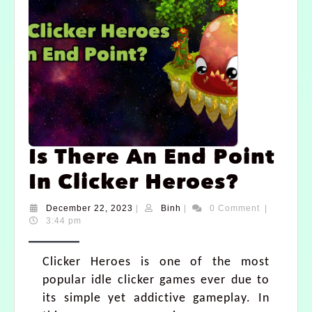
Is There An End Point
In Clicker Heroes?
December 22, 2023
|
Binh
|
0 Comment
|
3:44 pm
Clicker Heroes is one of the most
popular idle clicker games ever due to
its simple yet addictive gameplay. In