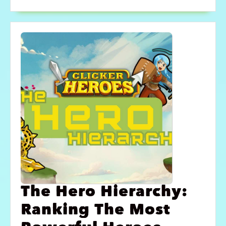
The Hero Hierarchy:
Ranking The Most