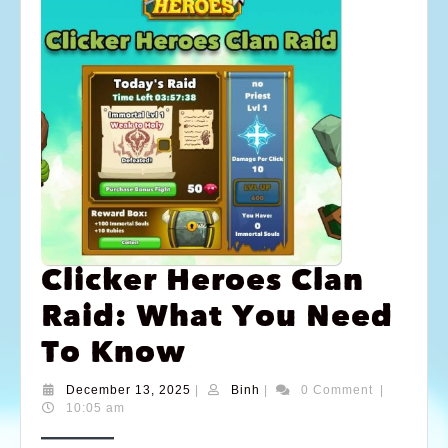
Clicker Heroes Clan
Raid: What You Need
To Know
December 13, 2025
|
Binh
|
0 Comment
|
10:05 am