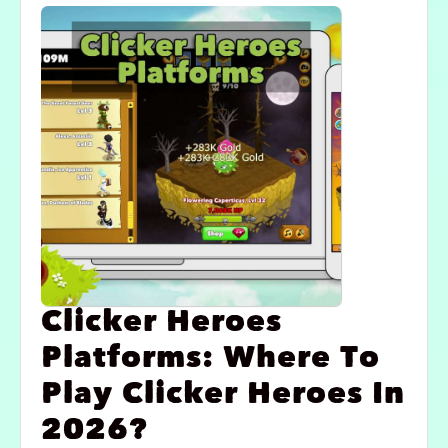
Clicker Heroes
Platforms: Where To
Play Clicker Heroes In
2026?