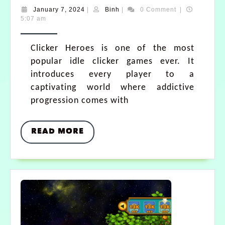
January 7, 2024
|
Binh
|
0 Comment
|
5:07 am
Clicker Heroes is one of the most
popular idle clicker games ever. It
introduces every player to a
captivating world where addictive
progression comes with
READ MORE