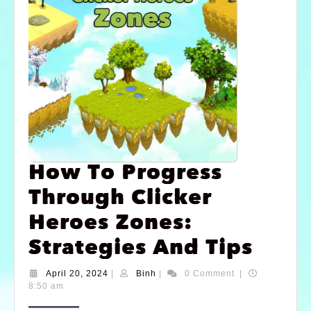
How To Progress
Through Clicker
Heroes Zones:
Strategies And Tips
April 20, 2024
|
Binh
|
0 Comment
|
8:50 am