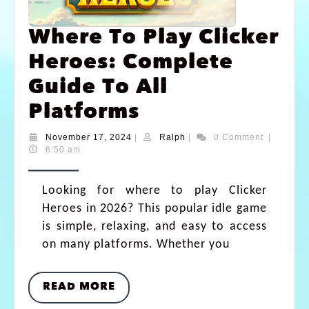
Where To Play Clicker
Heroes: Complete
Guide To All
Platforms
November 17, 2024
|
Ralph
|
0 Comment
|
6:50 am
Looking for where to play Clicker
Heroes in 2026? This popular idle game
is simple, relaxing, and easy to access
on many platforms. Whether you
READ MORE