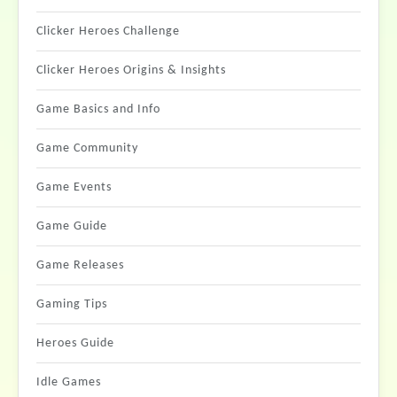
Clicker Heroes Challenge
Clicker Heroes Origins & Insights
Game Basics and Info
Game Community
Game Events
Game Guide
Game Releases
Gaming Tips
Heroes Guide
Idle Games