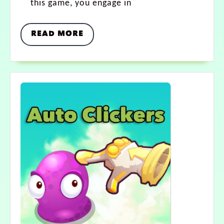
this game, you engage in
READ MORE