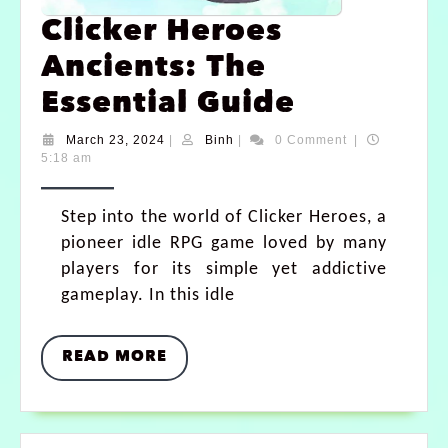
Clicker Heroes
Ancients: The
Essential Guide
March 23, 2024
|
Binh
|
0 Comment
|
5:18 am
Step into the world of Clicker Heroes, a
pioneer idle RPG game loved by many
players for its simple yet addictive
gameplay. In this idle
READ MORE