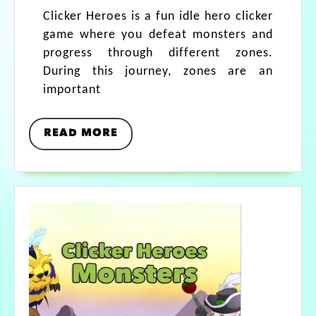
Clicker Heroes is a fun idle hero clicker
game where you defeat monsters and
progress through different zones.
During this journey, zones are an
important
READ MORE