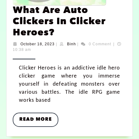
What Are Auto
Clickers In Clicker
Heroes?
October 18, 2023
|
Binh
|
0 Comment
|
10:38 am
Clicker Heroes is an addictive idle hero
clicker game where you immerse
yourself in defeating monsters over
various battles. The idle RPG game
works based
READ MORE