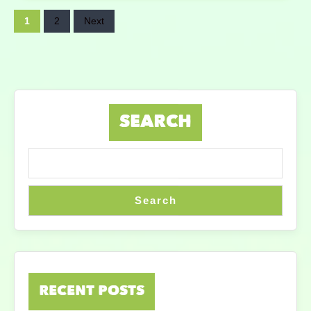
1
2
Next
SEARCH
Search
RECENT POSTS