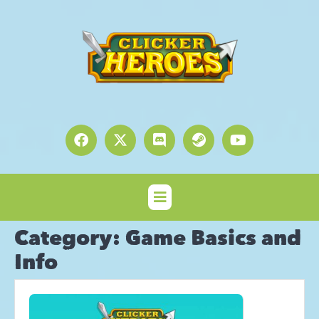
Category:
Game Basics and
Info