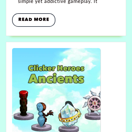
simple yet addictive gameplay. It
READ MORE