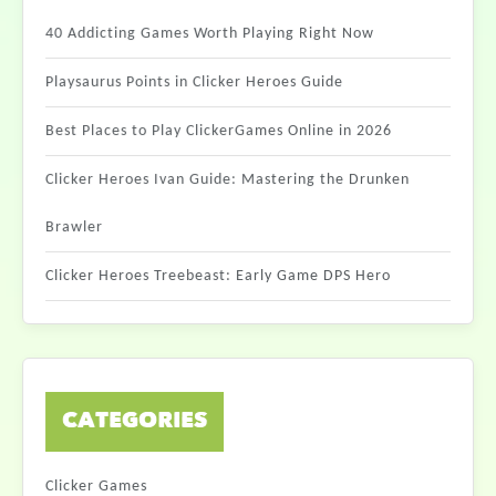
40 Addicting Games Worth Playing Right Now
Playsaurus Points in Clicker Heroes Guide
Best Places to Play ClickerGames Online in 2026
Clicker Heroes Ivan Guide: Mastering the Drunken
Brawler
Clicker Heroes Treebeast: Early Game DPS Hero
CATEGORIES
Clicker Games