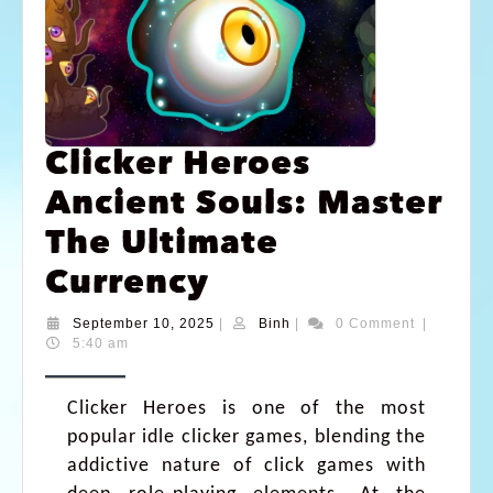
Clicker Heroes
Ancient Souls: Master
The Ultimate
Currency
September 10, 2025
|
Binh
|
0 Comment
|
5:40 am
Clicker Heroes is one of the most
popular idle clicker games, blending the
addictive nature of click games with