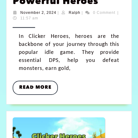
Powerful Heroes
November 2, 2024
|
Ralph
|
0 Comment
|
11:57 am
In Clicker Heroes, heroes are the
backbone of your journey through this
popular idle game. They provide
essential DPS, help you defeat
monsters, earn gold,
READ MORE