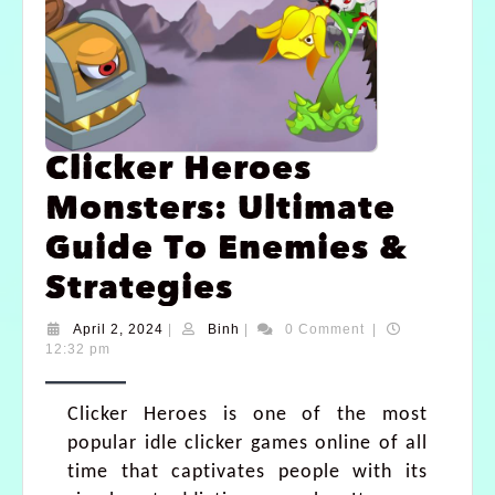
Clicker Heroes
Monsters: Ultimate
Guide To Enemies &
Strategies
April 2, 2024
|
Binh
|
0 Comment
|
12:32 pm
Clicker Heroes is one of the most
popular idle clicker games online of all
time that captivates people with its