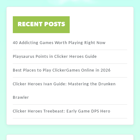
RECENT POSTS
40 Addicting Games Worth Playing Right Now
Playsaurus Points in Clicker Heroes Guide
Best Places to Play ClickerGames Online in 2026
Clicker Heroes Ivan Guide: Mastering the Drunken
Brawler
Clicker Heroes Treebeast: Early Game DPS Hero