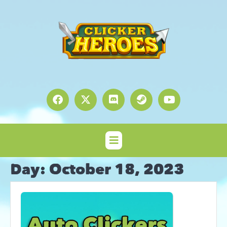
Day:
October 18, 2023