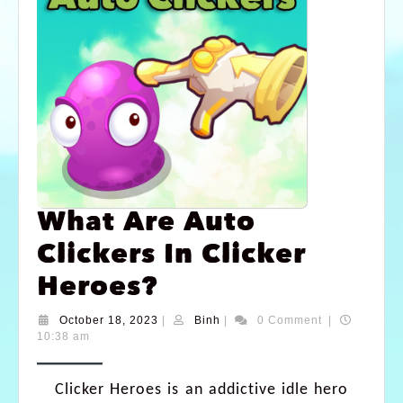
What Are Auto
Clickers In Clicker
Heroes?
October 18, 2023
|
Binh
|
0 Comment
|
10:38 am
Clicker Heroes is an addictive idle hero