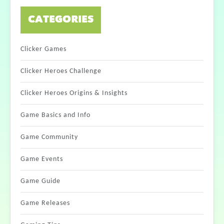
CATEGORIES
Clicker Games
Clicker Heroes Challenge
Clicker Heroes Origins & Insights
Game Basics and Info
Game Community
Game Events
Game Guide
Game Releases