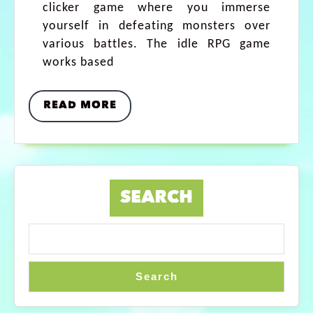
clicker game where you immerse
yourself in defeating monsters over
various battles. The idle RPG game
works based
READ MORE
SEARCH
Search