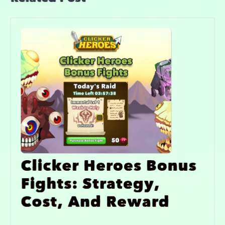
Clicker Heroes Bonus
Fights: Strategy,
Cost, And Reward