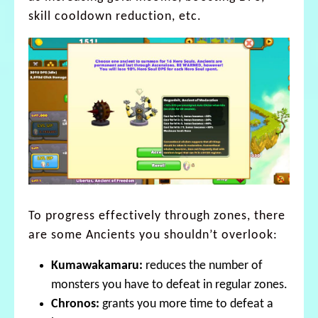
skill cooldown reduction, etc.
To progress effectively through zones, there
are some Ancients you shouldn’t overlook:
Kumawakamaru:
reduces the number of
monsters you have to defeat in regular zones.
Chronos:
grants you more time to defeat a