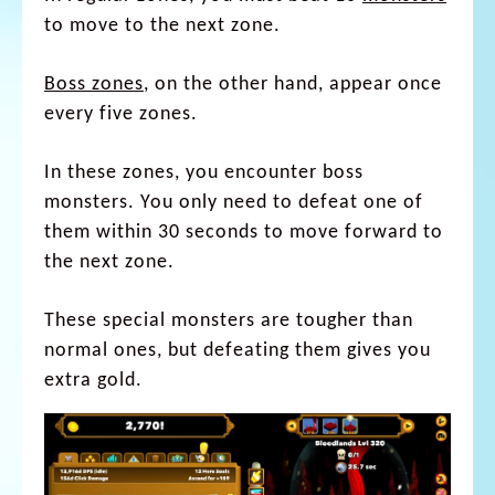
to move to the next zone.
Boss zones
, on the other hand, appear once
every five zones.
In these zones, you encounter boss
monsters. You only need to defeat one of
them within 30 seconds to move forward to
the next zone.
These special monsters are tougher than
normal ones, but defeating them gives you
extra gold.