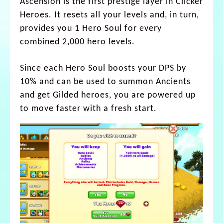
Ascension is the first prestige layer in Clicker
Heroes. It resets all your levels and, in turn,
provides you 1 Hero Soul for every
combined 2,000 hero levels.
Since each Hero Soul boosts your DPS by
10% and can be used to summon Ancients
and get Gilded heroes, you are powered up
to move faster with a fresh start.