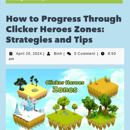
How to Progress Through
Clicker Heroes Zones:
Strategies and Tips
April 20, 2024
|
Binh
|
0 Comment
|
8:50
am