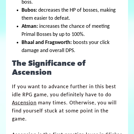
boss.
Bubos:
decreases the HP of bosses, making
them easier to defeat.
Atman:
increases the chance of meeting
Primal Bosses by up to 100%.
Bhaal and Fragsworth:
boosts your click
damage and overall DPS.
The Significance of
Ascension
If you want to advance further in this best
idle RPG game, you definitely have to do
Ascension
many times. Otherwise, you will
find yourself stuck at some point in the
game.