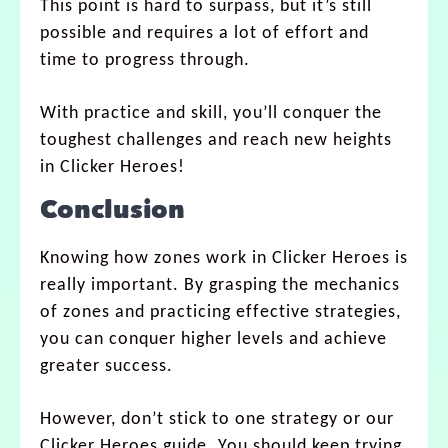
This point is hard to surpass, but it’s still
possible and requires a lot of effort and
time to progress through.
With practice and skill, you’ll conquer the
toughest challenges and reach new heights
in Clicker Heroes!
Conclusion
Knowing how zones work in Clicker Heroes is
really important. By grasping the mechanics
of zones and practicing effective strategies,
you can conquer higher levels and achieve
greater success.
However, don’t stick to one strategy or our
Clicker Heroes guide. You should keep trying