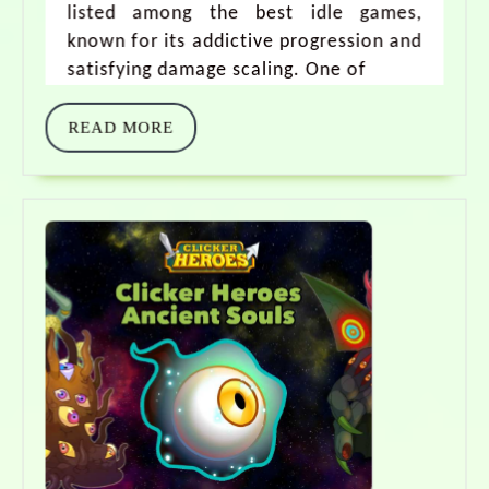
listed among the best idle games,
known for its addictive progression and
satisfying damage scaling. One of
READ MORE