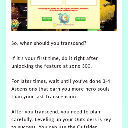
So, when should you transcend?
If it’s your first time, do it right after
unlocking the feature at zone 300.
For later times, wait until you’ve done 3-4
Ascensions that earn you more hero souls
than your last Transcension.
After you transcend, you need to plan
carefully. Leveling up your Outsiders is key
to success. You can use the
Outsider