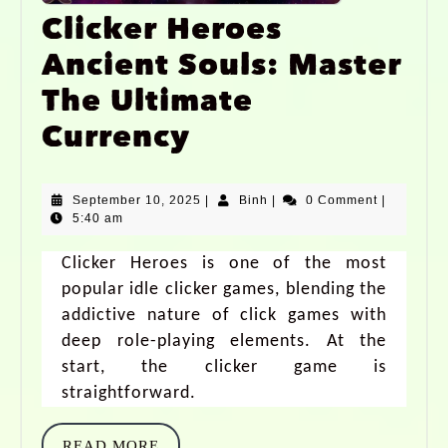
Clicker Heroes
Ancient Souls: Master
The Ultimate
Currency
September 10, 2025
|
Binh
|
0 Comment
|
5:40 am
Clicker Heroes is one of the most
popular idle clicker games, blending the
addictive nature of click games with
deep role-playing elements. At the
start, the clicker game is
straightforward.