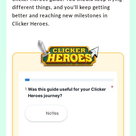
different things, and you’ll keep getting
better and reaching new milestones in
Clicker Heroes.