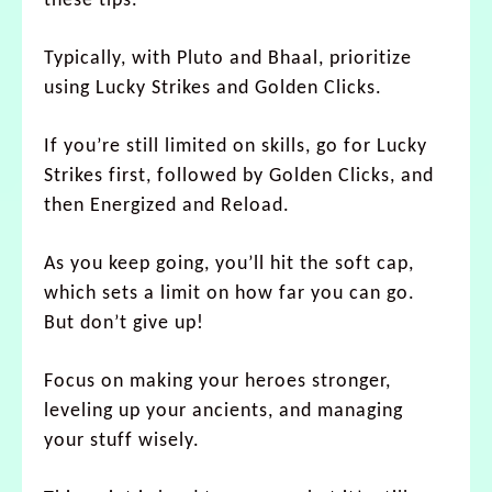
these tips.
Typically, with Pluto and Bhaal, prioritize
using Lucky Strikes and Golden Clicks.
If you’re still limited on skills, go for Lucky
Strikes first, followed by Golden Clicks, and
then Energized and Reload.
As you keep going, you’ll hit the soft cap,
which sets a limit on how far you can go.
But don’t give up!
Focus on making your heroes stronger,
leveling up your ancients, and managing
your stuff wisely.