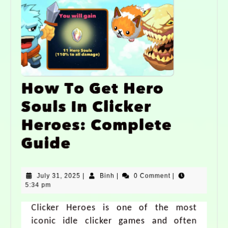
How To Get Hero
Souls In Clicker
Heroes: Complete
Guide
July 31, 2025
|
Binh
|
0 Comment
|
5:34 pm
Clicker Heroes is one of the most
iconic idle clicker games and often