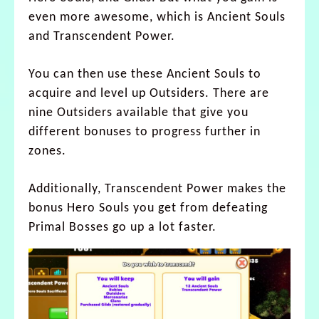
even more awesome, which is Ancient Souls
and Transcendent Power.
You can then use these Ancient Souls to
acquire and level up Outsiders. There are
nine Outsiders available that give you
different bonuses to progress further in
zones.
Additionally, Transcendent Power makes the
bonus Hero Souls you get from defeating
Primal Bosses go up a lot faster.