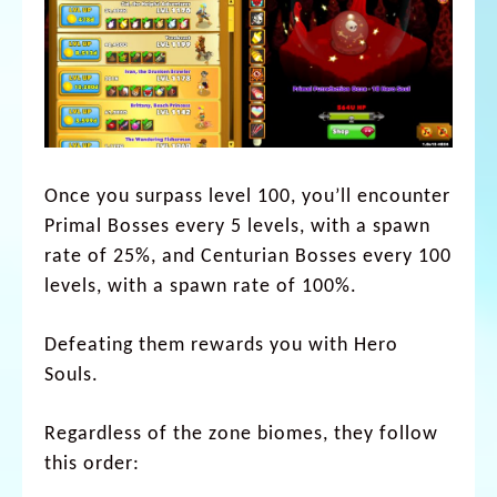
Once you surpass level 100, you’ll encounter
Primal Bosses every 5 levels, with a spawn
rate of 25%, and Centurian Bosses every 100
levels, with a spawn rate of 100%.
Defeating them rewards you with Hero
Souls.
Regardless of the zone biomes, they follow
this order: