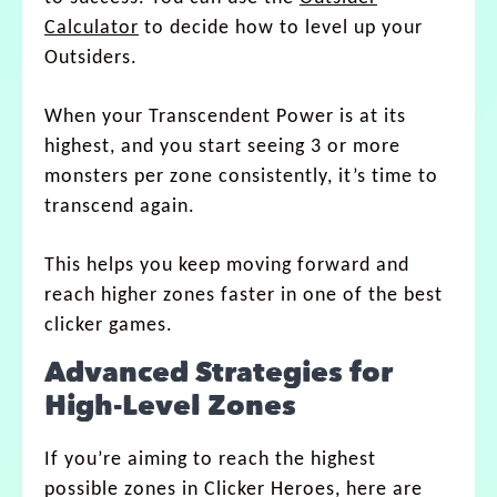
Calculator
to decide how to level up your
Outsiders.
When your Transcendent Power is at its
highest, and you start seeing 3 or more
monsters per zone consistently, it’s time to
transcend again.
This helps you keep moving forward and
reach higher zones faster in one of the best
clicker games.
Advanced Strategies for
High-Level Zones
If you’re aiming to reach the highest
possible zones in Clicker Heroes, here are