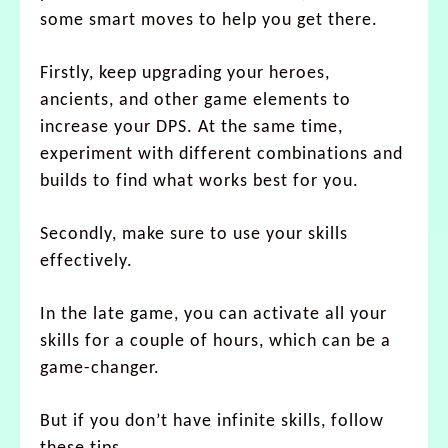
some smart moves to help you get there.
Firstly, keep upgrading your heroes,
ancients, and other game elements to
increase your DPS. At the same time,
experiment with different combinations and
builds to find what works best for you.
Secondly, make sure to use your skills
effectively.
In the late game, you can activate all your
skills for a couple of hours, which can be a
game-changer.
But if you don’t have infinite skills, follow