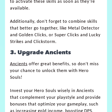
to activate these skills as soon as they’re
available.
Additionally, don’t forget to combine skills
that better go together, like Metal Detector
and Golden Clicks, or Super Clicks and Lucky
Strikes and Clickstorm.
3. Upgrade Ancients
Ancients
offer great benefits, so don’t miss
your chance to unlock them with Hero
Souls!
Invest your Hero Souls wisely in Ancients
that complement your playstyle and provide
bonuses that optimize your gameplay, such
as increasing gold income, boosting DPS,