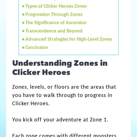
Types of Clicker Heroes Zones
Progression Through Zones
The Significance of Ascension
Transcendence and Beyond
Advanced Strategies for High-Level Zones
Conclusion
Understanding Zones in
Clicker Heroes
Zones, levels, or floors are the areas that
you have to walk through to progress in
Clicker Heroes.
You kick off your adventure at Zone 1.
Each zone comes with different monsters