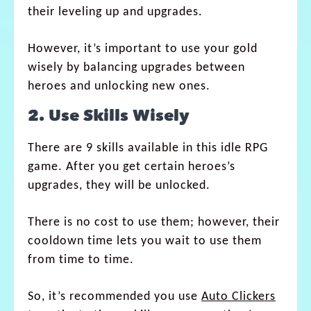
their leveling up and upgrades.
However, it’s important to use your gold
wisely by balancing upgrades between
heroes and unlocking new ones.
2. Use Skills Wisely
There are 9 skills available in this idle RPG
game. After you get certain heroes’s
upgrades, they will be unlocked.
There is no cost to use them; however, their
cooldown time lets you wait to use them
from time to time.
So, it’s recommended you use
Auto Clickers