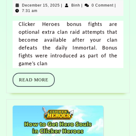
December 15, 2025
|
Binh
|
0 Comment
|
7:31 am
Clicker Heroes bonus fights are
optional extra clan raid attempts that
become available after your clan
defeats the daily Immortal. Bonus
fights were introduced as part of the
game’s clan
READ MORE