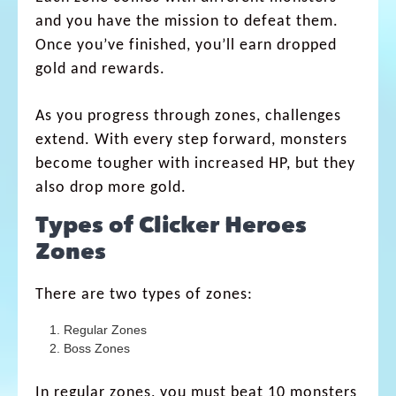
and you have the mission to defeat them.
Once you’ve finished, you’ll earn dropped
gold and rewards.
As you progress through zones, challenges
extend. With every step forward, monsters
become tougher with increased HP, but they
also drop more gold.
Types of Clicker Heroes
Zones
There are two types of zones:
Regular Zones
Boss Zones
In regular zones, you must beat 10
monsters