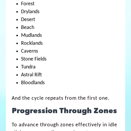
Forest
Drylands
Desert
Beach
Mudlands
Rocklands
Caverns
Stone Fields
Tundra
Astral Rift
Bloodlands
And the cycle repeats from the first one.
Progression Through Zones
To advance through zones effectively in idle