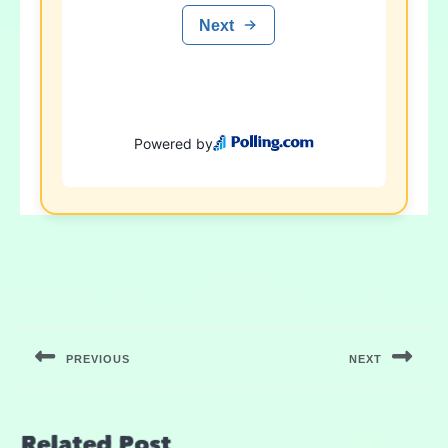
PREVIOUS
NEXT
Related Post