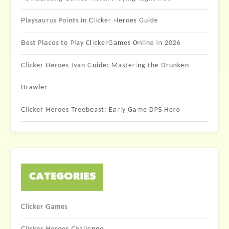
Playsaurus Points in Clicker Heroes Guide
Best Places to Play ClickerGames Online in 2026
Clicker Heroes Ivan Guide: Mastering the Drunken
Brawler
Clicker Heroes Treebeast: Early Game DPS Hero
CATEGORIES
Clicker Games