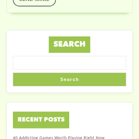
READ MORE
SEARCH
Search
RECENT POSTS
40 Addicting Games Worth Playing Right Now