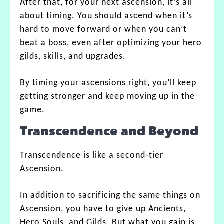
After that, for your next ascension, it’s all
about timing. You should ascend when it’s
hard to move forward or when you can’t
beat a boss, even after optimizing your hero
gilds, skills, and upgrades.
By timing your ascensions right, you’ll keep
getting stronger and keep moving up in the
game.
Transcendence and Beyond
Transcendence is like a second-tier
Ascension.
In addition to sacrificing the same things on
Ascension, you have to give up Ancients,
Hero Souls, and Gilds. But what you gain is