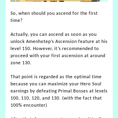
So, when should you ascend for the first
time?
Actually, you can ascend as soon as you
unlock Amenhotep’s Ascension feature at his
level 150. However, it’s recommended to
proceed with your first ascension at around
zone 130.
That point is regarded as the optimal time
because you can maximize your Hero Soul
earnings by defeating Primal Bosses at levels
100, 110, 120, and 130. (with the fact that
100% encounter)