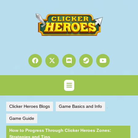
Clicker Heroes Blogs
Game Basics and Info
,
Game Guide
How to Progress Through Clicker Heroes Zones:
Strategies and Tips