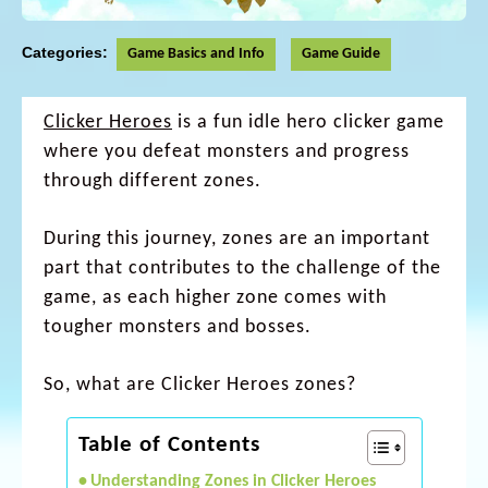
Categories:
Game Basics and Info
Game Guide
Clicker Heroes
is a fun idle hero clicker game
where you defeat monsters and progress
through different zones.
During this journey, zones are an important
part that contributes to the challenge of the
game, as each higher zone comes with
tougher monsters and bosses.
So, what are Clicker Heroes zones?
Table of Contents
Understanding Zones in Clicker Heroes