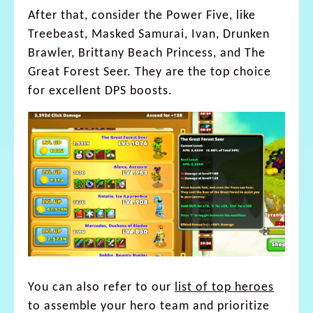
After that, consider the Power Five, like
Treebeast, Masked Samurai, Ivan, Drunken
Brawler, Brittany Beach Princess, and The
Great Forest Seer. They are the top choice
for excellent DPS boosts.
You can also refer to our
list of top heroes
to assemble your hero team and prioritize