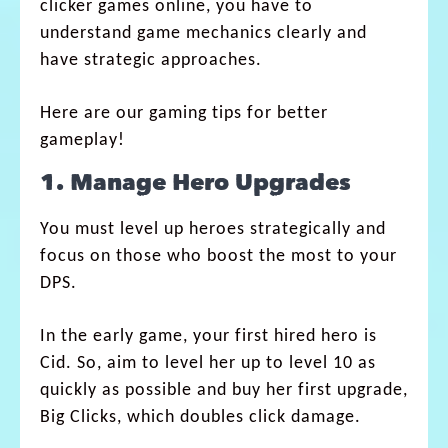
clicker games online, you have to
understand game mechanics clearly and
have strategic approaches.
Here are our gaming tips for better
gameplay!
1. Manage Hero Upgrades
You must level up heroes strategically and
focus on those who boost the most to your
DPS.
In the early game, your first hired hero is
Cid. So, aim to level her up to level 10 as
quickly as possible and buy her first upgrade,
Big Clicks, which doubles click damage.