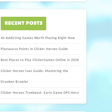
RECENT POSTS
40 Addicting Games Worth Playing Right Now
Playsaurus Points in Clicker Heroes Guide
Best Places to Play ClickerGames Online in 2026
Clicker Heroes Ivan Guide: Mastering the
Drunken Brawler
Clicker Heroes Treebeast: Early Game DPS Hero