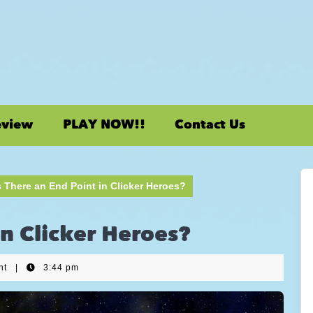
eview
PLAY NOW!!
Contact Us
s There an End Point in Clicker Heroes?
in Clicker Heroes?
nt
|
3:44 pm