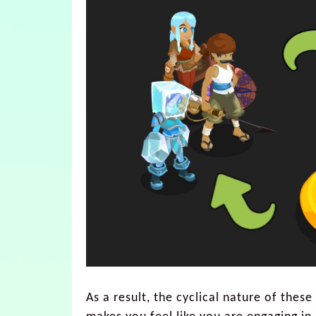
As a result, the cyclical nature of thes