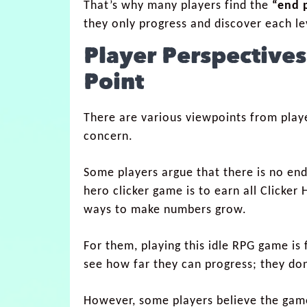
That’s why many players find the
“end 
they only progress and discover each lev
Player Perspectives
Point
There are various viewpoints from play
concern.
Some players argue that there is no end 
hero clicker game is to earn all Clicker
ways to make numbers grow.
For them, playing this idle RPG game is 
see how far they can progress; they do
However, some players believe the game