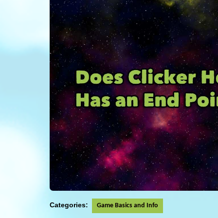
Categories:
Game Basics and Info