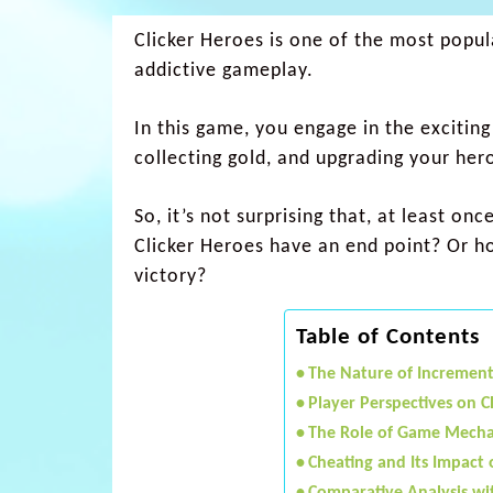
Clicker Heroes is one of the most popula
addictive gameplay.
In this game, you engage in the exciting
collecting gold, and upgrading your her
So, it’s not surprising that, at least 
Clicker Heroes have an end point? Or ho
victory?
Table of Contents
The Nature of Incremen
Player Perspectives on C
The Role of Game Mechan
Cheating and Its Impact