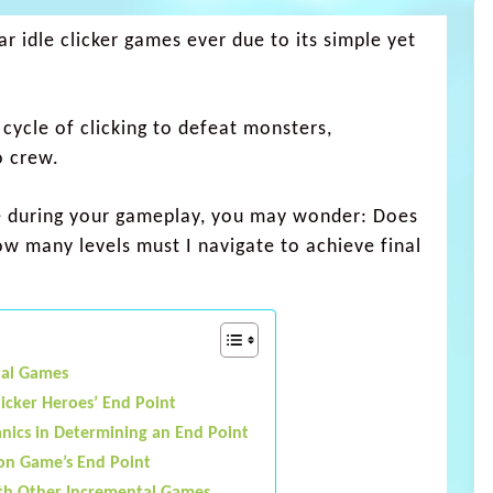
r idle clicker games ever due to its simple yet
 cycle of clicking to defeat monsters,
o crew.
once during your gameplay, you may wonder: Does
w many levels must I navigate to achieve final
tal Games
licker Heroes’ End Point
ics in Determining an End Point
 on Game’s End Point