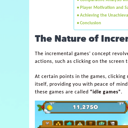
Comparative Analysis w
Player Motivation and Sa
Achieving the Unachieva
Conclusion
The Nature of Incr
The incremental games’ concept revolve
actions, such as clicking on the screen
At certain points in the games, clickin
itself, providing you with peace of mind
these games are called
“idle games”
.