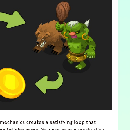
e mechanics creates a satisfying loop that