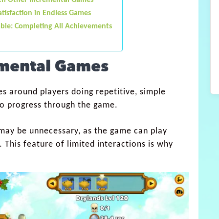
ith Other Incremental Games
tisfaction in Endless Games
ble: Completing All Achievements
emental Games
s around players doing repetitive, simple
 to progress through the game.
g may be unnecessary, as the game can play
. This feature of limited interactions is why