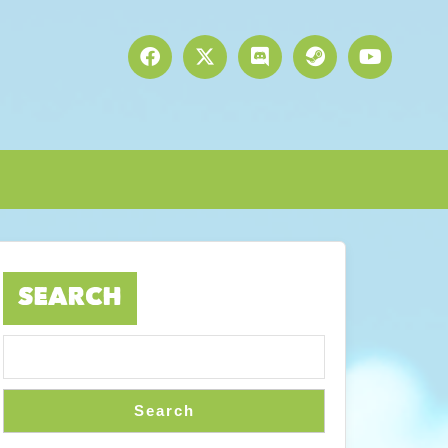
SEARCH
Search