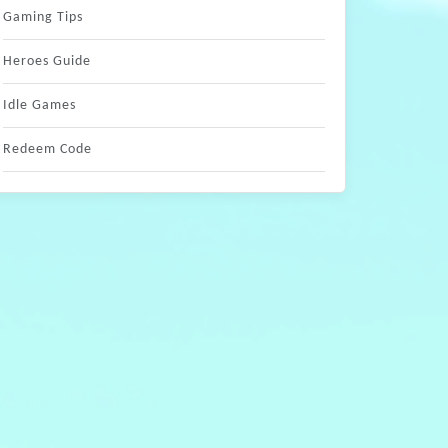
Gaming Tips
Heroes Guide
Idle Games
Redeem Code