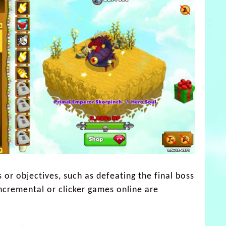
 or objectives, such as defeating the final boss
incremental or clicker games online are