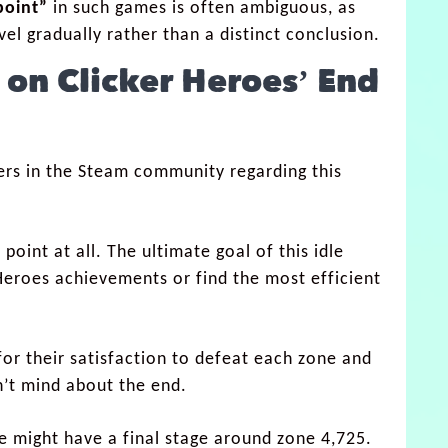
point”
in such games is often ambiguous, as
el gradually rather than a distinct conclusion.
 on Clicker Heroes’ End
ers in the Steam community regarding this
point at all. The ultimate goal of this idle
 Heroes achievements or find the most efficient
for their satisfaction to defeat each zone and
n’t mind about the end.
 might have a final stage around zone 4,725.