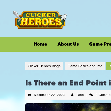
Home
About Us
Game Pr
Clicker Heroes Blogs
Game Basics and Info
I
Is There an End Point 
December 22, 2023
|
Binh
|
0 Comme