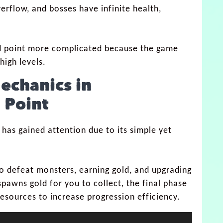
verflow, and bosses have infinite health,
d point more complicated because the game
high levels.
echanics in
 Point
 has gained attention due to its simple yet
to defeat monsters, earning gold, and upgrading
spawns gold for you to collect, the final phase
esources to increase progression efficiency.