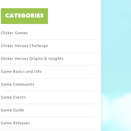
CATEGORIES
Clicker Games
Clicker Heroes Challenge
Clicker Heroes Origins & Insights
Game Basics and Info
Game Community
Game Events
Game Guide
Game Releases