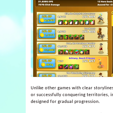
Unlike other games with clear storylines
or successfully conquering territories, 
designed for gradual progression.