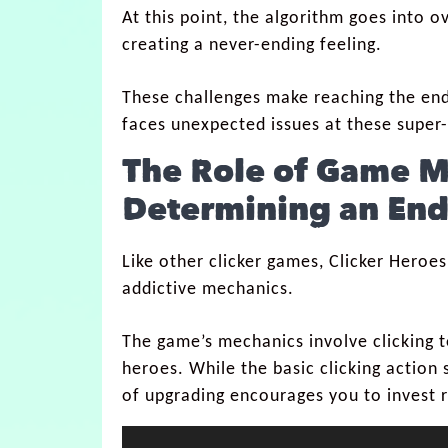
At this point, the algorithm goes into o
creating a never-ending feeling.
These challenges make reaching the en
faces unexpected issues at these super-
The Role of Game M
Determining an End
Like other clicker games, Clicker Heroes
addictive mechanics.
The game’s mechanics involve clicking 
heroes. While the basic clicking action 
of upgrading encourages you to invest r