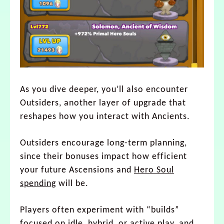
As you dive deeper, you’ll also encounter
Outsiders, another layer of upgrade that
reshapes how you interact with Ancients.
Outsiders encourage long-term planning,
since their bonuses impact how efficient
your future Ascensions and
Hero Soul
spending
will be.
Players often experiment with “builds”
focused on idle, hybrid, or active play, and