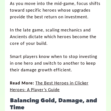
As you move into the mid-game, focus shifts
toward specific heroes whose upgrades
provide the best return on investment.
In the late game, scaling mechanics and
Ancients dictate which heroes become the
core of your build.
Smart players know when to stop investing
in one hero and switch to another to keep
their damage growth efficient.
Read More:
The Best Heroes in Clicker
Heroes: A Player’s Guide
Balancing Gold, Damage, and
Time