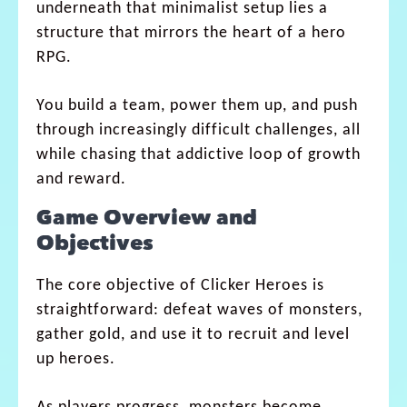
underneath that minimalist setup lies a
structure that mirrors the heart of a hero
RPG.
You build a team, power them up, and push
through increasingly difficult challenges, all
while chasing that addictive loop of growth
and reward.
Game Overview and
Objectives
The core objective of Clicker Heroes is
straightforward: defeat waves of monsters,
gather gold, and use it to recruit and level
up heroes.