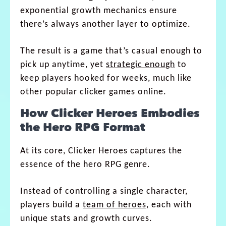
exponential growth mechanics ensure
there’s always another layer to optimize.
The result is a game that’s casual enough to
pick up anytime, yet
strategic enough
to
keep players hooked for weeks, much like
other popular clicker games online.
How Clicker Heroes Embodies
the Hero RPG Format
At its core, Clicker Heroes captures the
essence of the hero RPG genre.
Instead of controlling a single character,
players build a
team of heroes
, each with
unique stats and growth curves.