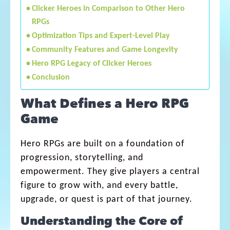
Clicker Heroes in Comparison to Other Hero
RPGs
Optimization Tips and Expert-Level Play
Community Features and Game Longevity
Hero RPG Legacy of Clicker Heroes
Conclusion
What Defines a Hero RPG
Game
Hero RPGs are built on a foundation of
progression, storytelling, and
empowerment. They give players a central
figure to grow with, and every battle,
upgrade, or quest is part of that journey.
Understanding the Core of