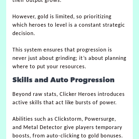
their output grows.
However, gold is limited, so prioritizing
which heroes to level is a constant strategic
decision.
This system ensures that progression is
never just about grinding; it’s about planning
where to put your resources.
Skills and Auto Progression
Beyond raw stats, Clicker Heroes introduces
active skills that act like bursts of power.
Abilities such as Clickstorm, Powersurge,
and Metal Detector give players temporary
boosts, from auto-clicking to gold bonuses.