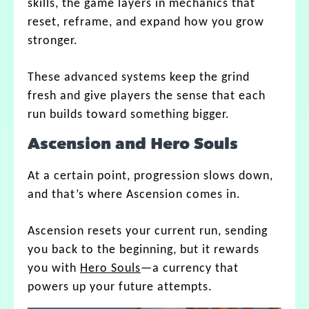
skills, the game layers in mechanics that
reset, reframe, and expand how you grow
stronger.
These advanced systems keep the grind
fresh and give players the sense that each
run builds toward something bigger.
Ascension and Hero Souls
At a certain point, progression slows down,
and that’s where Ascension comes in.
Ascension resets your current run, sending
you back to the beginning, but it rewards
you with
Hero Souls
—a currency that
powers up your future attempts.