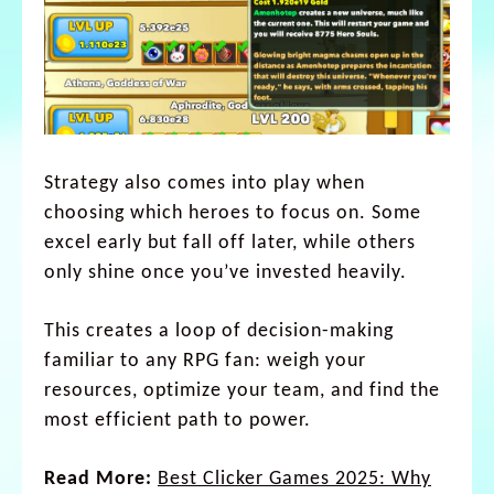
Strategy also comes into play when
choosing which heroes to focus on. Some
excel early but fall off later, while others
only shine once you’ve invested heavily.
This creates a loop of decision-making
familiar to any RPG fan: weigh your
resources, optimize your team, and find the
most efficient path to power.
Read More:
Best Clicker Games 2025: Why