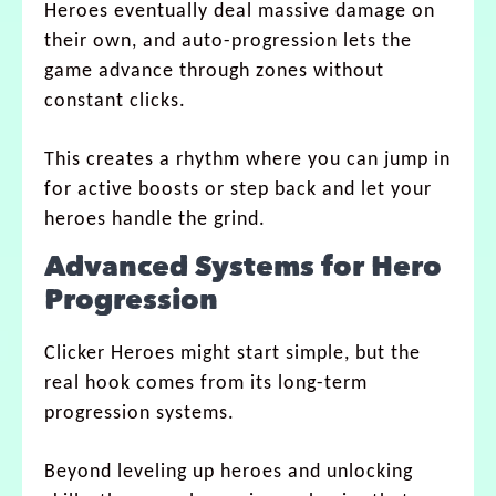
Heroes eventually deal massive damage on
their own, and auto-progression lets the
game advance through zones without
constant clicks.
This creates a rhythm where you can jump in
for active boosts or step back and let your
heroes handle the grind.
Advanced Systems for Hero
Progression
Clicker Heroes might start simple, but the
real hook comes from its long-term
progression systems.
Beyond leveling up heroes and unlocking