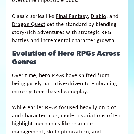
overcome impossible odds.
Classic series like
Final Fantasy
,
Diablo
, and
Dragon Quest
set the standard by blending
story-rich adventures with strategic RPG
battles and incremental character growth.
Evolution of Hero RPGs Across
Genres
Over time, hero RPGs have shifted from
being purely narrative-driven to embracing
more systems-based gameplay.
While earlier RPGs focused heavily on plot
and character arcs, modern variations often
highlight mechanics like resource
management, skill optimization, and