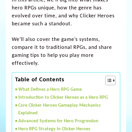
In this article, we’ll dig into what makes
hero RPGs unique, how the genre has
evolved over time, and why Clicker Heroes
became such a standout.
We’ll also cover the game’s systems,
compare it to traditional RPGs, and share
gaming tips to help you play more
effectively.
Table of Contents
What Defines a Hero RPG Game
Introduction to Clicker Heroes as a Hero RPG
Core Clicker Heroes Gameplay Mechanics
Explained
Advanced Systems for Hero Progression
Hero RPG Strategy in Clicker Heroes