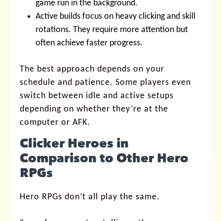
game run in the background.
Active builds focus on heavy clicking and skill
rotations. They require more attention but
often achieve faster progress.
The best approach depends on your
schedule and patience. Some players even
switch between idle and active setups
depending on whether they’re at the
computer or AFK.
Clicker Heroes in
Comparison to Other Hero
RPGs
Hero RPGs don’t all play the same.