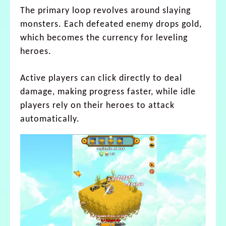
The primary loop revolves around slaying
monsters. Each defeated enemy drops gold,
which becomes the currency for leveling
heroes.
Active players can click directly to deal
damage, making progress faster, while idle
players rely on their heroes to attack
automatically.