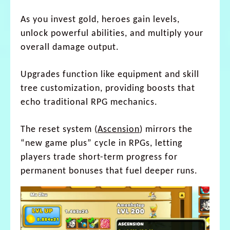
As you invest gold, heroes gain levels,
unlock powerful abilities, and multiply your
overall damage output.
Upgrades function like equipment and skill
tree customization, providing boosts that
echo traditional RPG mechanics.
The reset system (
Ascension
) mirrors the
“new game plus” cycle in RPGs, letting
players trade short-term progress for
permanent bonuses that fuel deeper runs.