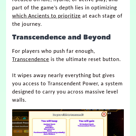
part of the game’s depth lies in optimizing
which Ancients to prioritize
at each stage of
the journey.
Transcendence and Beyond
For players who push far enough,
Transcendence
is the ultimate reset button.
It wipes away nearly everything but gives
you access to Transcendent Power, a system
designed to carry you across massive level
walls.