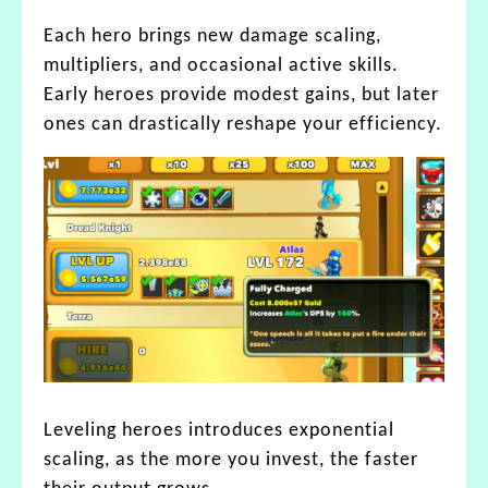
Each hero brings new damage scaling,
multipliers, and occasional active skills.
Early heroes provide modest gains, but later
ones can drastically reshape your efficiency.
Leveling heroes introduces exponential
scaling, as the more you invest, the faster