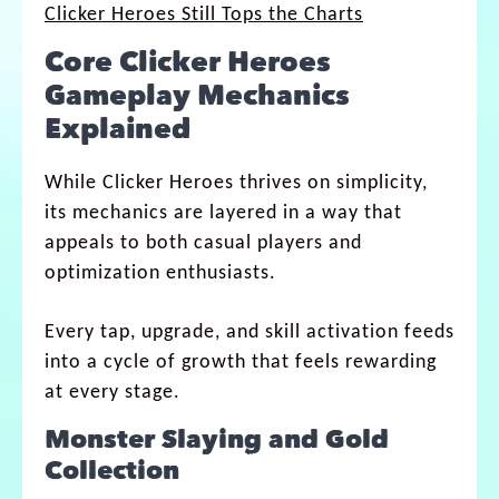
Clicker Heroes Still Tops the Charts
Core Clicker Heroes
Gameplay Mechanics
Explained
While Clicker Heroes thrives on simplicity,
its mechanics are layered in a way that
appeals to both casual players and
optimization enthusiasts.
Every tap, upgrade, and skill activation feeds
into a cycle of growth that feels rewarding
at every stage.
Monster Slaying and Gold
Collection