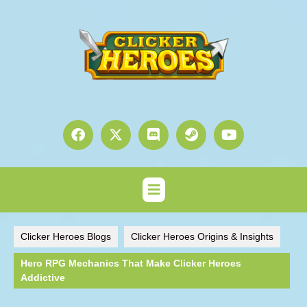
Clicker Heroes Blogs
Clicker Heroes Origins & Insights
Hero RPG Mechanics That Make Clicker Heroes
Addictive