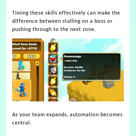
Timing these skills effectively can make the
difference between stalling on a boss or
pushing through to the next zone.
As your team expands, automation becomes
central.