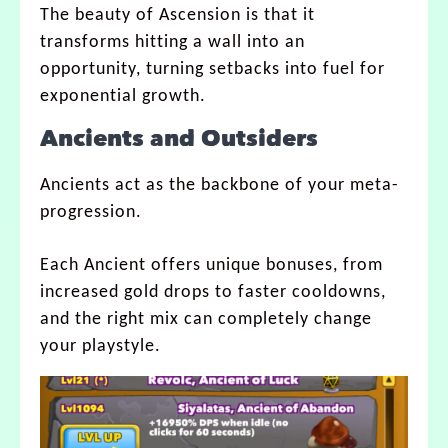
The beauty of Ascension is that it
transforms hitting a wall into an
opportunity, turning setbacks into fuel for
exponential growth.
Ancients and Outsiders
Ancients act as the backbone of your meta-
progression.
Each Ancient offers unique bonuses, from
increased gold drops to faster cooldowns,
and the right mix can completely change
your playstyle.