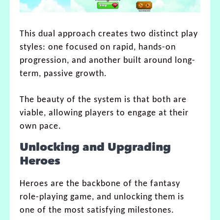
This dual approach creates two distinct play
styles: one focused on rapid, hands-on
progression, and another built around long-
term, passive growth.
The beauty of the system is that both are
viable, allowing players to engage at their
own pace.
Unlocking and Upgrading
Heroes
Heroes are the backbone of the fantasy
role-playing game, and unlocking them is
one of the most satisfying milestones.