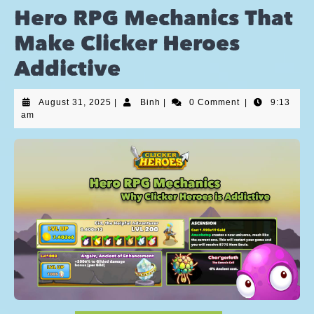
Hero RPG Mechanics That
Make Clicker Heroes
Addictive
August 31, 2025
|
Binh
|
0 Comment
|
9:13
am