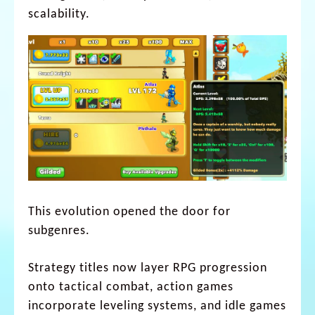
scalability.
This evolution opened the door for
subgenres.
Strategy titles now layer RPG progression
onto tactical combat, action games
incorporate leveling systems, and idle games