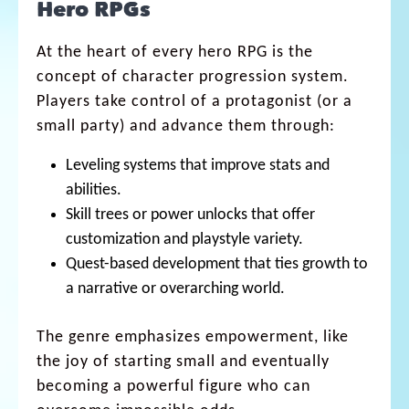
Hero RPGs
At the heart of every hero RPG is the
concept of character progression system.
Players take control of a protagonist (or a
small party) and advance them through:
Leveling systems that improve stats and
abilities.
Skill trees or power unlocks that offer
customization and playstyle variety.
Quest-based development that ties growth to
a narrative or overarching world.
The genre emphasizes empowerment, like
the joy of starting small and eventually
becoming a powerful figure who can