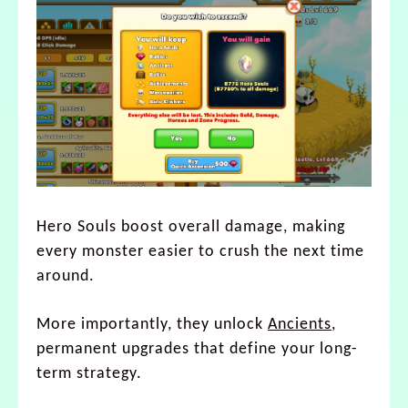
Hero Souls boost overall damage, making
every monster easier to crush the next time
around.
More importantly, they unlock
Ancients
,
permanent upgrades that define your long-
term strategy.