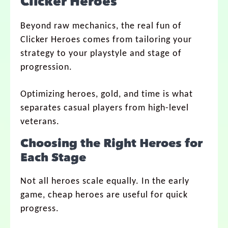
Clicker Heroes
Beyond raw mechanics, the real fun of
Clicker Heroes comes from tailoring your
strategy to your playstyle and stage of
progression.
Optimizing heroes, gold, and time is what
separates casual players from high-level
veterans.
Choosing the Right Heroes for
Each Stage
Not all heroes scale equally. In the early
game, cheap heroes are useful for quick
progress.