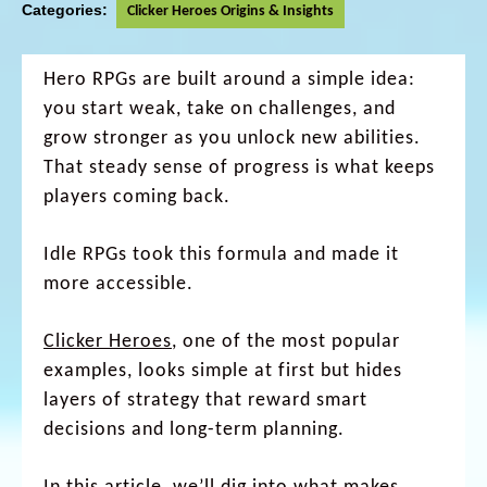
Categories:
Clicker Heroes Origins & Insights
Hero RPGs are built around a simple idea:
you start weak, take on challenges, and
grow stronger as you unlock new abilities.
That steady sense of progress is what keeps
players coming back.
Idle RPGs took this formula and made it
more accessible.
Clicker Heroes
, one of the most popular
examples, looks simple at first but hides
layers of strategy that reward smart
decisions and long-term planning.