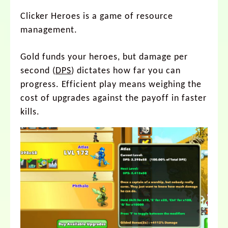
Clicker Heroes is a game of resource
management.
Gold funds your heroes, but damage per
second (
DPS
) dictates how far you can
progress. Efficient play means weighing the
cost of upgrades against the payoff in faster
kills.