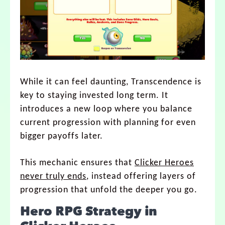
While it can feel daunting, Transcendence is
key to staying invested long term. It
introduces a new loop where you balance
current progression with planning for even
bigger payoffs later.
This mechanic ensures that
Clicker Heroes
never truly ends
, instead offering layers of
progression that unfold the deeper you go.
Hero RPG Strategy in