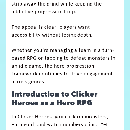
strip away the grind while keeping the
addictive progression loop.
The appeal is clear: players want
accessibility without losing depth.
Whether you’re managing a team in a turn-
based RPG or tapping to defeat monsters in
an idle game, the hero progression
framework continues to drive engagement
across genres.
Introduction to Clicker
Heroes as a Hero RPG
In Clicker Heroes, you click on
monsters
,
earn gold, and watch numbers climb. Yet