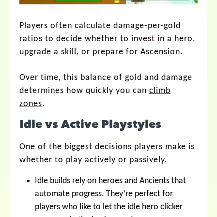
Players often calculate damage-per-gold
ratios to decide whether to invest in a hero,
upgrade a skill, or prepare for Ascension.
Over time, this balance of gold and damage
determines how quickly you can
climb
zones
.
Idle vs Active Playstyles
One of the biggest decisions players make is
whether to play
actively or passively
.
Idle builds rely on heroes and Ancients that
automate progress. They’re perfect for
players who like to let the idle hero clicker