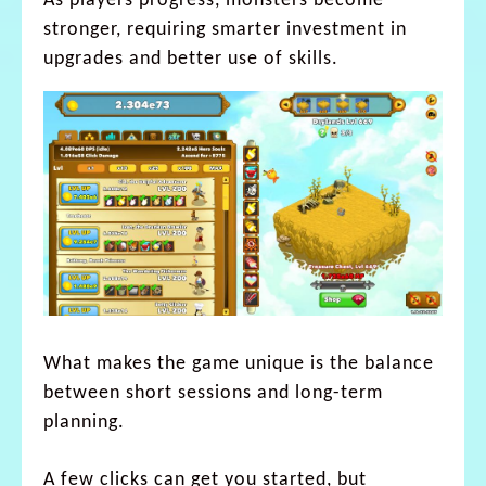
As players progress, monsters become
stronger, requiring smarter investment in
upgrades and better use of skills.
What makes the game unique is the balance
between short sessions and long-term
planning.
A few clicks can get you started, but