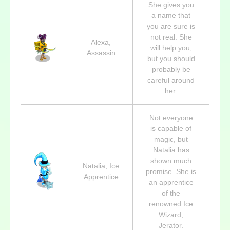
She gives you
a name that
you are sure is
not real. She
Alexa,
will help you,
Assassin
but you should
probably be
careful around
her.
Not everyone
is capable of
magic, but
Natalia has
shown much
Natalia, Ice
promise. She is
Apprentice
an apprentice
of the
renowned Ice
Wizard,
Jerator.