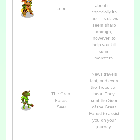
about it –
Leon
especially its
face. Its claws
seem sharp
enough,
however, to
help you kill
some
monsters.
News travels
fast, and even
the Trees can
The Great
hear. They
Forest
sent the Seer
Seer
of the Great
Forest to assist
you on your
journey.