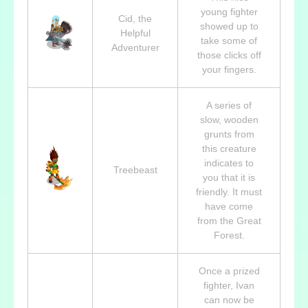
young fighter
Cid, the
showed up to
Helpful
take some of
Adventurer
those clicks off
your fingers.
A series of
slow, wooden
grunts from
this creature
indicates to
Treebeast
you that it is
friendly. It must
have come
from the Great
Forest.
Once a prized
fighter, Ivan
can now be