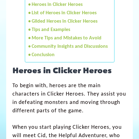
Heroes in Clicker Heroes
List of Heroes in Clicker Heroes
Gilded Heroes in Clicker Heroes
Tips and Examples
More Tips and Mistakes to Avoid
Community Insights and Discussions
Conclusion
Heroes in Clicker Heroes
To begin with, heroes are the main
characters in Clicker Heroes. They assist you
in defeating monsters and moving through
different parts of the game.
When you start playing Clicker Heroes, you
will meet Cid, the Helpful Adventurer, who