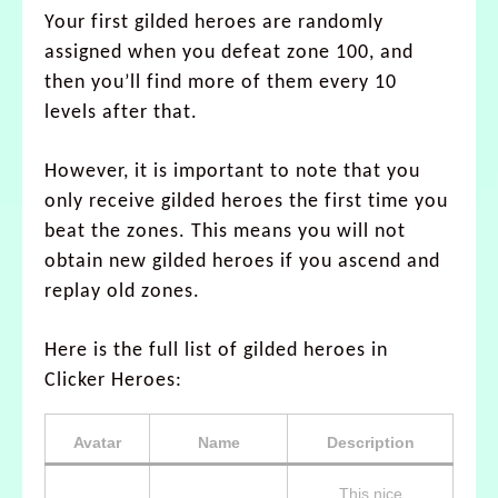
Your first gilded heroes are randomly
assigned when you defeat zone 100, and
then you’ll find more of them every 10
levels after that.
However, it is important to note that you
only receive gilded heroes the first time you
beat the zones. This means you will not
obtain new gilded heroes if you ascend and
replay old zones.
Here is the full list of gilded heroes in
Clicker Heroes:
Avatar
Name
Description
This nice