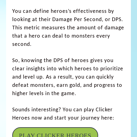
You can define heroes’s effectiveness by
looking at their Damage Per Second, or DPS.
This metric measures the amount of damage
that a hero can deal to monsters every
second.
So, knowing the DPS of heroes gives you
clear insights into which heroes to prioritize
and level up. As a result, you can quickly
defeat monsters, earn gold, and progress to
higher levels in the game.
Sounds interesting? You can play Clicker
Heroes now and start your journey here:
PLAY CLICKER HEROES