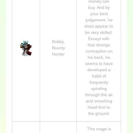
money can
buy. And by
your best
judgement, he
does appear to
be very skilled.
Except with
Bobby,
that strange
Bounty
contraption on
Hunter
his back, he
seems to have
developed a
habit of
frequently
spiraling
through the air
and smashing
head-first to
the ground.
This mage is