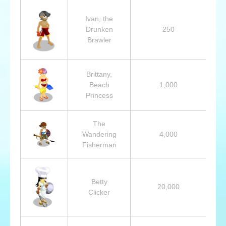
Ivan, the
Drunken
250
Brawler
Brittany,
Beach
1,000
Princess
The
Wandering
4,000
Fisherman
Betty
20,000
Clicker