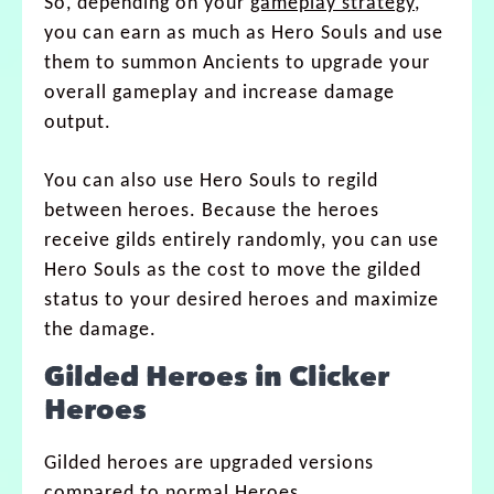
So, depending on your
gameplay strategy
,
you can earn as much as Hero Souls and use
them to summon Ancients to upgrade your
overall gameplay and increase damage
output.
You can also use Hero Souls to regild
between heroes. Because the heroes
receive gilds entirely randomly, you can use
Hero Souls as the cost to move the gilded
status to your desired heroes and maximize
the damage.
Gilded Heroes in Clicker
Heroes
Gilded heroes are upgraded versions
compared to normal Heroes.