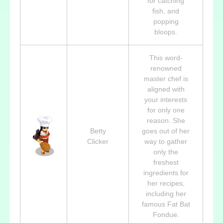
for catching
fish, and
popping
bloops.
This word-
renowned
master chef is
aligned with
your interests
for only one
reason. She
Betty
goes out of her
Clicker
way to gather
only the
freshest
ingredients for
her recipes,
including her
famous Fat Bat
Fondue.