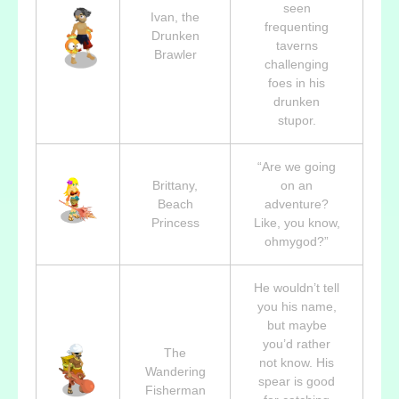
seen
Ivan, the
frequenting
Drunken
taverns
Brawler
challenging
foes in his
drunken
stupor.
“Are we going
Brittany,
on an
Beach
adventure?
Princess
Like, you know,
ohmygod?”
He wouldn’t tell
you his name,
but maybe
you’d rather
The
not know. His
Wandering
spear is good
Fisherman