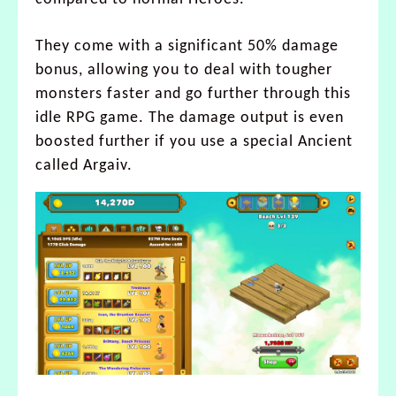
They come with a significant 50% damage
bonus, allowing you to deal with tougher
monsters faster and go further through this
idle RPG game. The damage output is even
boosted further if you use a special Ancient
called Argaiv.