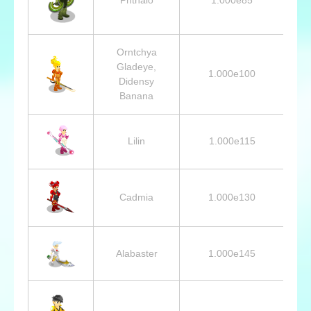
Orntchya
Gladeye,
1.000e100
Didensy
Banana
Lilin
1.000e115
Cadmia
1.000e130
Alabaster
1.000e145