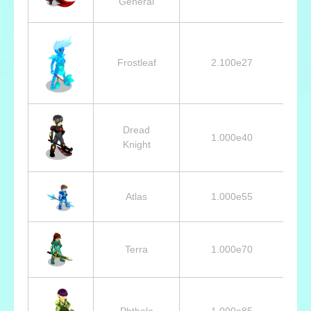
General
Frostleaf
2.100e27
Dread
1.000e40
Knight
Atlas
1.000e55
Terra
1.000e70
Phthalo
1.000e85