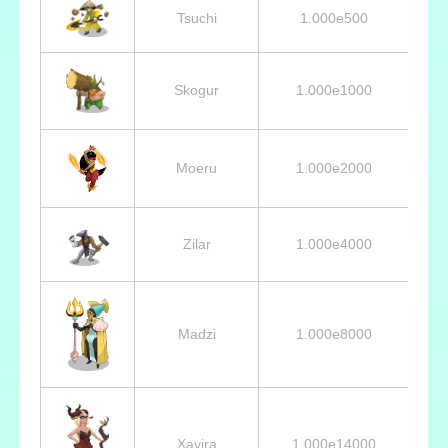
Tsuchi
1.000e500
Skogur
1.000e1000
Moeru
1.000e2000
Zilar
1.000e4000
Madzi
1.000e8000
Xavira
1.000e14000