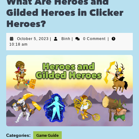
What Are Heroes and
Gilded Heroes in Clicker
Heroes?
October 5, 2023
|
Binh
|
0 Comment
|
10:18 am
Categories:
Game Guide