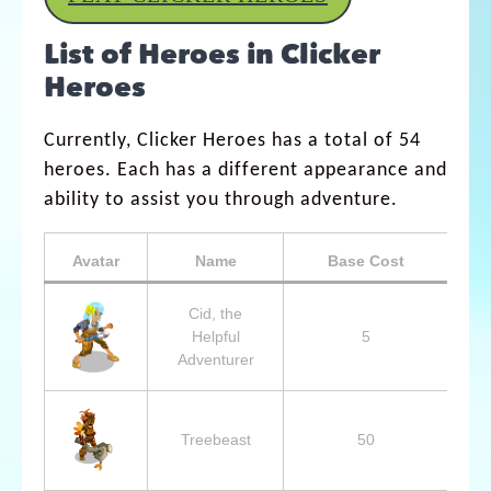
List of Heroes in Clicker
Heroes
Currently, Clicker Heroes has a total of 54
heroes. Each has a different appearance and
ability to assist you through adventure.
Avatar
Name
Base Cost
B
Cid, the
Helpful
5
Adventurer
Treebeast
50