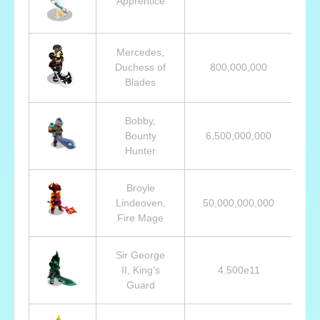
Apprentice
Mercedes,
Duchess of
800,000,000
Blades
Bobby,
Bounty
6,500,000,000
Hunter
Broyle
Lindeoven,
50,000,000,000
Fire Mage
Sir George
II, King’s
4.500e11
Guard