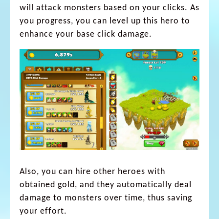
will attack monsters based on your clicks. As
you progress, you can level up this hero to
enhance your base click damage.
Also, you can hire other heroes with
obtained gold, and they automatically deal
damage to monsters over time, thus saving
your effort.