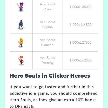
Ace Scout
1.000e108000
8
Rose
Ace Scout
1.000e114500
6
Sophia
Ace Scout
1.000e127500
4
Blanche
Ace Scout
1.000e142200
3
Dorothy
Hero Souls in Clicker Heroes
If you want to go faster and further in this
addictive idle game, you should comprehend
Hero Souls, as they give an extra 10% boost
to DPS each.