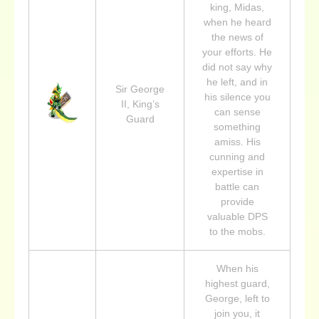
king, Midas,
when he heard
the news of
your efforts. He
did not say why
he left, and in
Sir George
his silence you
II, King’s
can sense
Guard
something
amiss. His
cunning and
expertise in
battle can
provide
valuable DPS
to the mobs.
When his
highest guard,
George, left to
join you, it