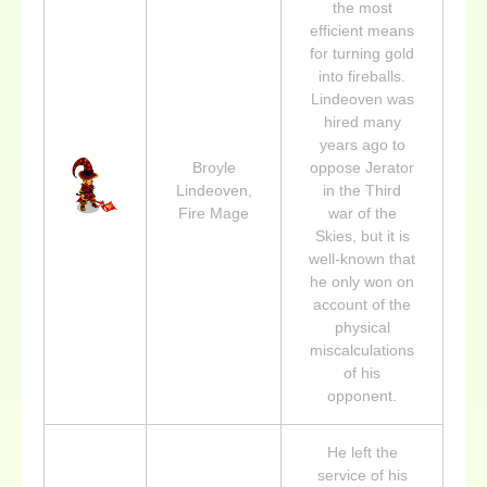
the most
efficient means
for turning gold
into fireballs.
Lindeoven was
hired many
years ago to
Broyle
oppose Jerator
Lindeoven,
in the Third
Fire Mage
war of the
Skies, but it is
well-known that
he only won on
account of the
physical
miscalculations
of his
opponent.
He left the
service of his