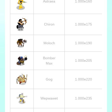
Astraea
1.000e160
Chiron
1.000e175
Moloch
1.000e190
Bomber
1.000e205
Max
Gog
1.000e220
Wepwawet
1.000e235