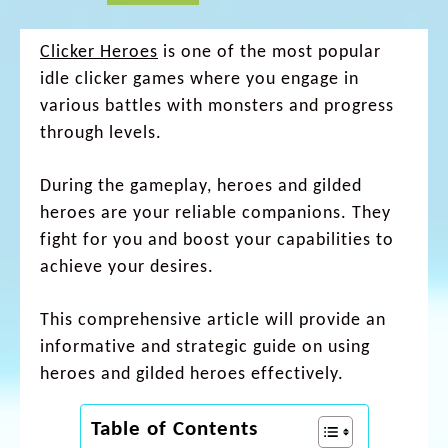
Clicker Heroes
is one of the most popular
idle clicker games where you engage in
various battles with monsters and progress
through levels.
During the gameplay, heroes and gilded
heroes are your reliable companions. They
fight for you and boost your capabilities to
achieve your desires.
This comprehensive article will provide an
informative and strategic guide on using
heroes and gilded heroes effectively.
Table of Contents