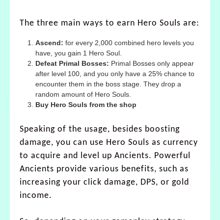
The three main ways to earn Hero Souls are:
Ascend:
for every 2,000 combined hero levels you
have, you gain 1 Hero Soul.
Defeat Primal Bosses:
Primal Bosses only appear
after level 100, and you only have a 25% chance to
encounter them in the boss stage. They drop a
random amount of Hero Souls.
Buy Hero Souls from the shop
Speaking of the usage, besides boosting
damage, you can use Hero Souls as currency
to acquire and level up Ancients. Powerful
Ancients provide various benefits, such as
increasing your click damage, DPS, or gold
income.