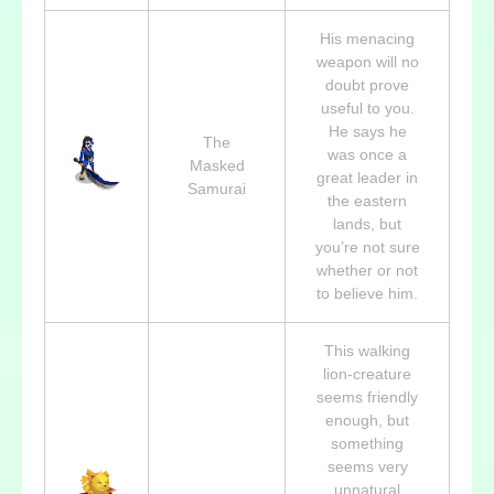
His menacing
weapon will no
doubt prove
useful to you.
He says he
The
was once a
Masked
great leader in
Samurai
the eastern
lands, but
you’re not sure
whether or not
to believe him.
This walking
lion-creature
seems friendly
enough, but
something
seems very
unnatural