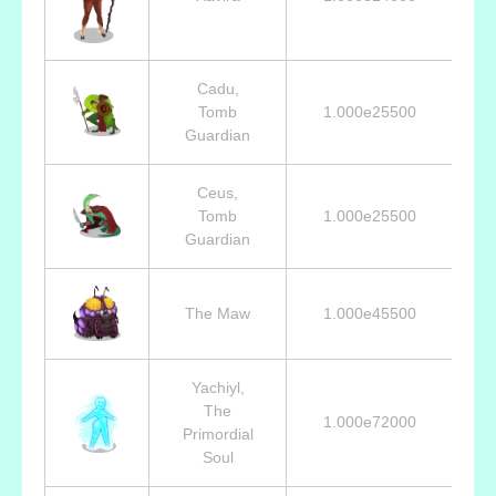
Cadu,
Tomb
1.000e25500
Guardian
Ceus,
Tomb
1.000e25500
Guardian
The Maw
1.000e45500
Yachiyl,
The
1.000e72000
Primordial
Soul