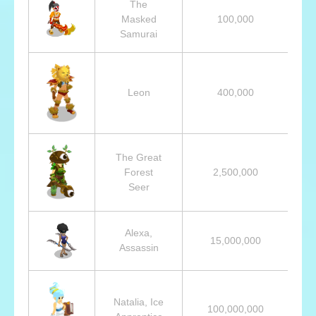
The
Masked
100,000
Samurai
Leon
400,000
The Great
Forest
2,500,000
Seer
Alexa,
15,000,000
Assassin
Natalia, Ice
100,000,000