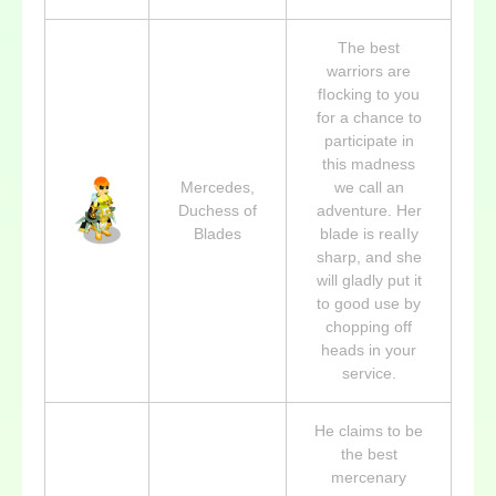
The best
warriors are
fIocking to you
for a chance to
participate in
this madness
Mercedes,
we call an
Duchess of
adventure. Her
Blades
blade is reaIIy
sharp, and she
will gladly put it
to good use by
chopping off
heads in your
service.
He claims to be
the best
mercenary