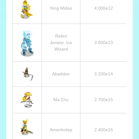
King Midas
4.000e12
3
Referi
Jerator, Ice
3.600e13
2
Wizard
Abaddon
3.200e14
Ma Zhu
2.700e15
Amenhotep
2.400e16