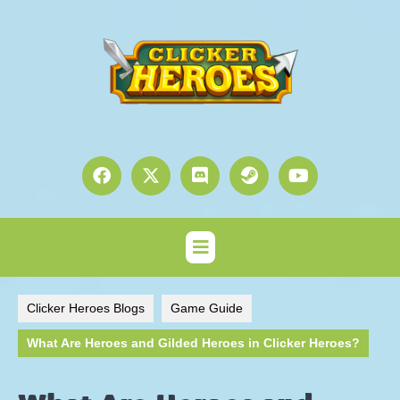
Clicker Heroes Blogs
Game Guide
What Are Heroes and Gilded Heroes in Clicker Heroes?