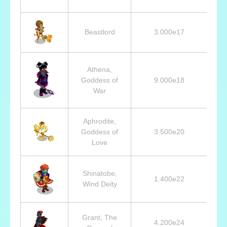
Beastlord
3.000e17
Athena,
Goddess of
9.000e18
War
Aphrodite,
Goddess of
3.500e20
Love
Shinatobe,
1.400e22
Wind Deity
Grant, The
4.200e24