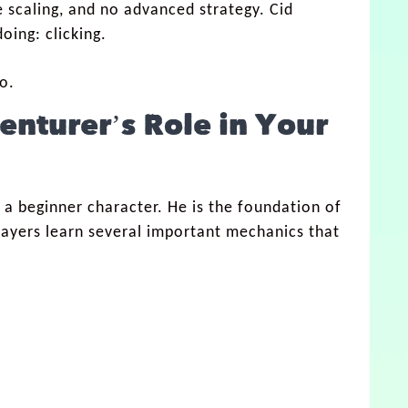
 scaling, and no advanced strategy. Cid
oing: clicking.
o.
venturer
’s Role in Your
 a beginner character. He is the foundation of
players learn several important mechanics that