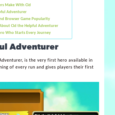
rs Make With Cid
pful Adventurer
and Browser Game Popularity
About Cid the Helpful Adventurer
ero Who Starts Every Journey
ful Adventurer
dventurer, is the very first hero available in
ing of every run and gives players their first