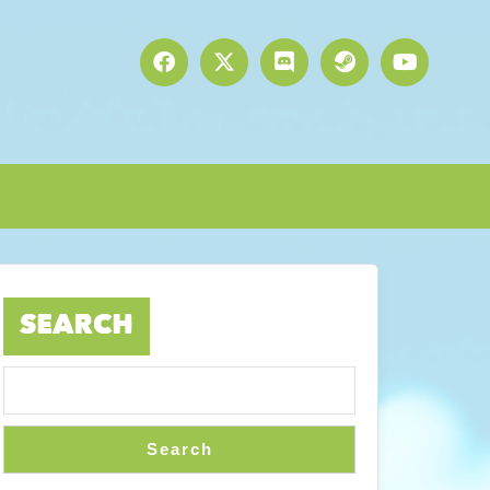
SEARCH
Search