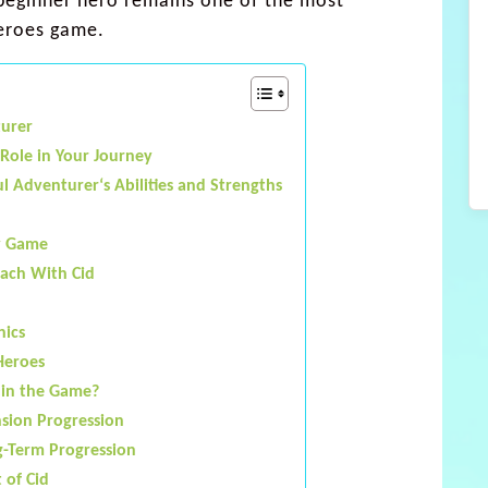
beginner hero remains one of the most
heroes game.
turer
 Role in Your Journey
l Adventurer‘s Abilities and Strengths
y Game
each With Cid
nics
Heroes
 in the Game?
nsion Progression
g-Term Progression
 of Cid