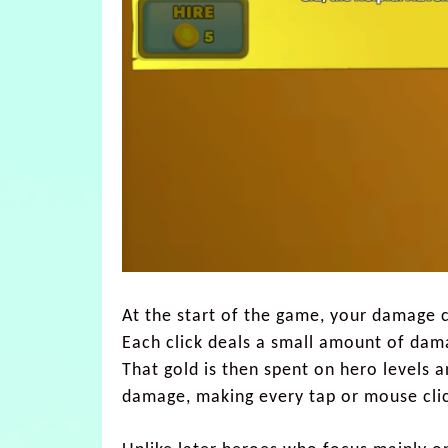
At the start of the game, your damage 
Each click deals a small amount of dam
That gold is then spent on hero levels a
damage, making every tap or mouse cli