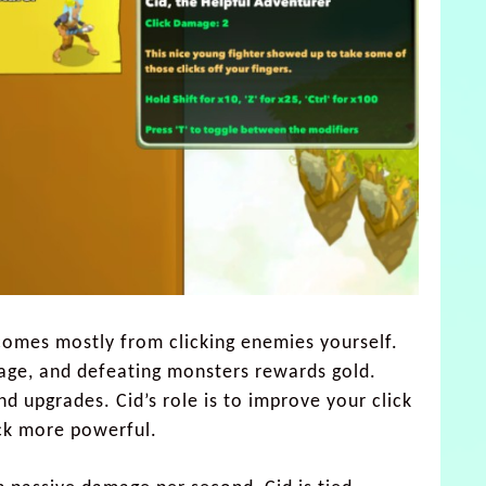
comes mostly from clicking enemies yourself.
age, and defeating monsters rewards gold.
nd upgrades. Cid’s role is to improve your click
ck more powerful.