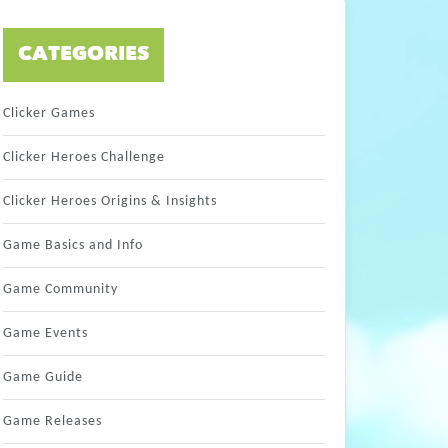
CATEGORIES
Clicker Games
Clicker Heroes Challenge
Clicker Heroes Origins & Insights
Game Basics and Info
Game Community
Game Events
Game Guide
Game Releases