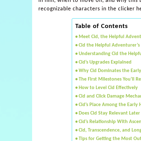
in him, when to move on, and why this 
recognizable characters in the clicker 
Table of Contents
Meet Cid, the Helpful Adven
Cid the Helpful Adventurer’s
Understanding Cid the Helpfu
Cid’s Upgrades Explained
Why Cid Dominates the Earl
The First Milestones You’ll R
How to Level Cid Effectively
Cid and Click Damage Mecha
Cid’s Place Among the Early 
Does Cid Stay Relevant Later
Cid’s Relationship With Asce
Cid, Transcendence, and Lon
Tips for Getting the Most Out