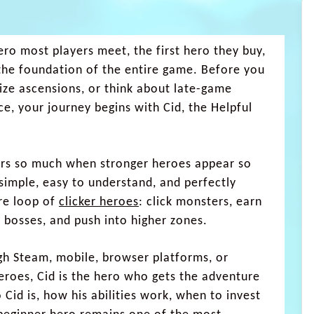
hero most players meet, the first hero they buy,
the foundation of the entire game. Before you
ze ascensions, or think about late-game
ce, your journey begins with Cid, the Helpful
rs so much when stronger heroes appear so
 simple, easy to understand, and perfectly
ore loop of
clicker heroes
: click monsters, earn
t bosses, and push into higher zones.
gh Steam, mobile, browser platforms, or
eroes, Cid is the hero who gets the adventure
 Cid is, how his abilities work, when to invest