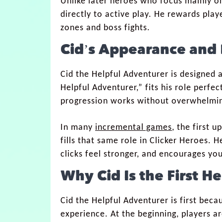
Unlike later heroes who focus mainly on
directly to active play. He rewards play
zones and boss fights.
Cid’s Appearance and 
Cid the Helpful Adventurer is designed a
Helpful Adventurer,” fits his role perf
progression works without overwhelmi
In many
incremental games
, the first 
fills that same role in Clicker Heroes.
clicks feel stronger, and encourages yo
Why Cid Is the First H
Cid the Helpful Adventurer is first bec
experience. At the beginning, players ar