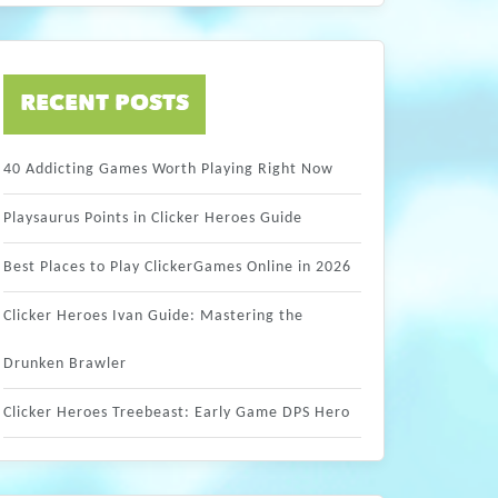
RECENT POSTS
40 Addicting Games Worth Playing Right Now
Playsaurus Points in Clicker Heroes Guide
Best Places to Play ClickerGames Online in 2026
Clicker Heroes Ivan Guide: Mastering the
Drunken Brawler
Clicker Heroes Treebeast: Early Game DPS Hero