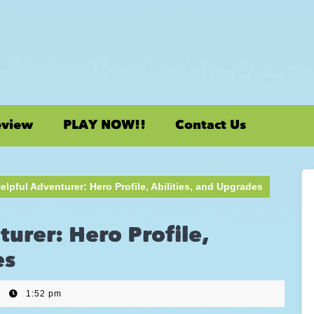
eview
PLAY NOW!!
Contact Us
elpful Adventurer: Hero Profile, Abilities, and Upgrades
turer: Hero Profile,
es
|
1:52 pm