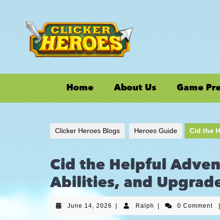
Home
About Us
Game Pr
Clicker Heroes Blogs
Heroes Guide
Cid the H
Cid the Helpful Adven
Abilities, and Upgrad
June 14, 2026
|
Ralph
|
0 Comment