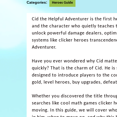
Categories:
Heroes Guide
Cid the Helpful Adventurer is the first 
and the character who quietly teaches 
unlock powerful damage dealers, optimi
systems like clicker heroes transcenden
Adventurer.
Have you ever wondered why Cid matte
quickly? That is the charm of Cid. He is
designed to introduce players to the c
gold, level heroes, buy upgrades, defea
Whether you discovered the title throu
searches like cool math games clicker h
moving. In this guide, we will cover who