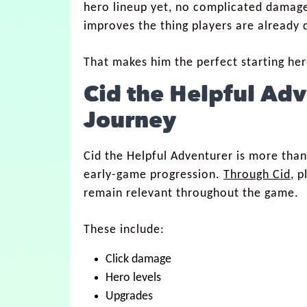
hero lineup yet, no complicated damage
improves the thing players are already d
That makes him the perfect starting her
Cid the Helpful Ad
Journey
Cid the Helpful Adventurer is more than
early-game progression.
Through Cid
, 
remain relevant throughout the game.
These include:
Click damage
Hero levels
Upgrades