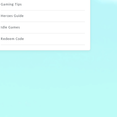
Gaming Tips
Heroes Guide
Idle Games
Redeem Code