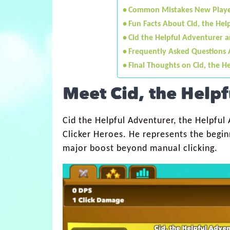
Common Mistakes New Playe
Fun Facts About Cid, the Hel
Cid the Helpful Adventurer 
Frequently Asked Questions 
Final Thoughts on Cid, the H
Meet Cid, the Help
Cid the Helpful Adventurer, the Helpful A
Clicker Heroes. He represents the beginn
major boost beyond manual clicking.