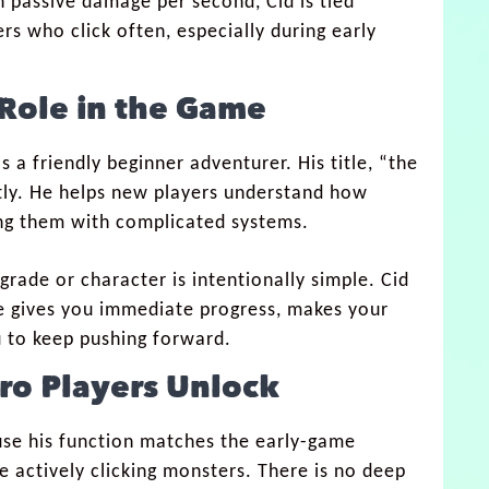
 passive damage per second, Cid is tied
ers who click often, especially during early
Role in the Game
s a friendly beginner adventurer. His title, “the
ectly. He helps new players understand how
ng them with complicated systems.
upgrade or character is intentionally simple. Cid
 He gives you immediate progress, makes your
u to keep pushing forward.
ero Players Unlock
ause his function matches the early-game
e actively clicking monsters. There is no deep