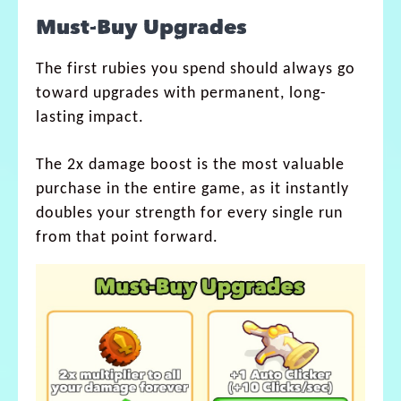
Must-Buy Upgrades
The first rubies you spend should always go
toward upgrades with permanent, long-
lasting impact.
The 2x damage boost is the most valuable
purchase in the entire game, as it instantly
doubles your strength for every single run
from that point forward.