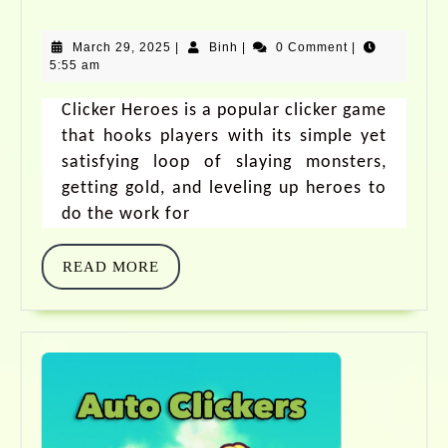
March 29, 2025
|
Binh
|
0 Comment
|
5:55 am
Clicker Heroes is a popular clicker game
that hooks players with its simple yet
satisfying loop of slaying monsters,
getting gold, and leveling up heroes to
do the work for
READ MORE