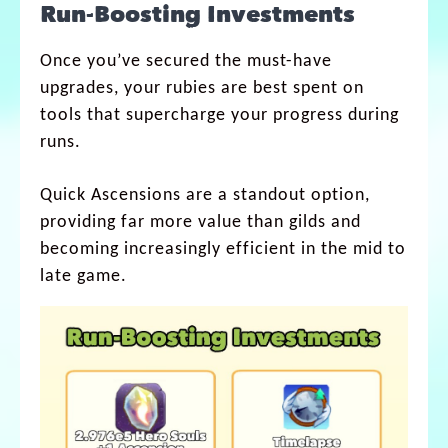
Run-Boosting Investments
Once you’ve secured the must-have
upgrades, your rubies are best spent on
tools that supercharge your progress during
runs.
Quick Ascensions are a standout option,
providing far more value than gilds and
becoming increasingly efficient in the mid to
late game.