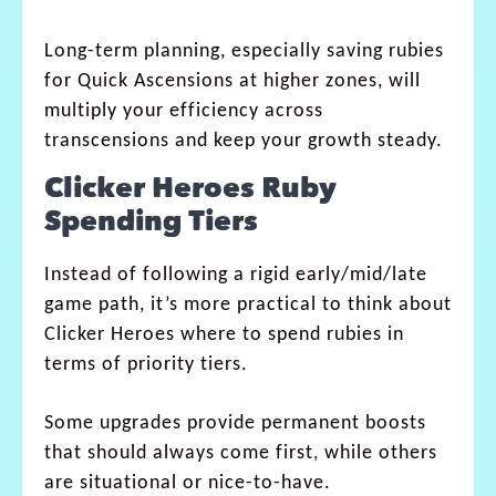
Long-term planning, especially saving rubies
for Quick Ascensions at higher zones, will
multiply your efficiency across
transcensions and keep your growth steady.
Clicker Heroes Ruby
Spending Tiers
Instead of following a rigid early/mid/late
game path, it’s more practical to think about
Clicker Heroes where to spend rubies in
terms of priority tiers.
Some upgrades provide permanent boosts
that should always come first, while others
are situational or nice-to-have.