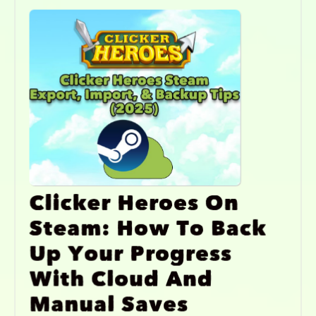
Clicker Heroes On
Steam: How To Back
Up Your Progress
With Cloud And
Manual Saves