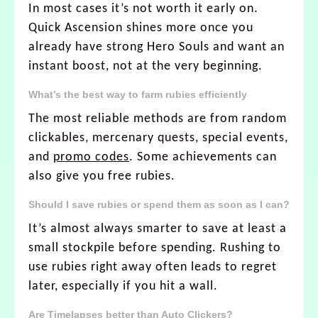
In most cases it’s not worth it early on.
Quick Ascension shines more once you
already have strong Hero Souls and want an
instant boost, not at the very beginning.
What’s the best way to farm rubies efficiently
The most reliable methods are from random
clickables, mercenary quests, special events,
and
promo codes
. Some achievements can
also give you free rubies.
Should I save rubies or spend them as soon as I can?
It’s almost always smarter to save at least a
small stockpile before spending. Rushing to
use rubies right away often leads to regret
later, especially if you hit a wall.
Are Timelapses better than Auto Clickers?