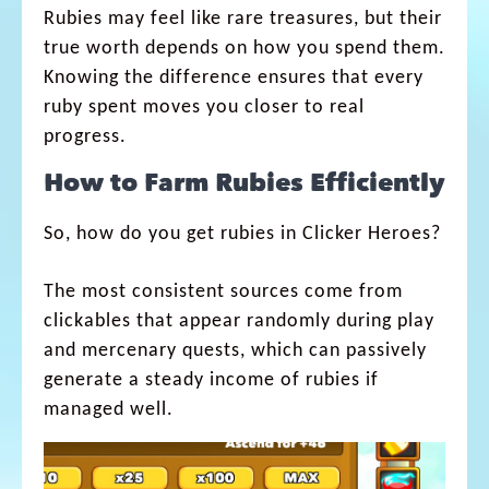
Rubies may feel like rare treasures, but their
true worth depends on how you spend them.
Knowing the difference ensures that every
ruby spent moves you closer to real
progress.
How to Farm Rubies Efficiently
So, how do you get rubies in Clicker Heroes?
The most consistent sources come from
clickables that appear randomly during play
and mercenary quests, which can passively
generate a steady income of rubies if
managed well.