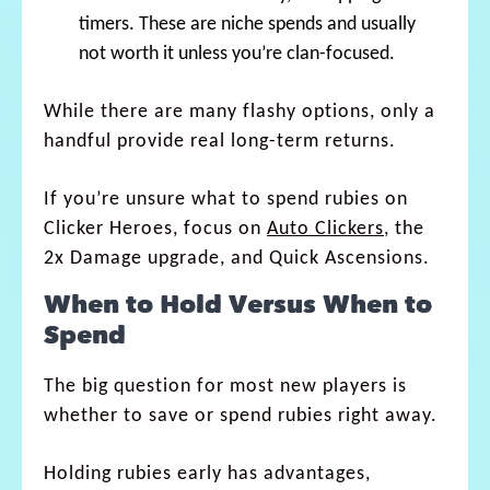
timers. These are niche spends and usually
not worth it unless you’re clan-focused.
While there are many flashy options, only a
handful provide real long-term returns.
If you’re unsure what to spend rubies on
Clicker Heroes, focus on
Auto Clickers
, the
2x Damage upgrade, and Quick Ascensions.
When to Hold Versus When to
Spend
The big question for most new players is
whether to save or spend rubies right away.
Holding rubies early has advantages,