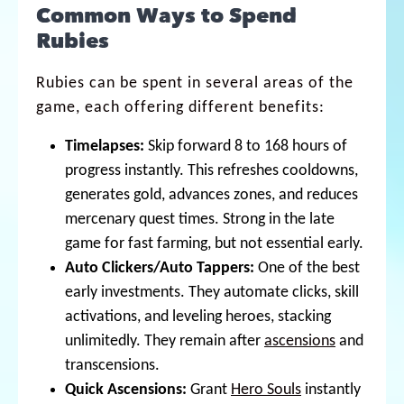
Common Ways to Spend
Rubies
Rubies can be spent in several areas of the
game, each offering different benefits:
Timelapses:
Skip forward 8 to 168 hours of
progress instantly. This refreshes cooldowns,
generates gold, advances zones, and reduces
mercenary quest times. Strong in the late
game for fast farming, but not essential early.
Auto Clickers/Auto Tappers:
One of the best
early investments. They automate clicks, skill
activations, and leveling heroes, stacking
unlimitedly. They remain after
ascensions
and
transcensions.
Quick Ascensions:
Grant
Hero Souls
instantly