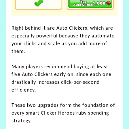
Right behind it are Auto Clickers, which are
especially powerful because they automate
your clicks and scale as you add more of
them.
Many players recommend buying at least
five Auto Clickers early on, since each one
drastically increases click-per-second
efficiency.
These two upgrades form the foundation of
every smart Clicker Heroes ruby spending
strategy.