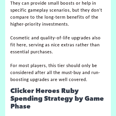
They can provide small boosts or help in
specific gameplay scenarios, but they don’t
compare to the long-term benefits of the
higher-priority investments.
Cosmetic and quality-of-life upgrades also
fit here, serving as nice extras rather than
essential purchases.
For most players, this tier should only be
considered after all the must-buy and run-
boosting upgrades are well covered.
Clicker Heroes Ruby
Spending Strategy by Game
Phase