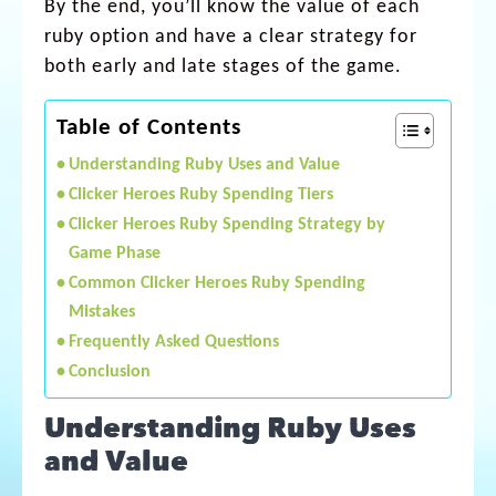
By the end, you’ll know the value of each
ruby option and have a clear strategy for
both early and late stages of the game.
Table of Contents
Understanding Ruby Uses and Value
Clicker Heroes Ruby Spending Tiers
Clicker Heroes Ruby Spending Strategy by
Game Phase
Common Clicker Heroes Ruby Spending
Mistakes
Frequently Asked Questions
Conclusion
Understanding Ruby Uses
and Value