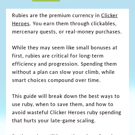
Rubies are the premium currency in
Clicker
Heroes
. You earn them through clickables,
mercenary quests, or real-money purchases.
While they may seem like small bonuses at
first, rubies are critical for long-term
efficiency and progression. Spending them
without a plan can slow your climb, while
smart choices compound over time.
This guide will break down the best ways to
use ruby, when to save them, and how to
avoid wasteful Clicker Heroes ruby spending
that hurts your late-game scaling.