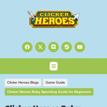
Clicker Heroes Blogs
Game Guide
Clicker Heroes Ruby Spending Guide for Beginners