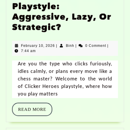
Playstyle:
Aggressive, Lazy, Or
Strategic?
February 10, 2026
|
Binh
|
0 Comment
|
7:44 am
Are you the type who clicks furiously,
idles calmly, or plans every move like a
chess master? Welcome to the world
of Clicker Heroes playstyle, where how
you play matters
READ MORE