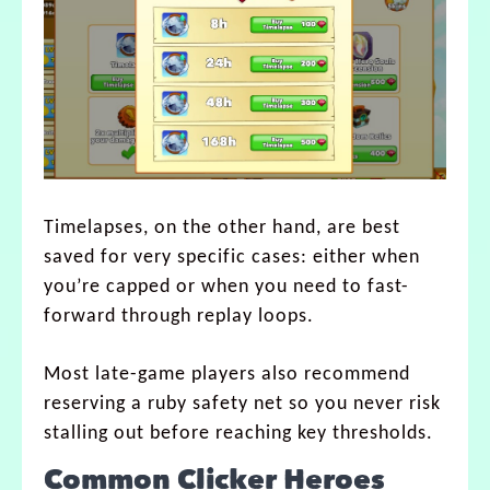
Timelapses, on the other hand, are best
saved for very specific cases: either when
you’re capped or when you need to fast-
forward through replay loops.
Most late-game players also recommend
reserving a ruby safety net so you never risk
stalling out before reaching key thresholds.
Common Clicker Heroes