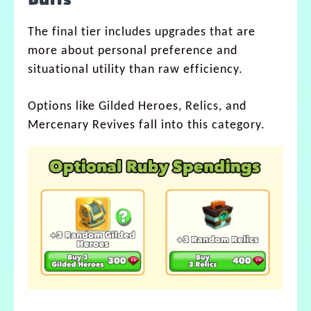
Buffs
The final tier includes upgrades that are
more about personal preference and
situational utility than raw efficiency.
Options like Gilded Heroes, Relics, and
Mercenary Revives fall into this category.