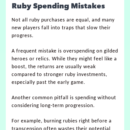
Ruby Spending Mistakes
Not all ruby purchases are equal, and many
new players fall into traps that slow their
progress.
A frequent mistake is overspending on gilded
heroes or relics. While they might feel like a
boost, the returns are usually weak
compared to stronger ruby investments,
especially past the early game.
Another common pitfall is spending without
considering long-term progression.
For example, burning rubies right before a
transcension often wastes their potential