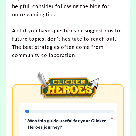
helpful, consider following the blog for
more gaming tips.
And if you have questions or suggestions for
future topics, don’t hesitate to reach out.
The best strategies often come from
community collaboration!