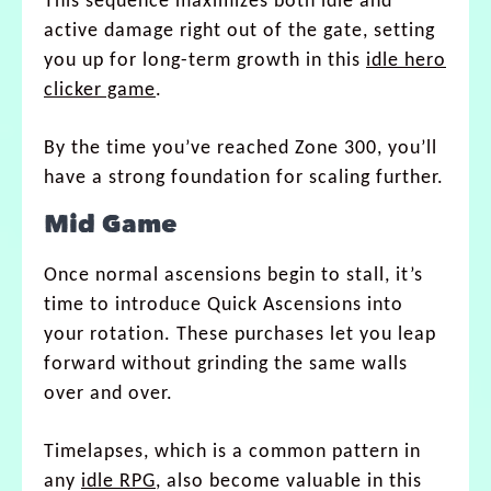
This sequence maximizes both idle and
active damage right out of the gate, setting
you up for long-term growth in this
idle hero
clicker game
.
By the time you’ve reached Zone 300, you’ll
have a strong foundation for scaling further.
Mid Game
Once normal ascensions begin to stall, it’s
time to introduce Quick Ascensions into
your rotation. These purchases let you leap
forward without grinding the same walls
over and over.
Timelapses, which is a common pattern in
any
idle RPG
, also become valuable in this