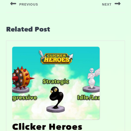
PREVIOUS
NEXT
Related Post
Clicker Heroes