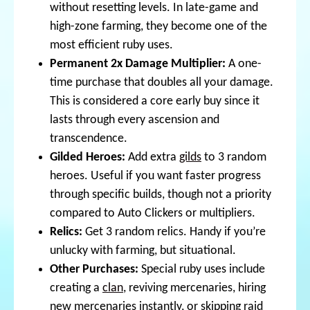
without resetting levels. In late-game and
high-zone farming, they become one of the
most efficient ruby uses.
Permanent 2x Damage Multiplier:
A one-
time purchase that doubles all your damage.
This is considered a core early buy since it
lasts through every ascension and
transcendence.
Gilded Heroes:
Add extra
gilds
to 3 random
heroes. Useful if you want faster progress
through specific builds, though not a priority
compared to Auto Clickers or multipliers.
Relics:
Get 3 random relics. Handy if you’re
unlucky with farming, but situational.
Other Purchases:
Special ruby uses include
creating a
clan
, reviving mercenaries, hiring
new mercenaries instantly, or skipping raid