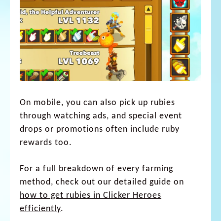
On mobile, you can also pick up rubies
through watching ads, and special event
drops or promotions often include ruby
rewards too.
For a full breakdown of every farming
method, check out our detailed guide on
how to get rubies in Clicker Heroes
efficiently
.