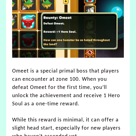
Omeet is a special primal boss that players
can encounter at zone 100. When you
defeat Omeet for the first time, you’ll
unlock the achievement and receive 1 Hero
Soul as a one-time reward.
While this reward is minimal, it can offer a
slight head start, especially for new players