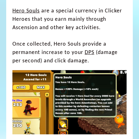
Hero Souls
are a special currency in Clicker
Heroes that you earn mainly through
Ascension and other key activities.
Once collected, Hero Souls provide a
permanent increase to your
DPS
(damage
per second) and click damage.