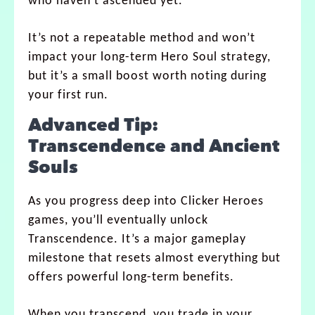
who haven’t ascended yet.
It’s not a repeatable method and won’t
impact your long-term Hero Soul strategy,
but it’s a small boost worth noting during
your first run.
Advanced Tip:
Transcendence and Ancient
Souls
As you progress deep into Clicker Heroes
games, you’ll eventually unlock
Transcendence. It’s a major gameplay
milestone that resets almost everything but
offers powerful long-term benefits.
When you transcend, you trade in your