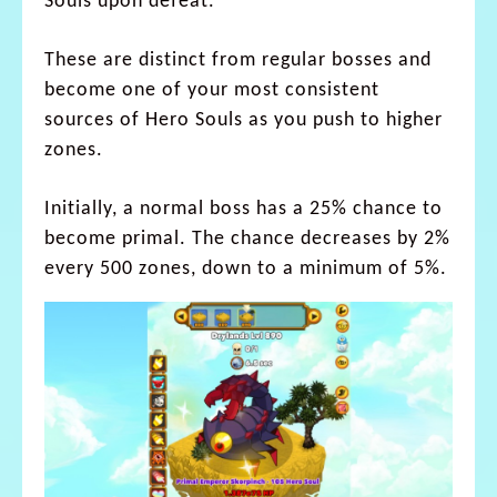
Souls upon defeat.
These are distinct from regular bosses and
become one of your most consistent
sources of Hero Souls as you push to higher
zones.
Initially, a normal boss has a 25% chance to
become primal. The chance decreases by 2%
every 500 zones, down to a minimum of 5%.