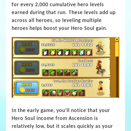
for every 2,000 cumulative hero levels
earned during that run. These levels add up
across all heroes, so leveling multiple
heroes helps boost your Hero Soul gain.
In the early game, you’ll notice that your
Hero Soul income from Ascension is
relatively low, but it scales quickly as your