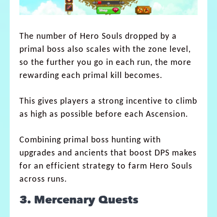
The number of Hero Souls dropped by a
primal boss also scales with the zone level,
so the further you go in each run, the more
rewarding each primal kill becomes.
This gives players a strong incentive to climb
as high as possible before each Ascension.
Combining primal boss hunting with
upgrades and ancients that boost DPS makes
for an efficient strategy to farm Hero Souls
across runs.
3. Mercenary Quests