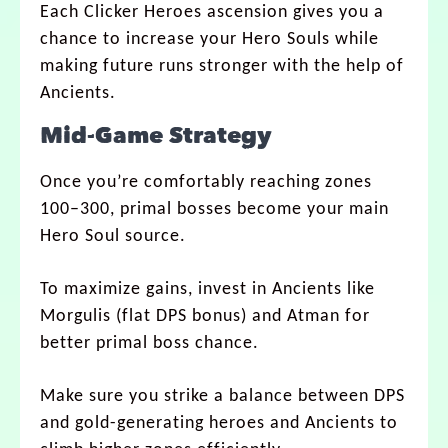
Each Clicker Heroes ascension gives you a
chance to increase your Hero Souls while
making future runs stronger with the help of
Ancients.
Mid-Game Strategy
Once you’re comfortably reaching zones
100–300, primal bosses become your main
Hero Soul source.
To maximize gains, invest in Ancients like
Morgulis (flat DPS bonus) and Atman for
better primal boss chance.
Make sure you strike a balance between DPS
and gold-generating heroes and Ancients to