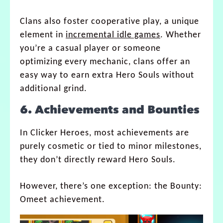
Clans also foster cooperative play, a unique
element in
incremental idle games
. Whether
you’re a casual player or someone
optimizing every mechanic, clans offer an
easy way to earn extra Hero Souls without
additional grind.
6. Achievements and Bounties
In Clicker Heroes, most achievements are
purely cosmetic or tied to minor milestones,
they don’t directly reward Hero Souls.
However, there’s one exception: the Bounty:
Omeet achievement.