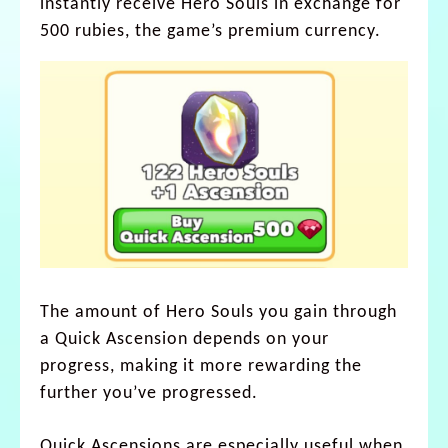
instantly receive Hero Souls in exchange for
500 rubies, the game’s premium currency.
The amount of Hero Souls you gain through
a Quick Ascension depends on your
progress, making it more rewarding the
further you’ve progressed.
Quick Ascensions are especially useful when