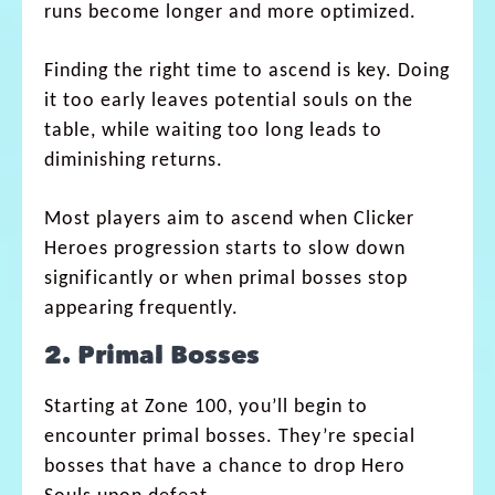
runs become longer and more optimized.
Finding the right time to ascend is key. Doing
it too early leaves potential souls on the
table, while waiting too long leads to
diminishing returns.
Most players aim to ascend when Clicker
Heroes progression starts to slow down
significantly or when primal bosses stop
appearing frequently.
2. Primal Bosses
Starting at Zone 100, you’ll begin to
encounter primal bosses. They’re special
bosses that have a chance to drop Hero