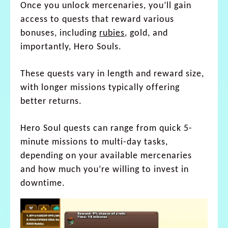
Once you unlock mercenaries, you’ll gain
access to quests that reward various
bonuses, including
rubies
, gold, and
importantly, Hero Souls.
These quests vary in length and reward size,
with longer missions typically offering
better returns.
Hero Soul quests can range from quick 5-
minute missions to multi-day tasks,
depending on your available mercenaries
and how much you’re willing to invest in
downtime.