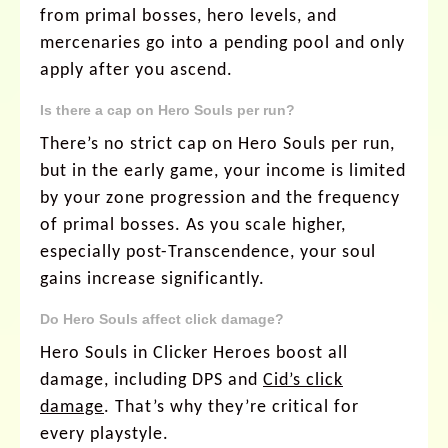
from primal bosses, hero levels, and
mercenaries go into a pending pool and only
apply after you ascend.
Is there a cap on Hero Souls per run?
There’s no strict cap on Hero Souls per run,
but in the early game, your income is limited
by your zone progression and the frequency
of primal bosses. As you scale higher,
especially post-Transcendence, your soul
gains increase significantly.
Do Hero Souls affect click damage?
Hero Souls in Clicker Heroes boost all
damage, including DPS and
Cid’s click
damage
. That’s why they’re critical for
every playstyle.