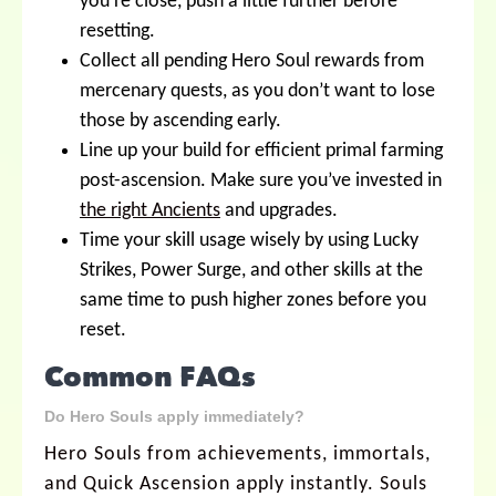
you’re close, push a little further before
resetting.
Collect all pending Hero Soul rewards from
mercenary quests, as you don’t want to lose
those by ascending early.
Line up your build for efficient primal farming
post-ascension. Make sure you’ve invested in
the right Ancients
and upgrades.
Time your skill usage wisely by using Lucky
Strikes, Power Surge, and other skills at the
same time to push higher zones before you
reset.
Common FAQs
Do Hero Souls apply immediately?
Hero Souls from achievements, immortals,
and Quick Ascension apply instantly. Souls