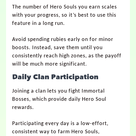
The number of Hero Souls you earn scales
with your progress, so it’s best to use this
feature in a long run.
Avoid spending rubies early on for minor
boosts. Instead, save them until you
consistently reach high zones, as the payoff
will be much more significant.
Daily Clan Participation
Joining a clan lets you fight Immortal
Bosses, which provide daily Hero Soul
rewards.
Participating every day is a low-effort,
consistent way to farm Hero Souls,