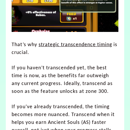
That’s why
strategic transcendence timing
is
crucial.
If you haven’t transcended yet, the best
time is now, as the benefits far outweigh
any current progress. Ideally, transcend as
soon as the feature unlocks at zone 300.
If you’ve already transcended, the timing
becomes more nuanced. Transcend when it
helps you earn Ancient Souls (AS) faster