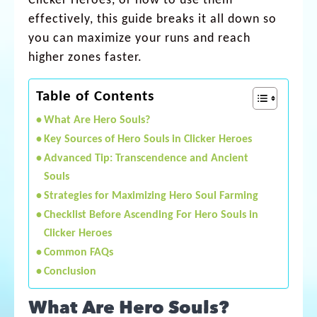
Clicker Heroes, or how to use them
effectively, this guide breaks it all down so
you can maximize your runs and reach
higher zones faster.
Table of Contents
What Are Hero Souls?
Key Sources of Hero Souls in Clicker Heroes
Advanced Tip: Transcendence and Ancient
Souls
Strategies for Maximizing Hero Soul Farming
Checklist Before Ascending For Hero Souls in
Clicker Heroes
Common FAQs
Conclusion
What Are Hero Souls?