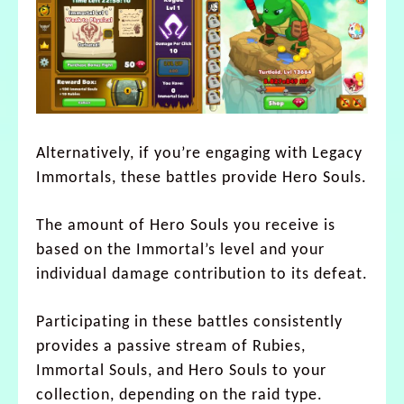
Alternatively, if you’re engaging with Legacy
Immortals, these battles provide Hero Souls.
The amount of Hero Souls you receive is
based on the Immortal’s level and your
individual damage contribution to its defeat.
Participating in these battles consistently
provides a passive stream of Rubies,
Immortal Souls, and Hero Souls to your
collection, depending on the raid type.