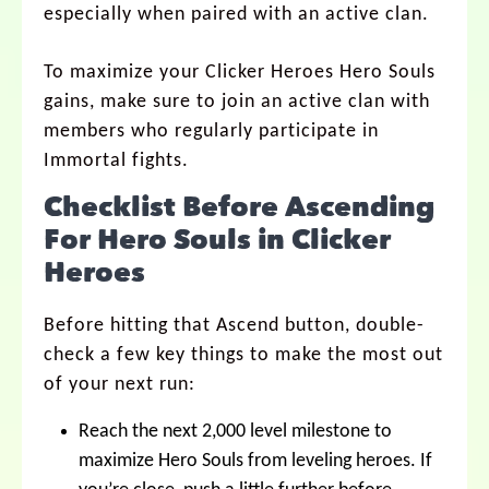
especially when paired with an active clan.
To maximize your Clicker Heroes Hero Souls
gains, make sure to join an active clan with
members who regularly participate in
Immortal fights.
Checklist Before Ascending
For Hero Souls in Clicker
Heroes
Before hitting that Ascend button, double-
check a few key things to make the most out
of your next run:
Reach the next 2,000 level milestone to
maximize Hero Souls from leveling heroes. If