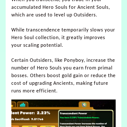
accumulated Hero Souls for Ancient Souls,
which are used to level up Outsiders.
While transcendence temporarily slows your
Hero Soul collection, it greatly improves
your scaling potential.
Certain Outsiders, like Ponyboy, increase the
number of Hero Souls you earn from primal
bosses. Others boost gold gain or reduce the
cost of upgrading Ancients, making future
runs more efficient.