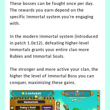
These bosses can be fought once per day.
The rewards you earn depend on the
specific Immortal system you’re engaging
with.
In the modern Immortal system (introduced
in patch 1.0e12), defeating higher-level
Immortals grants your entire clan more
Rubies and Immortal Souls.
The stronger and more active your clan, the
higher the level of Immortal Boss you can
conquer, maximizing these gains.