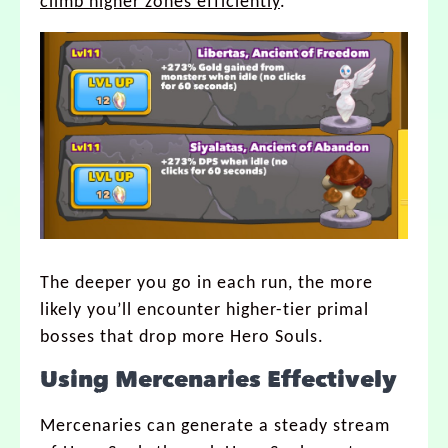
climb higher zones efficiently
.
The deeper you go in each run, the more
likely you’ll encounter higher-tier primal
bosses that drop more Hero Souls.
Using Mercenaries Effectively
Mercenaries can generate a steady stream