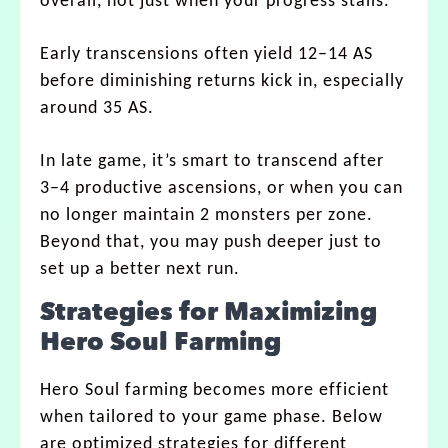
overall, not just when your progress stalls.
Early transcensions often yield 12–14 AS
before diminishing returns kick in, especially
around 35 AS.
In late game, it’s smart to transcend after
3–4 productive ascensions, or when you can
no longer maintain 2 monsters per zone.
Beyond that, you may push deeper just to
set up a better next run.
Strategies for Maximizing
Hero Soul Farming
Hero Soul farming becomes more efficient
when tailored to your game phase. Below
are optimized strategies for different