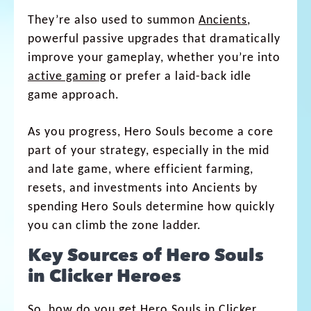
They’re also used to summon
Ancients
,
powerful passive upgrades that dramatically
improve your gameplay, whether you’re into
active gaming
or prefer a laid-back idle
game approach.
As you progress, Hero Souls become a core
part of your strategy, especially in the mid
and late game, where efficient farming,
resets, and investments into Ancients by
spending Hero Souls determine how quickly
you can climb the zone ladder.
Key Sources of Hero Souls
in Clicker Heroes
So, how do you get Hero Souls in Clicker