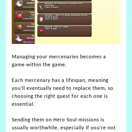
Managing your mercenaries becomes a
game within the game.
Each mercenary has a lifespan, meaning
you’ll eventually need to replace them, so
choosing the right quest for each one is
essential.
Sending them on Hero Soul missions is
usually worthwhile, especially if you’re not