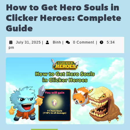
How to Get Hero Souls in
Clicker Heroes: Complete
Guide
July 31, 2025
|
Binh
|
0 Comment
|
5:34
pm