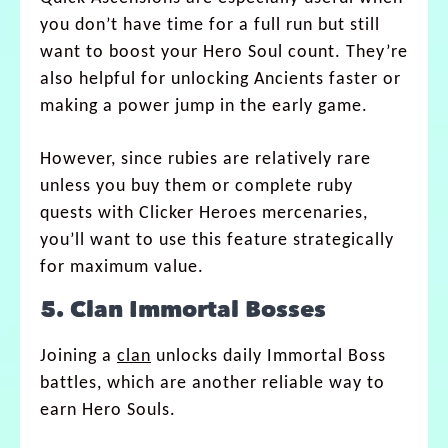
you don’t have time for a full run but still
want to boost your Hero Soul count. They’re
also helpful for unlocking Ancients faster or
making a power jump in the early game.
However, since rubies are relatively rare
unless you buy them or complete ruby
quests with Clicker Heroes mercenaries,
you’ll want to use this feature strategically
for maximum value.
5. Clan Immortal Bosses
Joining a
clan
unlocks daily Immortal Boss
battles, which are another reliable way to
earn Hero Souls.