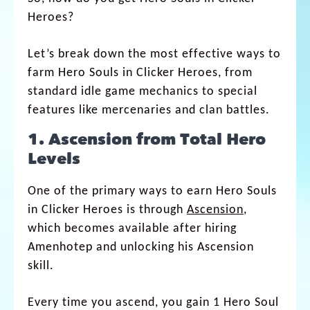
Heroes​?
Let’s break down the most effective ways to
farm Hero Souls in Clicker Heroes, from
standard idle game mechanics to special
features like mercenaries and clan battles.
1. Ascension from Total Hero
Levels
One of the primary ways to earn Hero Souls
in Clicker Heroes is through
Ascension
,
which becomes available after hiring
Amenhotep and unlocking his Ascension
skill.
Every time you ascend, you gain 1 Hero Soul