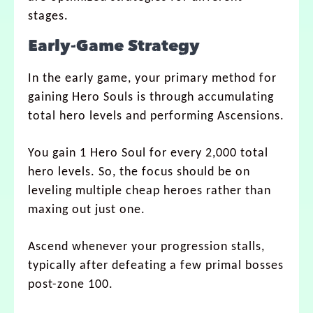
stages.
Early-Game Strategy
In the early game, your primary method for
gaining Hero Souls is through accumulating
total hero levels and performing Ascensions.
You gain 1 Hero Soul for every 2,000 total
hero levels. So, the focus should be on
leveling multiple cheap heroes rather than
maxing out just one.
Ascend whenever your progression stalls,
typically after defeating a few primal bosses
post-zone 100.