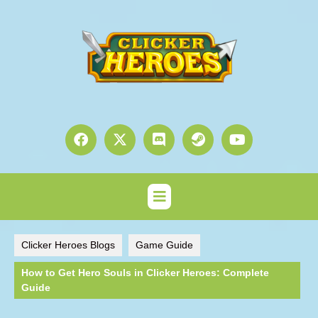
Clicker Heroes Blogs
Game Guide
How to Get Hero Souls in Clicker Heroes: Complete
Guide