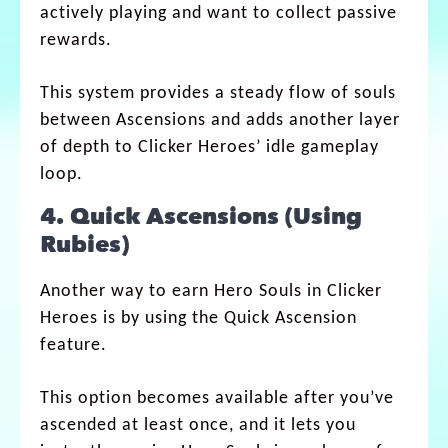
actively playing and want to collect passive
rewards.
This system provides a steady flow of souls
between Ascensions and adds another layer
of depth to Clicker Heroes’ idle gameplay
loop.
4. Quick Ascensions (Using
Rubies)
Another way to earn Hero Souls in Clicker
Heroes is by using the Quick Ascension
feature.
This option becomes available after you’ve
ascended at least once, and it lets you