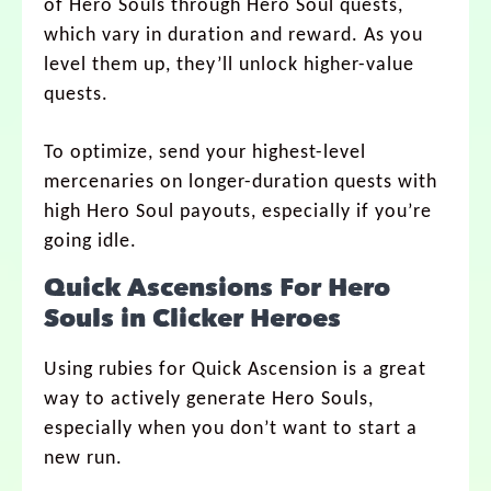
of Hero Souls through Hero Soul quests,
which vary in duration and reward. As you
level them up, they’ll unlock higher-value
quests.
To optimize, send your highest-level
mercenaries on longer-duration quests with
high Hero Soul payouts, especially if you’re
going idle.
Quick Ascensions For Hero
Souls in Clicker Heroes
Using rubies for Quick Ascension is a great
way to actively generate Hero Souls,
especially when you don’t want to start a
new run.