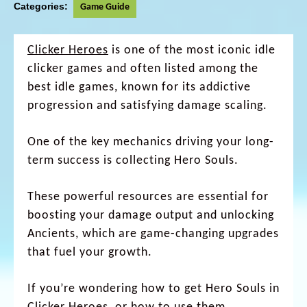
Categories:
Game Guide
Clicker Heroes
is one of the most iconic idle
clicker games and often listed among the
best idle games, known for its addictive
progression and satisfying damage scaling.
One of the key mechanics driving your long-
term success is collecting Hero Souls.
These powerful resources are essential for
boosting your damage output and unlocking
Ancients, which are game-changing upgrades
that fuel your growth.
If you’re wondering how to get Hero Souls in