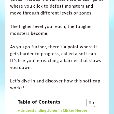
where you click to defeat monsters and
move through different levels or zones.
The higher level you reach, the tougher
monsters become.
As you go further, there’s a point where it
gets harder to progress, called a soft cap.
It’s like you’re reaching a barrier that slows
you down.
Let’s dive in and discover how this soft cap
works!
Table of Contents
Understanding Zones in Clicker Heroes