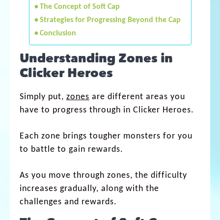
The Concept of Soft Cap
Strategies for Progressing Beyond the Cap
Conclusion
Understanding Zones in
Clicker Heroes
Simply put,
zones
are different areas you
have to progress through in Clicker Heroes.
Each zone brings tougher monsters for you
to battle to gain rewards.
As you move through zones, the difficulty
increases gradually, along with the
challenges and rewards.