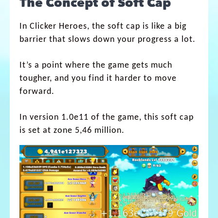
The Concept of Soft Cap
In Clicker Heroes, the soft cap is like a big
barrier that slows down your progress a lot.
It’s a point where the game gets much
tougher, and you find it harder to move
forward.
In version 1.0e11 of the game, this soft cap
is set at zone 5,46 million.