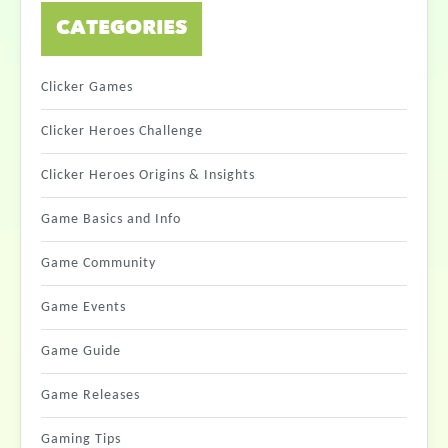
CATEGORIES
Clicker Games
Clicker Heroes Challenge
Clicker Heroes Origins & Insights
Game Basics and Info
Game Community
Game Events
Game Guide
Game Releases
Gaming Tips