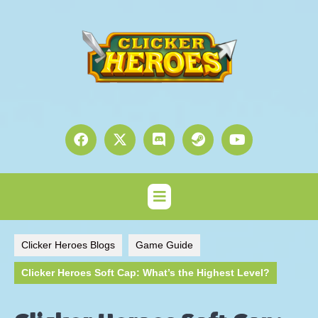
Clicker Heroes Blogs
Game Guide
Clicker Heroes Soft Cap: What’s the Highest Level?