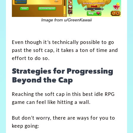
Image from u/GreenKawaii
Even though it’s technically possible to go
past the soft cap, it takes a ton of time and
effort to do so.
Strategies for Progressing
Beyond the Cap
Reaching the soft cap in this best idle RPG
game can feel like hitting a wall.
But don’t worry, there are ways for you to
keep going: