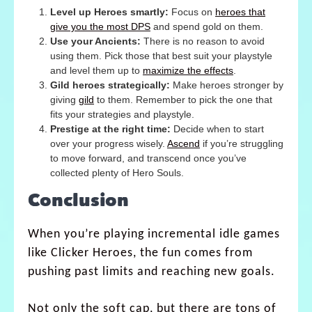
Level up Heroes smartly:
Focus on
heroes that
give you the most DPS
and spend gold on them.
Use your Ancients:
There is no reason to avoid
using them. Pick those that best suit your playstyle
and level them up to
maximize the effects
.
Gild heroes strategically:
Make heroes stronger by
giving
gild
to them. Remember to pick the one that
fits your strategies and playstyle.
Prestige at the right time:
Decide when to start
over your progress wisely.
Ascend
if you’re struggling
to move forward, and transcend once you’ve
collected plenty of Hero Souls.
Conclusion
When you’re playing incremental idle games
like Clicker Heroes, the fun comes from
pushing past limits and reaching new goals.
Not only the soft cap, but there are tons of