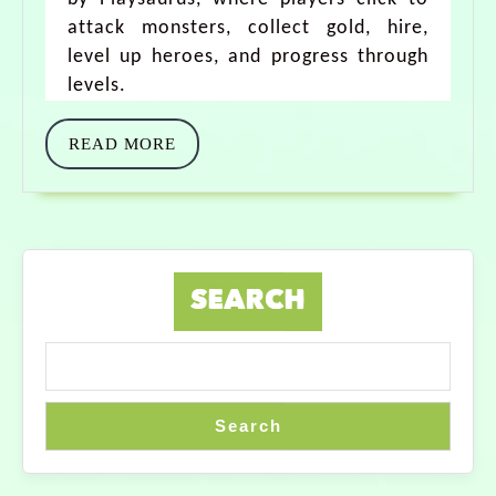
attack monsters, collect gold, hire,
level up heroes, and progress through
levels.
READ MORE
SEARCH
Search