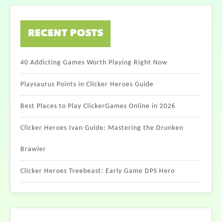
RECENT POSTS
40 Addicting Games Worth Playing Right Now
Playsaurus Points in Clicker Heroes Guide
Best Places to Play ClickerGames Online in 2026
Clicker Heroes Ivan Guide: Mastering the Drunken
Brawler
Clicker Heroes Treebeast: Early Game DPS Hero