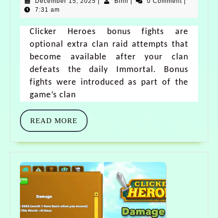
December 15, 2025
|
Binh
|
0 Comment
|
7:31 am
Clicker Heroes bonus fights are
optional extra clan raid attempts that
become available after your clan
defeats the daily Immortal. Bonus
fights were introduced as part of the
game’s clan
READ MORE