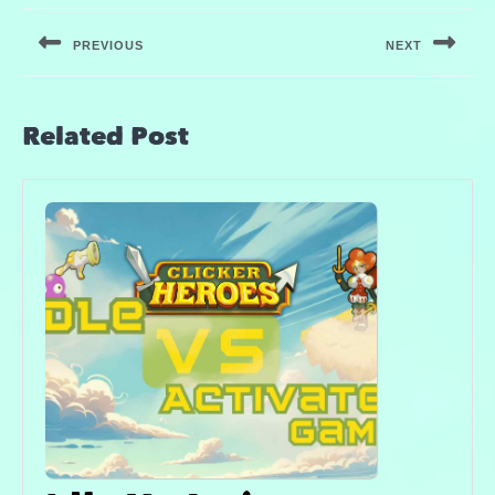
PREVIOUS
NEXT
Related Post