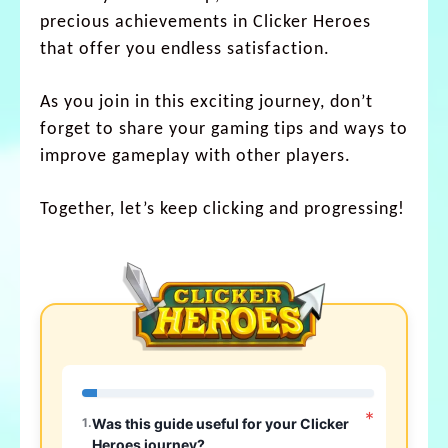
precious achievements in Clicker Heroes
that offer you endless satisfaction.
As you join in this exciting journey, don’t
forget to share your gaming tips and ways to
improve gameplay with other players.
Together, let’s keep clicking and progressing!