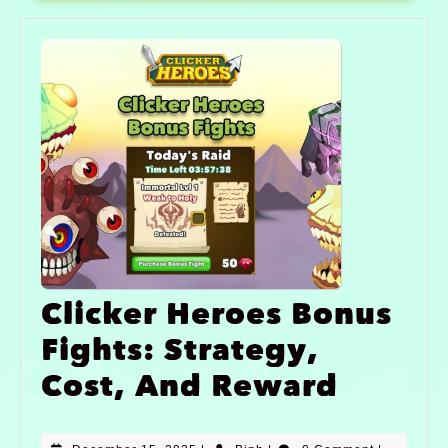
Clicker Heroes Bonus
Fights: Strategy,
Cost, And Reward