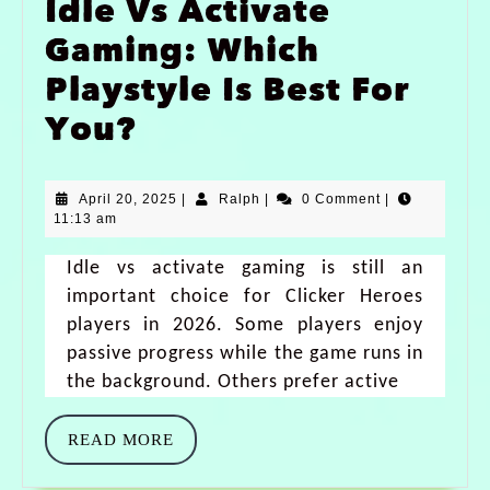
Idle Vs Activate
Gaming: Which
Playstyle Is Best For
You?
April 20, 2025
|
Ralph
|
0 Comment
|
11:13 am
Idle vs activate gaming is still an
important choice for Clicker Heroes
players in 2026. Some players enjoy
passive progress while the game runs in
the background. Others prefer active
READ MORE