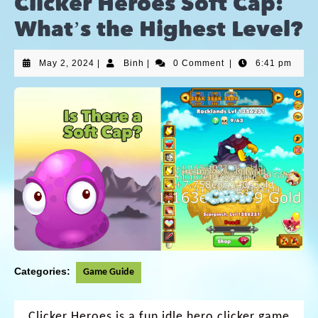
Clicker Heroes Soft Cap:
What’s the Highest Level?
May 2, 2024
|
Binh
|
0 Comment
|
6:41 pm
Categories:
Game Guide
Clicker Heroes
is a fun idle hero clicker game