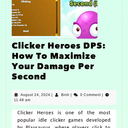
Clicker Heroes DPS:
How To Maximize
Your Damage Per
Second
August 24, 2024
|
Binh
|
0 Comment
|
11:48 am
Clicker Heroes is one of the most
popular idle clicker games developed
by Playsaurus, where players click to