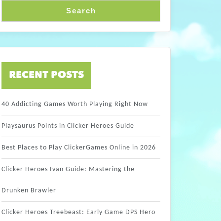
Search
RECENT POSTS
40 Addicting Games Worth Playing Right Now
Playsaurus Points in Clicker Heroes Guide
Best Places to Play ClickerGames Online in 2026
Clicker Heroes Ivan Guide: Mastering the
Drunken Brawler
Clicker Heroes Treebeast: Early Game DPS Hero