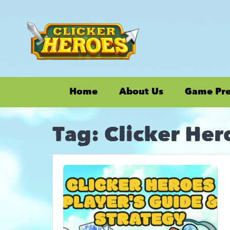
Home
About Us
Game Pr
Tag:
Clicker He