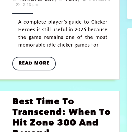
|
2:23 pm
A complete player’s guide to Clicker
Heroes is still useful in 2026 because
the game remains one of the most
memorable idle clicker games for
READ MORE
Best Time To
Transcend: When To
Hit Zone 300 And