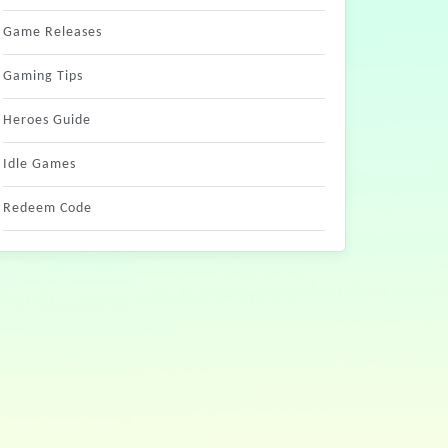
Game Releases
Gaming Tips
Heroes Guide
Idle Games
Redeem Code