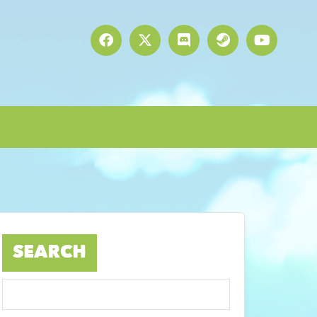
SEARCH