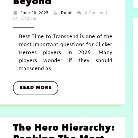
Beyond
June 28, 2025
|
Ralph
|
0 Comment
|
3:42 pm
Best Time to Transcend is one of the
most important questions for Clicker
Heroes players in 2026. Many
players wonder if they should
transcend as
READ MORE
The Hero Hierarchy: