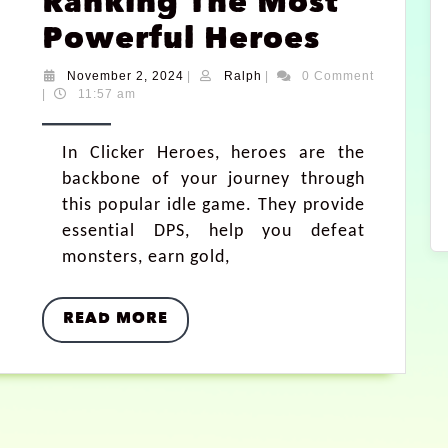
Ranking The Most
Powerful Heroes
November 2, 2024
|
Ralph
|
0 Comment
|
11:57 am
In Clicker Heroes, heroes are the
backbone of your journey through
this popular idle game. They provide
essential DPS, help you defeat
monsters, earn gold,
READ MORE