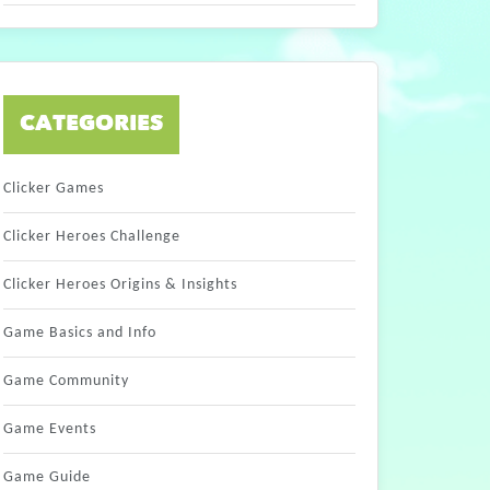
CATEGORIES
Clicker Games
Clicker Heroes Challenge
Clicker Heroes Origins & Insights
Game Basics and Info
Game Community
Game Events
Game Guide