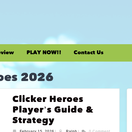
eview
PLAY NOW!!
Contact Us
roes 2026
Clicker Heroes
Player’s Guide &
Strategy
February 15, 2026
|
Ralph
|
0 Comment