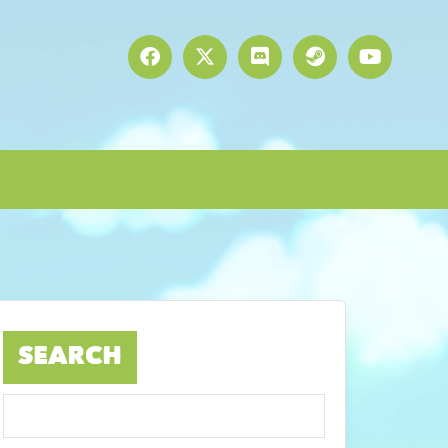
SEARCH