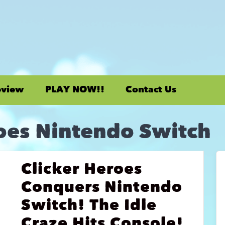
eview
PLAY NOW!!
Contact Us
oes Nintendo Switch
Clicker Heroes
Conquers Nintendo
Switch! The Idle
Craze Hits Console!