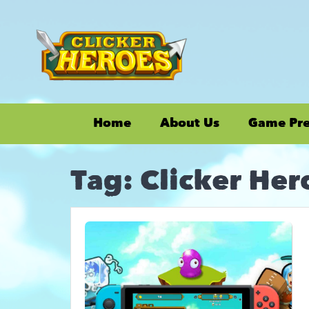
Home
About Us
Game Pr
Tag:
Clicker Her