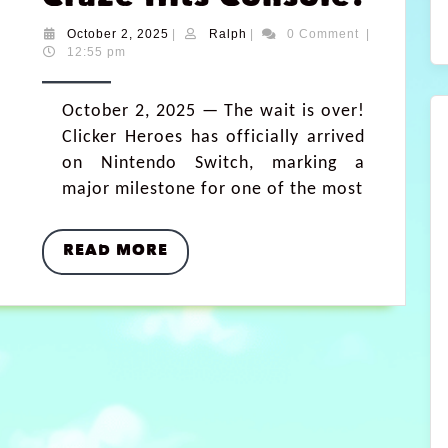
October 2, 2025
|
Ralph
|
0 Comment
|
12:55 pm
October 2, 2025 — The wait is over!
Clicker Heroes has officially arrived
on Nintendo Switch, marking a
major milestone for one of the most
READ MORE