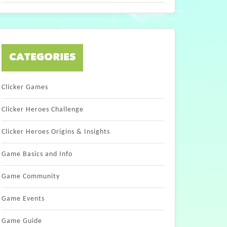
CATEGORIES
Clicker Games
Clicker Heroes Challenge
Clicker Heroes Origins & Insights
Game Basics and Info
Game Community
Game Events
Game Guide