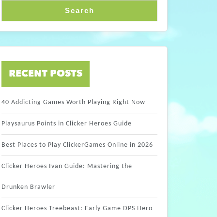
Search
RECENT POSTS
40 Addicting Games Worth Playing Right Now
Playsaurus Points in Clicker Heroes Guide
Best Places to Play ClickerGames Online in 2026
Clicker Heroes Ivan Guide: Mastering the
Drunken Brawler
Clicker Heroes Treebeast: Early Game DPS Hero