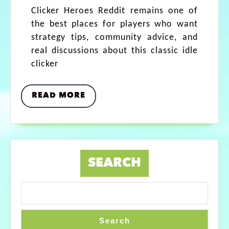
Clicker Heroes Reddit remains one of
the best places for players who want
strategy tips, community advice, and
real discussions about this classic idle
clicker
READ MORE
SEARCH
Search