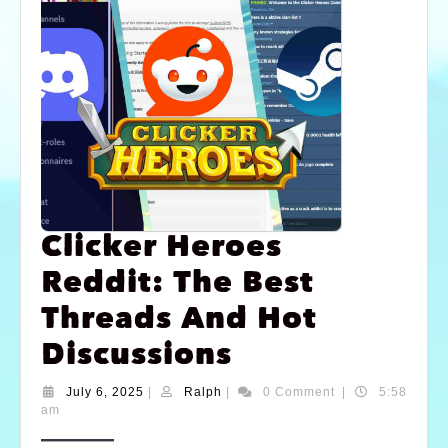
Clicker Heroes
Reddit: The Best
Threads And Hot
Discussions
July 6, 2025
|
Ralph
|
0 Comment
|
5:58
am