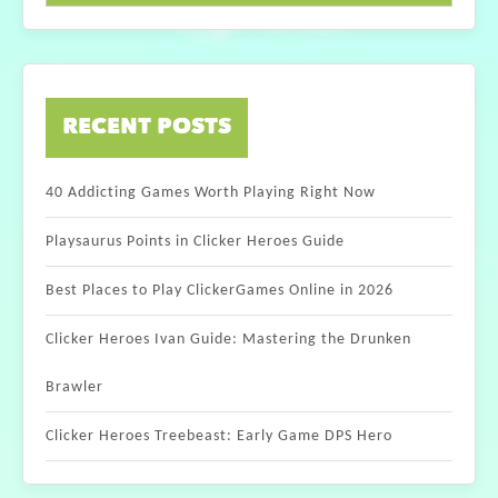
RECENT POSTS
40 Addicting Games Worth Playing Right Now
Playsaurus Points in Clicker Heroes Guide
Best Places to Play ClickerGames Online in 2026
Clicker Heroes Ivan Guide: Mastering the Drunken
Brawler
Clicker Heroes Treebeast: Early Game DPS Hero