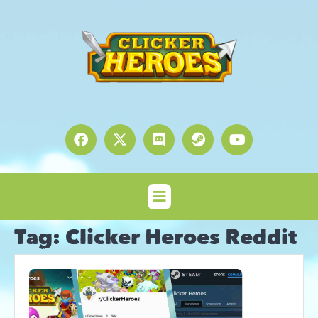
Tag:
Clicker Heroes Reddit