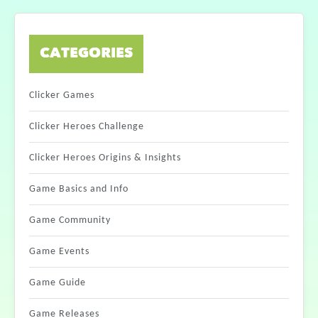
CATEGORIES
Clicker Games
Clicker Heroes Challenge
Clicker Heroes Origins & Insights
Game Basics and Info
Game Community
Game Events
Game Guide
Game Releases