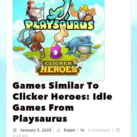
Games Similar To
Clicker Heroes: Idle
Games From
Playsaurus
January 3, 2025
|
Ralph
|
0 Comment
|
3:13 pm