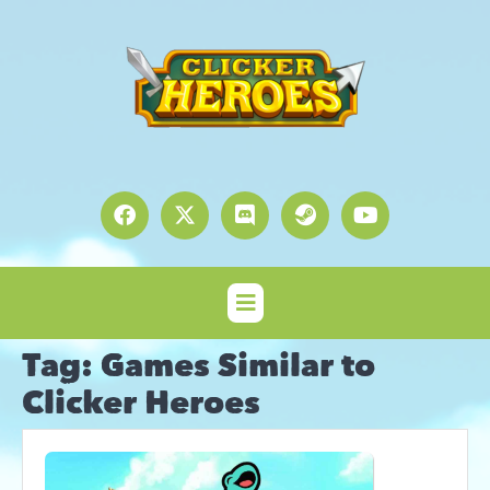
Tag:
Games Similar to
Clicker Heroes