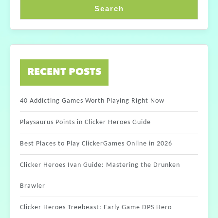
Search
RECENT POSTS
40 Addicting Games Worth Playing Right Now
Playsaurus Points in Clicker Heroes Guide
Best Places to Play ClickerGames Online in 2026
Clicker Heroes Ivan Guide: Mastering the Drunken
Brawler
Clicker Heroes Treebeast: Early Game DPS Hero