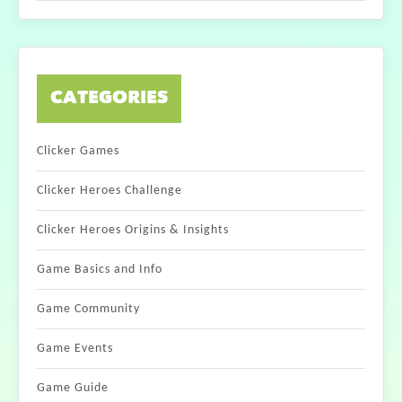
CATEGORIES
Clicker Games
Clicker Heroes Challenge
Clicker Heroes Origins & Insights
Game Basics and Info
Game Community
Game Events
Game Guide