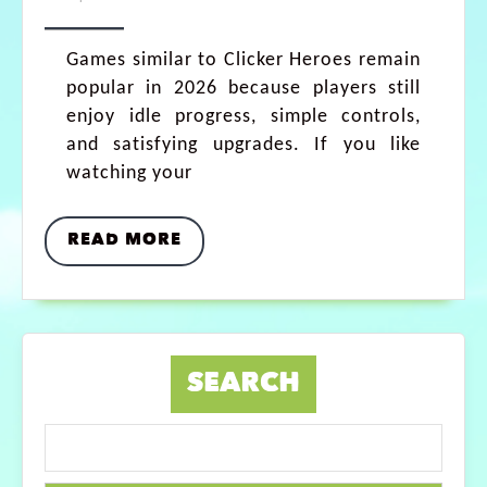
Games similar to Clicker Heroes remain
popular in 2026 because players still
enjoy idle progress, simple controls,
and satisfying upgrades. If you like
watching your
READ MORE
SEARCH