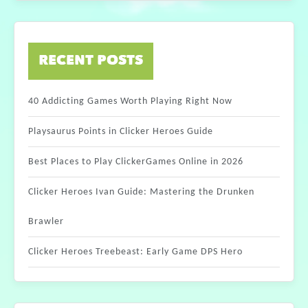
RECENT POSTS
40 Addicting Games Worth Playing Right Now
Playsaurus Points in Clicker Heroes Guide
Best Places to Play ClickerGames Online in 2026
Clicker Heroes Ivan Guide: Mastering the Drunken
Brawler
Clicker Heroes Treebeast: Early Game DPS Hero