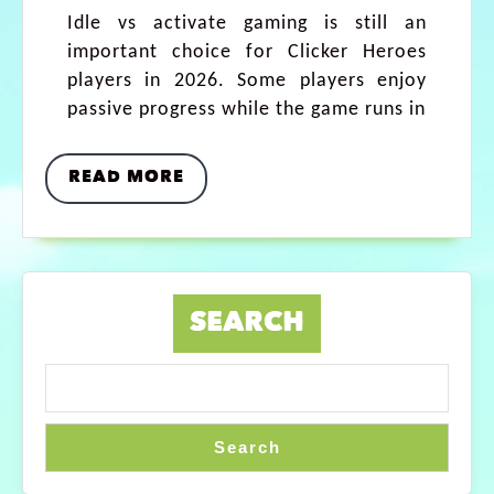
Idle vs activate gaming is still an
important choice for Clicker Heroes
players in 2026. Some players enjoy
passive progress while the game runs in
READ MORE
SEARCH
Search