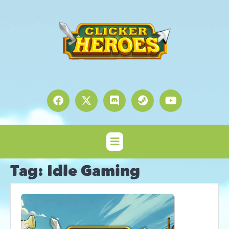
Tag:
Idle Gaming