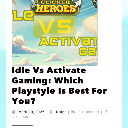
Idle Vs Activate
Gaming: Which
Playstyle Is Best For
You?
April 20, 2025
|
Ralph
|
0 Comment
|
11:13 am