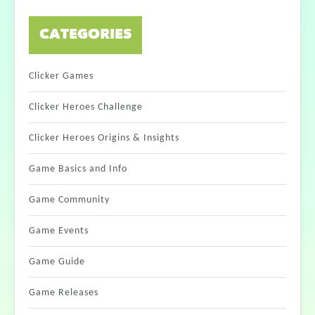
CATEGORIES
Clicker Games
Clicker Heroes Challenge
Clicker Heroes Origins & Insights
Game Basics and Info
Game Community
Game Events
Game Guide
Game Releases