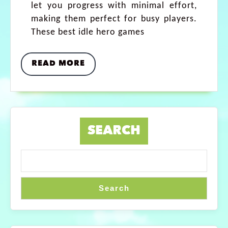
let you progress with minimal effort,
making them perfect for busy players.
These best idle hero games
READ MORE
SEARCH
Search