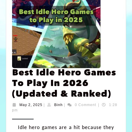
Best Idle Hero Games
To Play In 2026
(Updated & Ranked)
May 2, 2025
|
Binh
|
0 Comment
|
1:28
pm
Idle hero games are a hit because they