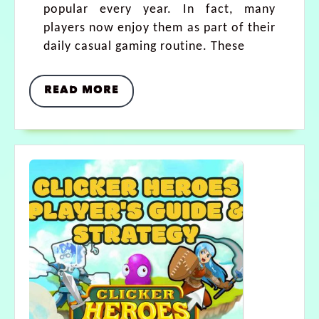
popular every year. In fact, many
players now enjoy them as part of their
daily casual gaming routine. These
READ MORE