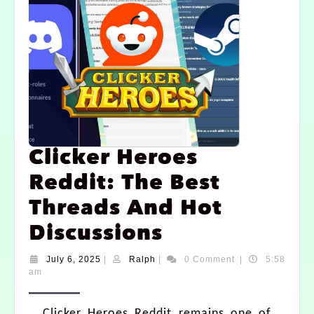
Clicker Heroes
Reddit: The Best
Threads And Hot
Discussions
July 6, 2025
|
Ralph
|
0 Comment
|
5:58
am
Clicker Heroes Reddit remains one of