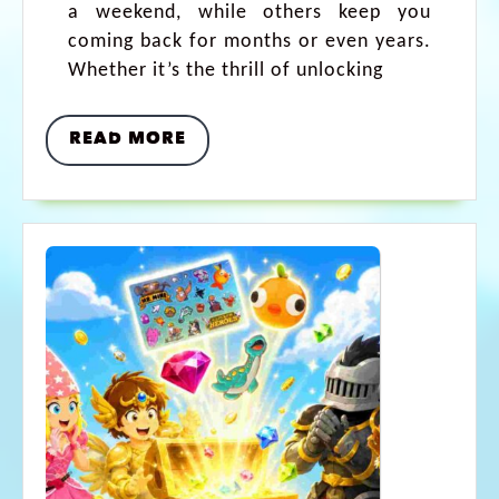
a weekend, while others keep you
coming back for months or even years.
Whether it’s the thrill of unlocking
READ MORE