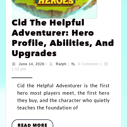
Cid The Helpful
Adventurer: Hero
Profile, Abilities, And
Upgrades
June 14, 2026
|
Ralph
|
0 Comment
|
1:52 pm
Cid the Helpful Adventurer is the first
hero most players meet, the first hero
they buy, and the character who quietly
teaches the foundation of
READ MORE