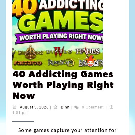
40 Addicting Games
Worth Playing Right
Now
August 5, 2026
|
Binh
|
0 Comment
|
1:01 pm
Some games capture your attention for