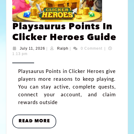
Playsaurus Points In
Clicker Heroes Guide
July 11, 2026
|
Ralph
|
0 Comment
|
1:13 pm
Playsaurus Points in Clicker Heroes give
players more reasons to keep playing.
You can stay active, complete quests,
connect your account, and claim
rewards outside
READ MORE