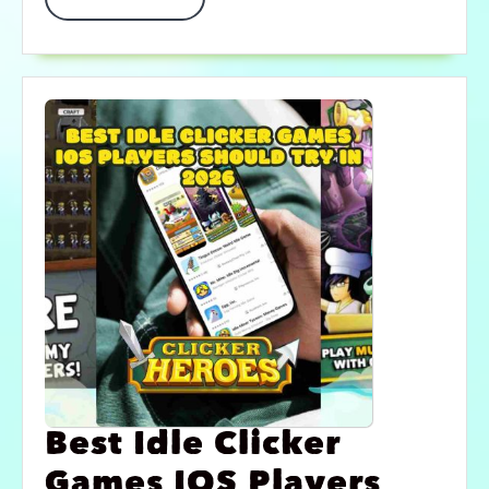
Best Idle Clicker
Games IOS Players