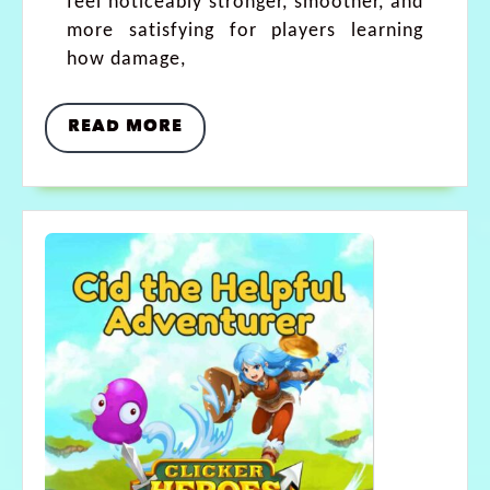
feel noticeably stronger, smoother, and
more satisfying for players learning
how damage,
READ MORE