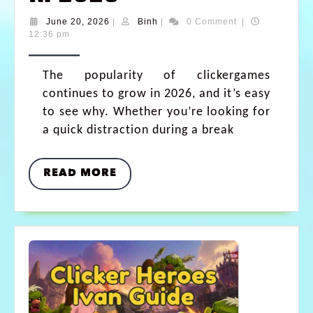
June 20, 2026
|
Binh
|
0 Comment
|
12:36 pm
The popularity of clickergames
continues to grow in 2026, and it’s easy
to see why. Whether you’re looking for
a quick distraction during a break
READ MORE