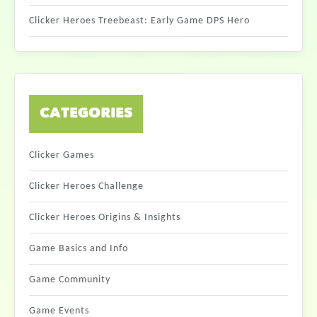
Clicker Heroes Treebeast: Early Game DPS Hero
CATEGORIES
Clicker Games
Clicker Heroes Challenge
Clicker Heroes Origins & Insights
Game Basics and Info
Game Community
Game Events