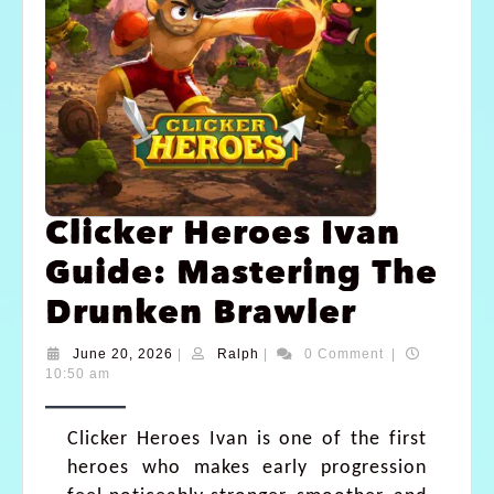
Clicker Heroes Ivan
Guide: Mastering The
Drunken Brawler
June 20, 2026
|
Ralph
|
0 Comment
|
10:50 am
Clicker Heroes Ivan is one of the first
heroes who makes early progression