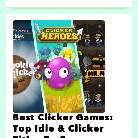
Best Clicker Games:
Top Idle & Clicker