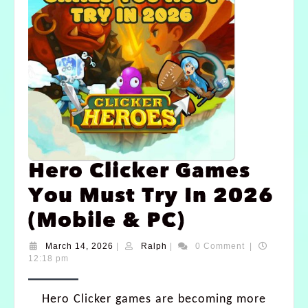
Hero Clicker Games
You Must Try In 2026
(Mobile & PC)
March 14, 2026
|
Ralph
|
0 Comment
|
12:18 pm
Hero Clicker games are becoming more