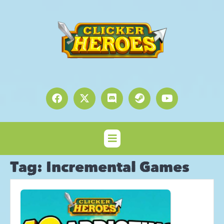
Tag:
Incremental Games