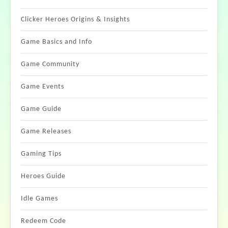
Clicker Heroes Origins & Insights
Game Basics and Info
Game Community
Game Events
Game Guide
Game Releases
Gaming Tips
Heroes Guide
Idle Games
Redeem Code