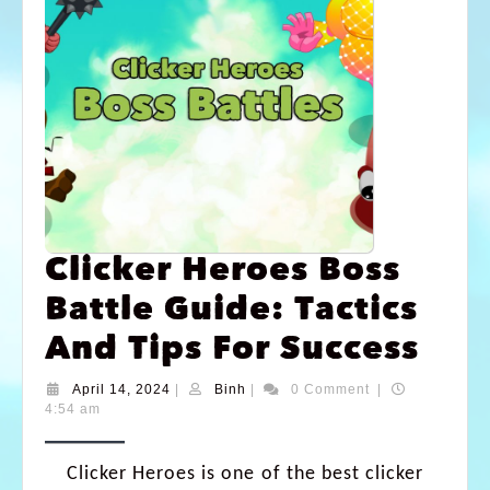
Clicker Heroes Boss
Battle Guide: Tactics
And Tips For Success
April 14, 2024
|
Binh
|
0 Comment
|
4:54 am
Clicker Heroes is one of the best clicker