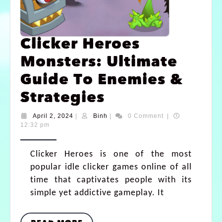
Clicker Heroes
Monsters: Ultimate
Guide To Enemies &
Strategies
April 2, 2024
|
Binh
|
0 Comment
|
12:32 pm
Clicker Heroes is one of the most
popular idle clicker games online of all
time that captivates people with its
simple yet addictive gameplay. It