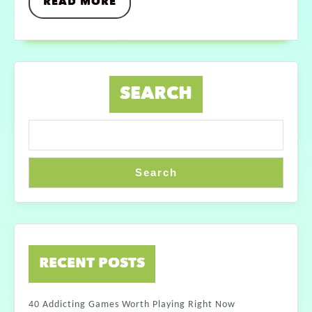
READ MORE
SEARCH
Search
RECENT POSTS
40 Addicting Games Worth Playing Right Now