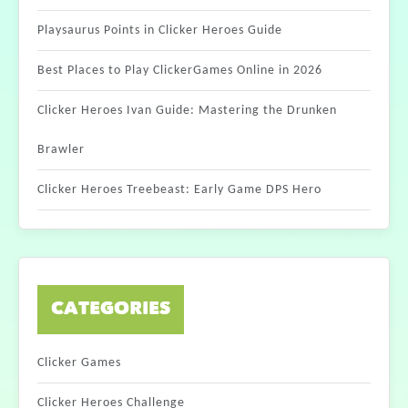
Playsaurus Points in Clicker Heroes Guide
Best Places to Play ClickerGames Online in 2026
Clicker Heroes Ivan Guide: Mastering the Drunken
Brawler
Clicker Heroes Treebeast: Early Game DPS Hero
CATEGORIES
Clicker Games
Clicker Heroes Challenge