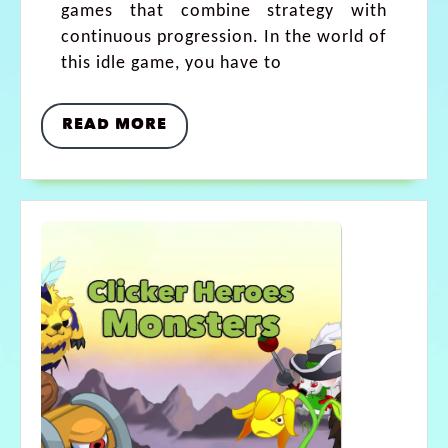
games that combine strategy with
continuous progression. In the world of
this idle game, you have to
READ MORE