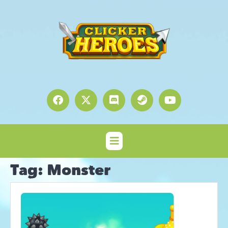
Tag:
Monster