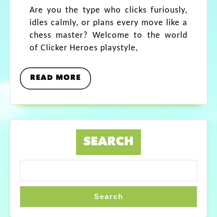
Are you the type who clicks furiously,
idles calmly, or plans every move like a
chess master? Welcome to the world
of Clicker Heroes playstyle,
READ MORE
SEARCH
Search