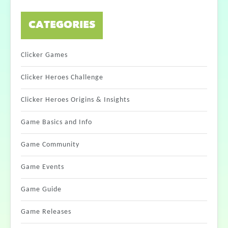
CATEGORIES
Clicker Games
Clicker Heroes Challenge
Clicker Heroes Origins & Insights
Game Basics and Info
Game Community
Game Events
Game Guide
Game Releases