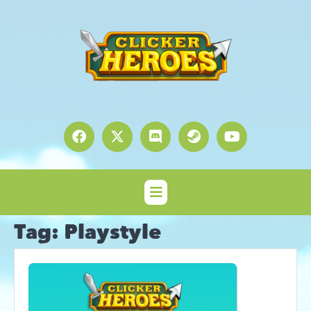
Tag:
Playstyle