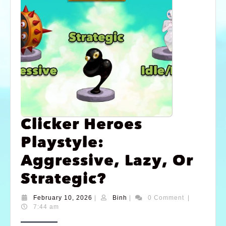
Clicker Heroes
Playstyle:
Aggressive, Lazy, Or
Strategic?
February 10, 2026
|
Binh
|
0 Comment
|
7:44 am