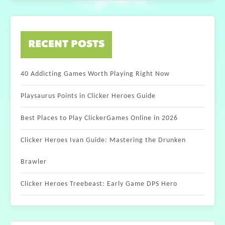
RECENT POSTS
40 Addicting Games Worth Playing Right Now
Playsaurus Points in Clicker Heroes Guide
Best Places to Play ClickerGames Online in 2026
Clicker Heroes Ivan Guide: Mastering the Drunken
Brawler
Clicker Heroes Treebeast: Early Game DPS Hero