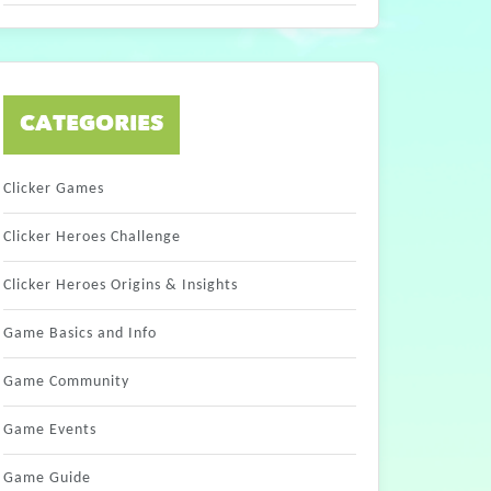
CATEGORIES
Clicker Games
Clicker Heroes Challenge
Clicker Heroes Origins & Insights
Game Basics and Info
Game Community
Game Events
Game Guide