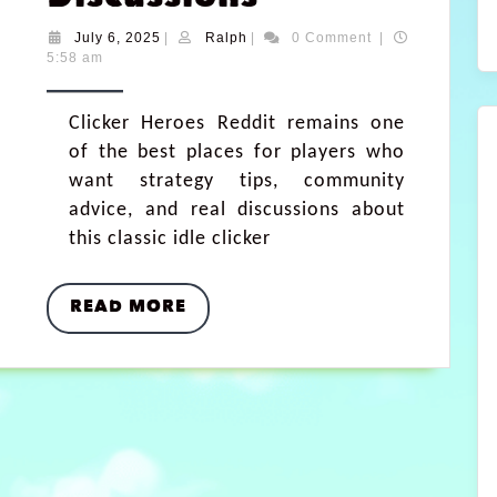
July 6, 2025
|
Ralph
|
0 Comment
|
5:58 am
Clicker Heroes Reddit remains one
of the best places for players who
want strategy tips, community
advice, and real discussions about
this classic idle clicker
READ MORE