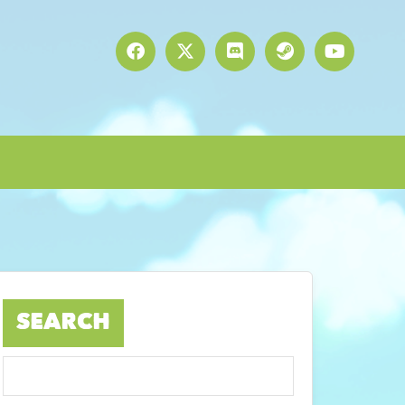
SEARCH