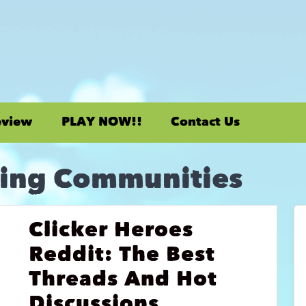
eview
PLAY NOW!!
Contact Us
ing Communities
Clicker Heroes
Reddit: The Best
Threads And Hot
Discussions