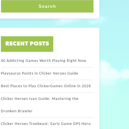
Search
RECENT POSTS
40 Addicting Games Worth Playing Right Now
Playsaurus Points in Clicker Heroes Guide
Best Places to Play ClickerGames Online in 2026
Clicker Heroes Ivan Guide: Mastering the
Drunken Brawler
Clicker Heroes Treebeast: Early Game DPS Hero