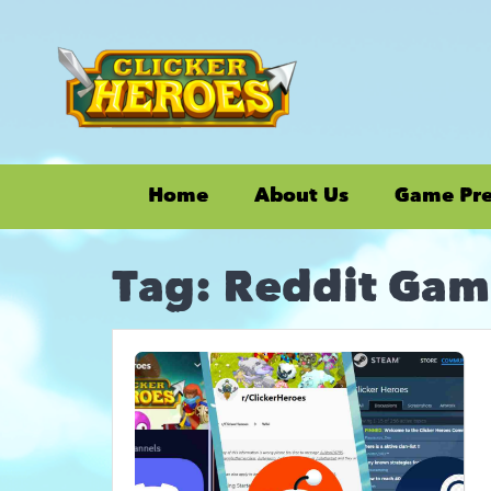
Home
About Us
Game Pr
Tag:
Reddit Gam