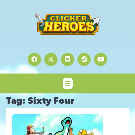
Tag:
Sixty Four