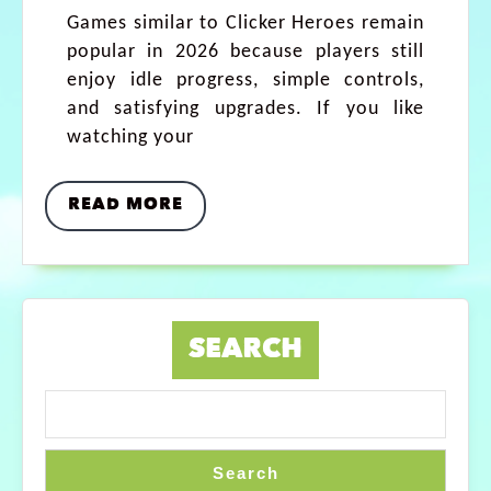
Games similar to Clicker Heroes remain
popular in 2026 because players still
enjoy idle progress, simple controls,
and satisfying upgrades. If you like
watching your
READ MORE
SEARCH
Search