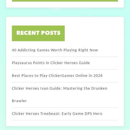
RECENT POSTS
40 Addicting Games Worth Playing Right Now
Playsaurus Points in Clicker Heroes Guide
Best Places to Play ClickerGames Online in 2026
Clicker Heroes Ivan Guide: Mastering the Drunken
Brawler
Clicker Heroes Treebeast: Early Game DPS Hero