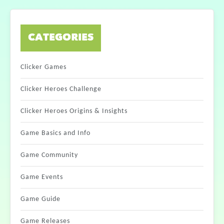
CATEGORIES
Clicker Games
Clicker Heroes Challenge
Clicker Heroes Origins & Insights
Game Basics and Info
Game Community
Game Events
Game Guide
Game Releases