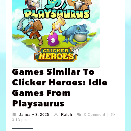
Games Similar To
Clicker Heroes: Idle
Games From
Playsaurus
January 3, 2025
|
Ralph
|
0 Comment
|
3:13 pm