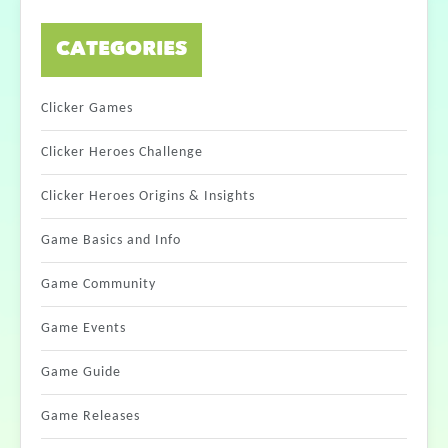
CATEGORIES
Clicker Games
Clicker Heroes Challenge
Clicker Heroes Origins & Insights
Game Basics and Info
Game Community
Game Events
Game Guide
Game Releases