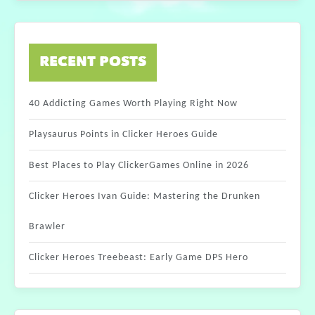
RECENT POSTS
40 Addicting Games Worth Playing Right Now
Playsaurus Points in Clicker Heroes Guide
Best Places to Play ClickerGames Online in 2026
Clicker Heroes Ivan Guide: Mastering the Drunken
Brawler
Clicker Heroes Treebeast: Early Game DPS Hero