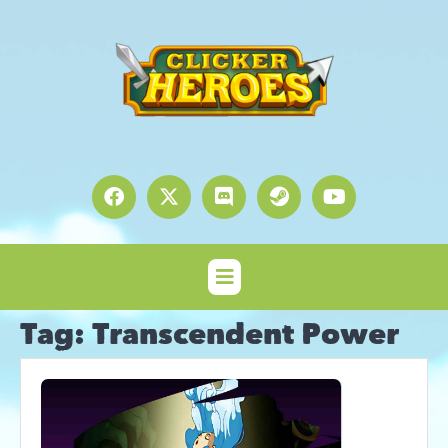
Tag:
Transcendent Power