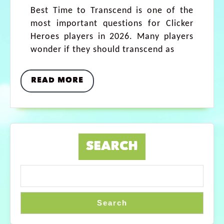
Best Time to Transcend is one of the
most important questions for Clicker
Heroes players in 2026. Many players
wonder if they should transcend as
READ MORE
SEARCH
Search