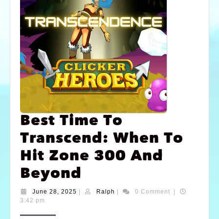
Best Time To
Transcend: When To
Hit Zone 300 And
Beyond
June 28, 2025
|
Ralph
|
0 Comment
|
3:42 pm