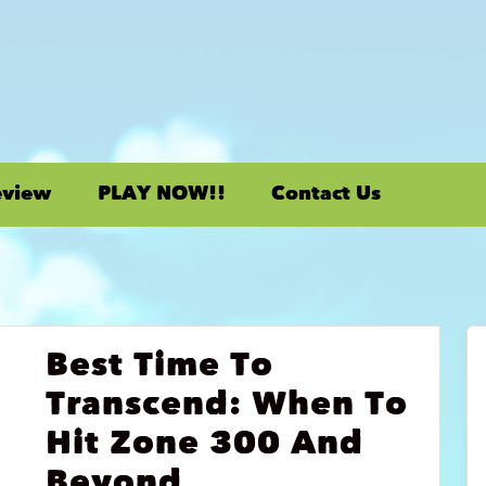
eview
PLAY NOW!!
Contact Us
Best Time To
Transcend: When To
Hit Zone 300 And
Beyond