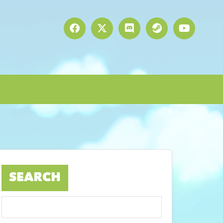
SEARCH