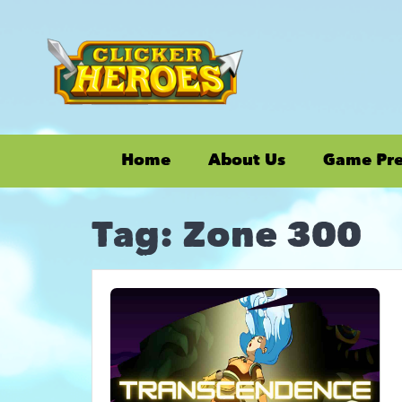
Home
About Us
Game Pr
Tag:
Zone 300