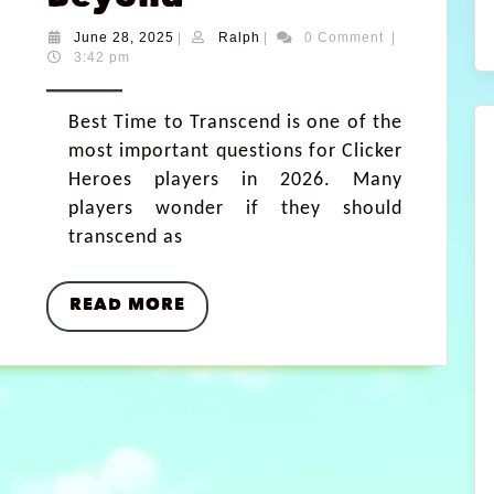
June 28, 2025
|
Ralph
|
0 Comment
|
3:42 pm
Best Time to Transcend is one of the
most important questions for Clicker
Heroes players in 2026. Many
players wonder if they should
transcend as
READ MORE