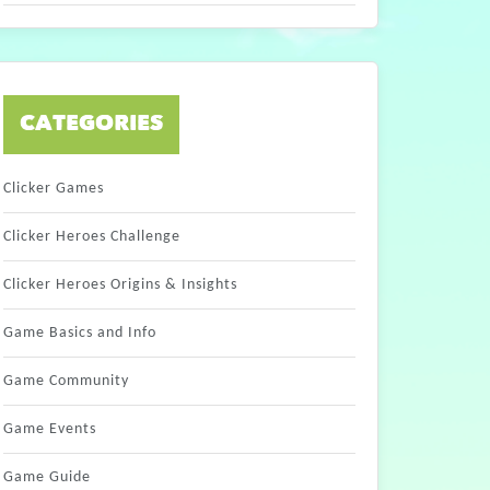
CATEGORIES
Clicker Games
Clicker Heroes Challenge
Clicker Heroes Origins & Insights
Game Basics and Info
Game Community
Game Events
Game Guide