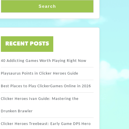
Search
RECENT POSTS
40 Addicting Games Worth Playing Right Now
Playsaurus Points in Clicker Heroes Guide
Best Places to Play ClickerGames Online in 2026
Clicker Heroes Ivan Guide: Mastering the
Drunken Brawler
Clicker Heroes Treebeast: Early Game DPS Hero