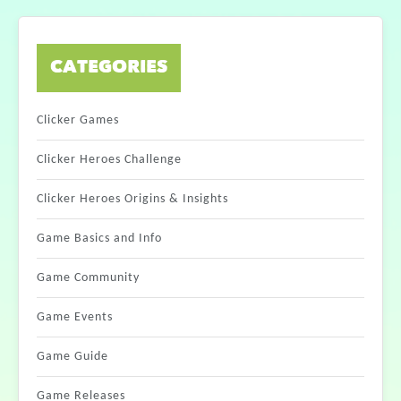
CATEGORIES
Clicker Games
Clicker Heroes Challenge
Clicker Heroes Origins & Insights
Game Basics and Info
Game Community
Game Events
Game Guide
Game Releases