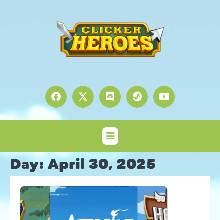
Day:
April 30, 2025