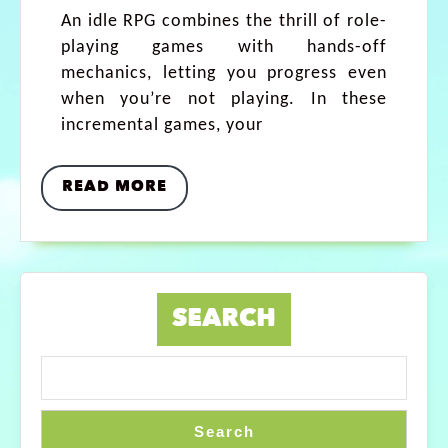
An idle RPG combines the thrill of role-
playing games with hands-off
mechanics, letting you progress even
when you’re not playing. In these
incremental games, your
READ MORE
SEARCH
Search