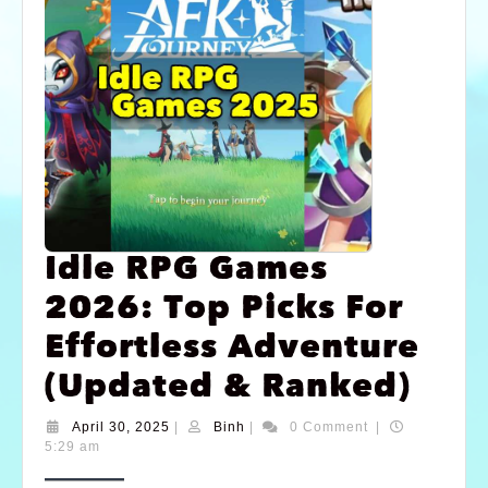
Idle RPG Games
2026: Top Picks For
Effortless Adventure
(Updated & Ranked)
April 30, 2025
|
Binh
|
0 Comment
|
5:29 am