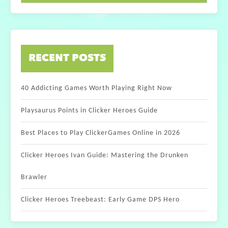
RECENT POSTS
40 Addicting Games Worth Playing Right Now
Playsaurus Points in Clicker Heroes Guide
Best Places to Play ClickerGames Online in 2026
Clicker Heroes Ivan Guide: Mastering the Drunken
Brawler
Clicker Heroes Treebeast: Early Game DPS Hero