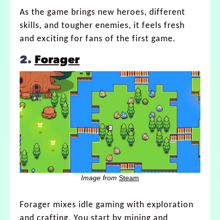
As the game brings new heroes, different
skills, and tougher enemies, it feels fresh
and exciting for fans of the first game.
2.
Forager
Image from
Steam
Forager mixes idle gaming with exploration
and crafting. You start by mining and