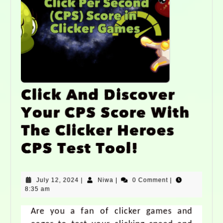
Click And Discover
Your CPS Score With
The Clicker Heroes
CPS Test Tool!
July 12, 2024
|
Niwa
|
0 Comment
|
8:35 am
Are you a fan of clicker games and