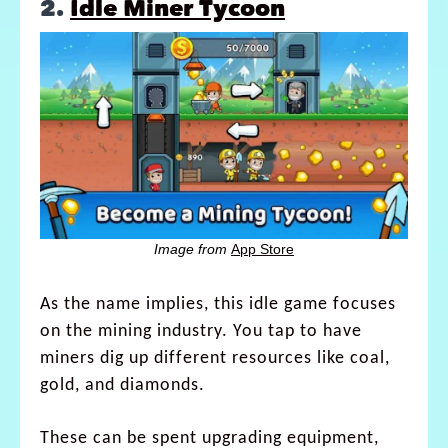
2.
Idle Miner Tycoon
Image from
App Store
As the name implies, this idle game focuses
on the mining industry. You tap to have
miners dig up different resources like coal,
gold, and diamonds.
These can be spent upgrading equipment,