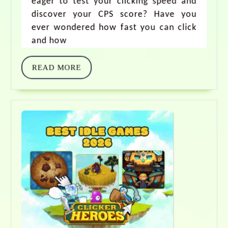
eager to test your clicking speed and
discover your CPS score? Have you
ever wondered how fast you can click
and how
READ MORE