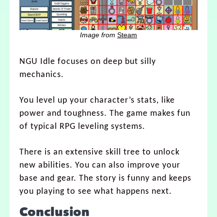
Image from
Steam
NGU Idle focuses on deep but silly
mechanics.
You level up your character’s stats, like
power and toughness. The game makes fun
of typical RPG leveling systems.
There is an extensive skill tree to unlock
new abilities. You can also improve your
base and gear. The story is funny and keeps
you playing to see what happens next.
Conclusion