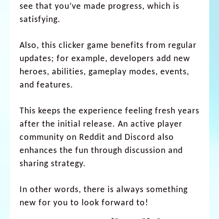
see that you’ve made progress, which is
satisfying.
Also, this clicker game benefits from regular
updates; for example, developers add new
heroes, abilities, gameplay modes, events,
and features.
This keeps the experience feeling fresh years
after the initial release. An active player
community on Reddit and Discord also
enhances the fun through discussion and
sharing strategy.
In other words, there is always something
new for you to look forward to!