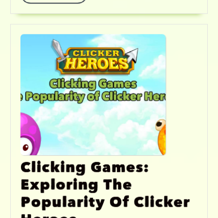
Clicking Games:
Exploring The
Popularity Of Clicker