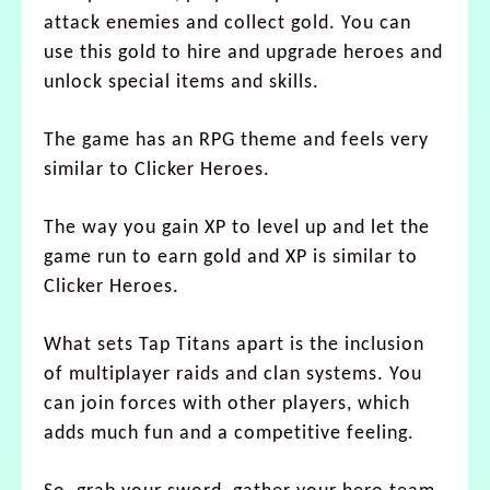
attack enemies and collect gold. You can
use this gold to hire and upgrade heroes and
unlock special items and skills.
The game has an RPG theme and feels very
similar to Clicker Heroes.
The way you gain XP to level up and let the
game run to earn gold and XP is similar to
Clicker Heroes.
What sets Tap Titans apart is the inclusion
of multiplayer raids and clan systems. You
can join forces with other players, which
adds much fun and a competitive feeling.