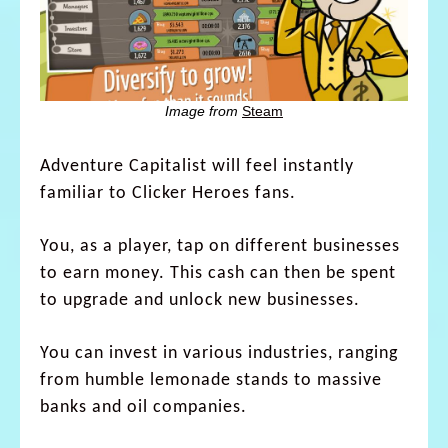
Image from
Steam
Adventure Capitalist will feel instantly
familiar to Clicker Heroes fans.
You, as a player, tap on different businesses
to earn money. This cash can then be spent
to upgrade and unlock new businesses.
You can invest in various industries, ranging
from humble lemonade stands to massive
banks and oil companies.