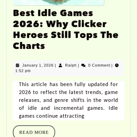
Best Idle Games
2026: Why Clicker
Heroes Still Tops The
Charts
January 1, 2026
|
Ralph
|
0 Comment
|
1:52 pm
This article has been fully updated for
2026 to reflect the latest trends, game
releases, and genre shifts in the world
of idle and incremental games. Idle
games continue attracting
READ MORE