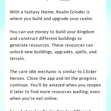
With a fantasy theme, Realm Grinder is
where you build and upgrade your realm.
You can use money to build your kingdom
and construct different buildings to
generate resources. These resources can
unlock new buildings, upgrades, spells, and
terrain.
The core idle mechanic is similar to Clicker
Heroes. Close the app and let the progress
continue. You’ll be amazed when you reopen
it later to find more resources waiting, even
when you’re not online.