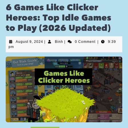
6 Games Like Clicker
Heroes: Top Idle Games
to Play (2026 Updated)
August 9, 2024
|
Binh
|
0 Comment
|
9:39
pm