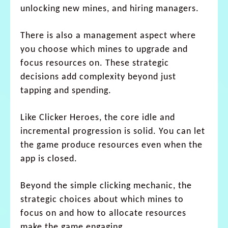
unlocking new mines, and hiring managers.
There is also a management aspect where
you choose which mines to upgrade and
focus resources on. These strategic
decisions add complexity beyond just
tapping and spending.
Like Clicker Heroes, the core idle and
incremental progression is solid. You can let
the game produce resources even when the
app is closed.
Beyond the simple clicking mechanic, the
strategic choices about which mines to
focus on and how to allocate resources
make the game engaging.