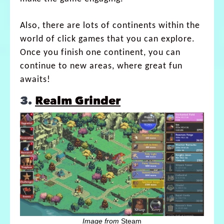
Also, there are lots of continents within the
world of click games that you can explore.
Once you finish one continent, you can
continue to new areas, where great fun
awaits!
3.
Realm Grinder
Image from
Steam