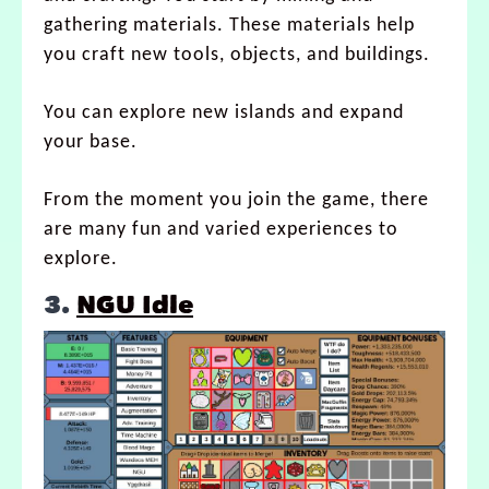
gathering materials. These materials help
you craft new tools, objects, and buildings.
You can explore new islands and expand
your base.
From the moment you join the game, there
are many fun and varied experiences to
explore.
3.
NGU Idle