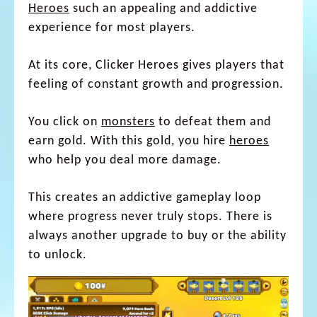
Heroes
such an appealing and addictive
experience for most players.
At its core, Clicker Heroes gives players that
feeling of constant growth and progression.
You click on
monsters
to defeat them and
earn gold. With this gold, you hire
heroes
who help you deal more damage.
This creates an addictive gameplay loop
where progress never truly stops. There is
always another upgrade to buy or the ability
to unlock.