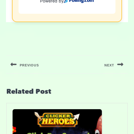
PREVIOUS
NEXT
Related Post