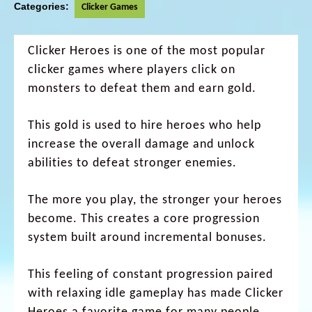
Categories:
Clicker Games
Clicker Heroes is one of the most popular
clicker games where players click on
monsters to defeat them and earn gold.
This gold is used to hire heroes who help
increase the overall damage and unlock
abilities to defeat stronger enemies.
The more you play, the stronger your heroes
become. This creates a core progression
system built around incremental bonuses.
This feeling of constant progression paired
with relaxing idle gameplay has made Clicker