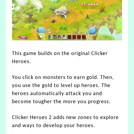
This game builds on the original Clicker
Heroes.
You click on monsters to earn gold. Then,
you use the gold to level up heroes. The
heroes automatically attack you and
become tougher the more you progress.
Clicker Heroes 2 adds new zones to explore
and ways to develop your heroes.