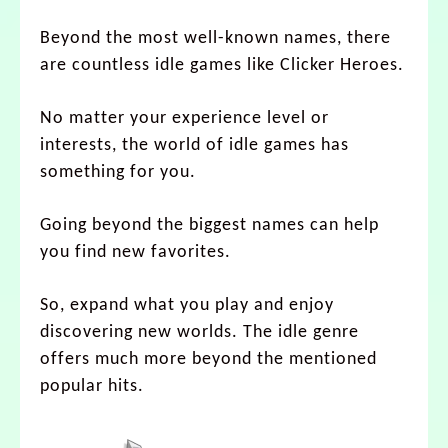
Beyond the most well-known names, there
are countless idle games like Clicker Heroes.
No matter your experience level or
interests, the world of idle games has
something for you.
Going beyond the biggest names can help
you find new favorites.
So, expand what you play and enjoy
discovering new worlds. The idle genre
offers much more beyond the mentioned
popular hits.