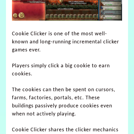
Cookie Clicker is one of the most well-
known and long-running incremental clicker
games ever.
Players simply click a big cookie to earn
cookies.
The cookies can then be spent on cursors,
farms, factories, portals, etc. These
buildings passively produce cookies even
when not actively playing.
Cookie Clicker shares the clicker mechanics