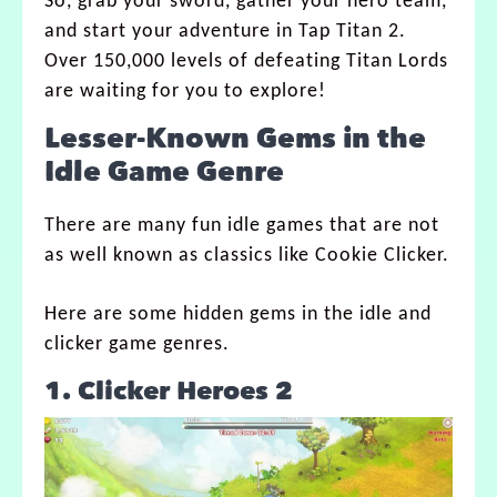
So, grab your sword, gather your hero team,
and start your adventure in Tap Titan 2.
Over 150,000 levels of defeating Titan Lords
are waiting for you to explore!
Lesser-Known Gems in the
Idle Game Genre
There are many fun idle games that are not
as well known as classics like Cookie Clicker.
Here are some hidden gems in the idle and
clicker game genres.
1. Clicker Heroes 2