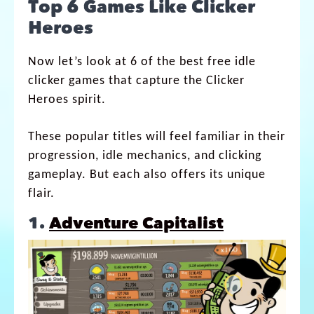
Top 6 Games Like Clicker
Heroes
Now let’s look at 6 of the best free idle
clicker games that capture the Clicker
Heroes spirit.
These popular titles will feel familiar in their
progression, idle mechanics, and clicking
gameplay. But each also offers its unique
flair.
1.
Adventure Capitalist