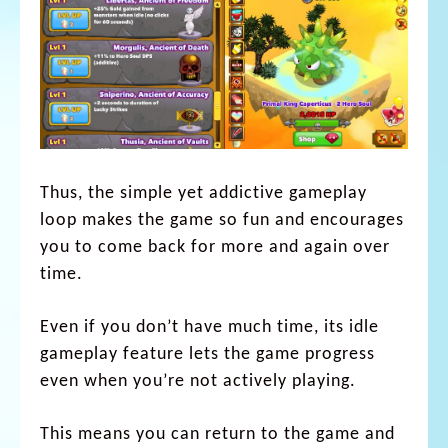
Thus, the simple yet addictive gameplay
loop makes the game so fun and encourages
you to come back for more and again over
time.
Even if you don’t have much time, its idle
gameplay feature lets the game progress
even when you’re not actively playing.
This means you can return to the game and