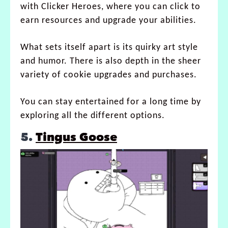
with Clicker Heroes, where you can click to
earn resources and upgrade your abilities.
What sets itself apart is its quirky art style
and humor. There is also depth in the sheer
variety of cookie upgrades and purchases.
You can stay entertained for a long time by
exploring all the different options.
5.
Tingus Goose