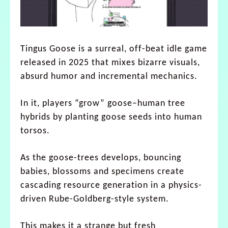
Tingus Goose is a surreal, off-beat idle game
released in 2025 that mixes bizarre visuals,
absurd humor and incremental mechanics.
In it, players “grow” goose–human tree
hybrids by planting goose seeds into human
torsos.
As the goose-trees develops, bouncing
babies, blossoms and specimens create
cascading resource generation in a physics-
driven Rube-Goldberg-style system.
This makes it a strange but fresh