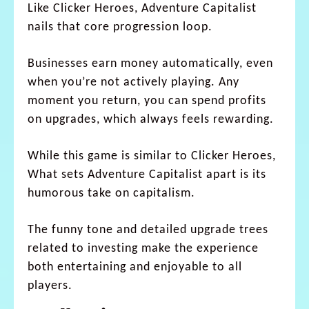
Like Clicker Heroes, Adventure Capitalist
nails that core progression loop.
Businesses earn money automatically, even
when you’re not actively playing. Any
moment you return, you can spend profits
on upgrades, which always feels rewarding.
While this game is similar to Clicker Heroes,
What sets Adventure Capitalist apart is its
humorous take on capitalism.
The funny tone and detailed upgrade trees
related to investing make the experience
both entertaining and enjoyable to all
players.