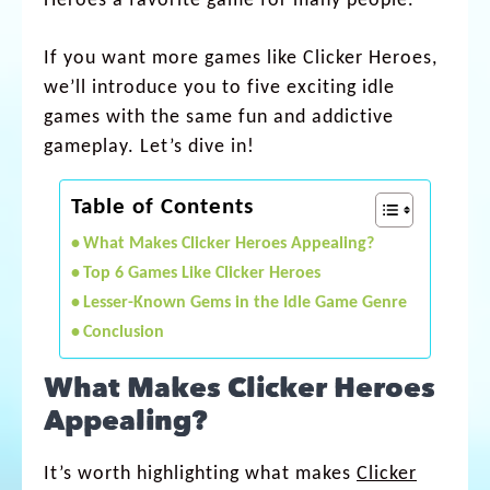
Heroes a favorite game for many people.
If you want more games like Clicker Heroes,
we’ll introduce you to five exciting idle
games with the same fun and addictive
gameplay. Let’s dive in!
Table of Contents
What Makes Clicker Heroes Appealing?
Top 6 Games Like Clicker Heroes
Lesser-Known Gems in the Idle Game Genre
Conclusion
What Makes Clicker Heroes
Appealing?
It’s worth highlighting what makes
Clicker