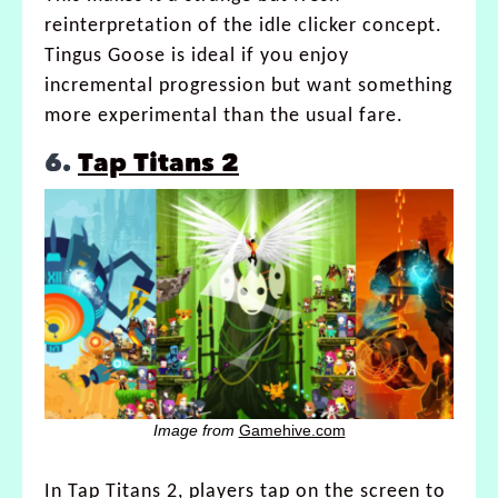
reinterpretation of the idle clicker concept.
Tingus Goose is ideal if you enjoy
incremental progression but want something
more experimental than the usual fare.
6.
Tap Titans 2
Image from
Gamehive.com
In Tap Titans 2, players tap on the screen to