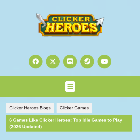
Clicker Heroes Blogs
Clicker Games
6 Games Like Clicker Heroes: Top Idle Games to Play
(2026 Updated)