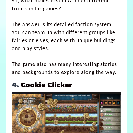
So, what makes Realm Grinder different
from similar games?
The answer is its detailed faction system.
You can team up with different groups like
fairies or elves, each with unique buildings
and play styles.
The game also has many interesting stories
and backgrounds to explore along the way.
4.
Cookie Clicker