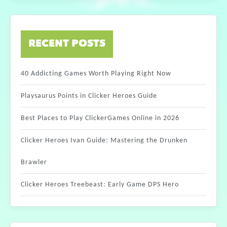
RECENT POSTS
40 Addicting Games Worth Playing Right Now
Playsaurus Points in Clicker Heroes Guide
Best Places to Play ClickerGames Online in 2026
Clicker Heroes Ivan Guide: Mastering the Drunken
Brawler
Clicker Heroes Treebeast: Early Game DPS Hero