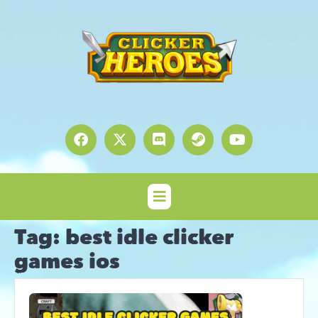
Tag:
best idle clicker
games ios