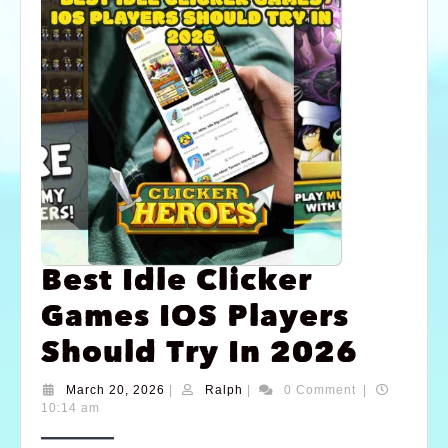
Best Idle Clicker
Games IOS Players
Should Try In 2026
March 20, 2026
|
Ralph
|
0 Comment
|
10:14 am