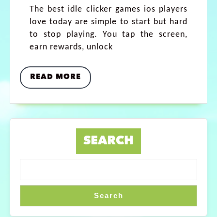
The best idle clicker games ios players
love today are simple to start but hard
to stop playing. You tap the screen,
earn rewards, unlock
READ MORE
SEARCH
Search