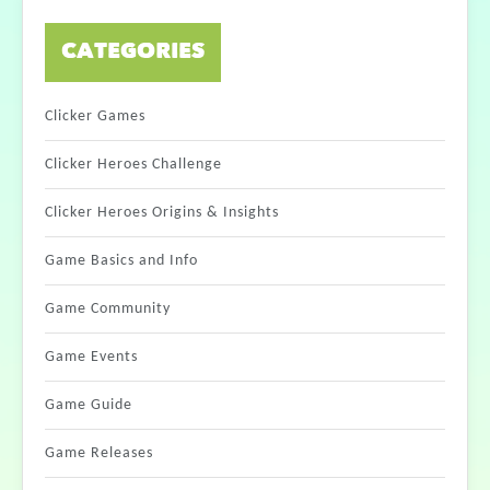
CATEGORIES
Clicker Games
Clicker Heroes Challenge
Clicker Heroes Origins & Insights
Game Basics and Info
Game Community
Game Events
Game Guide
Game Releases