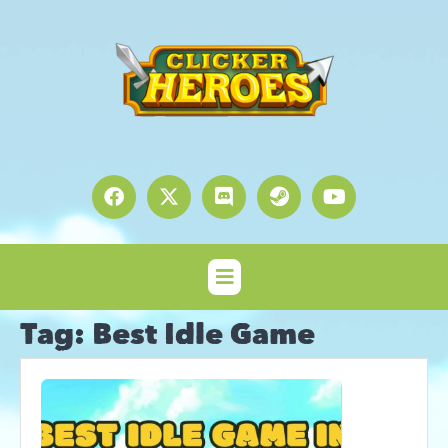
Tag:
Best Idle Game