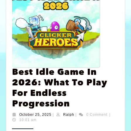
Best Idle Game In
2026: What To Play
For Endless
Progression
October 25, 2025
|
Ralph
|
0 Comment
|
10:01 am