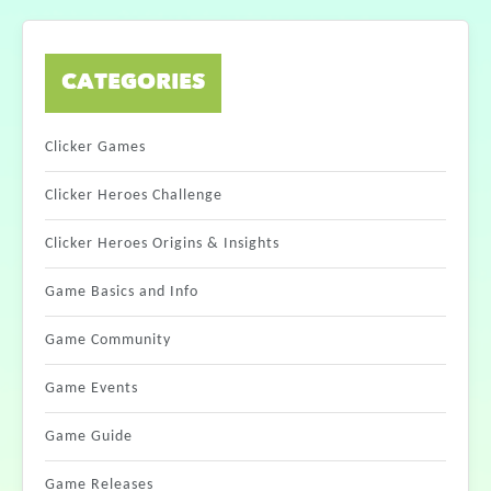
CATEGORIES
Clicker Games
Clicker Heroes Challenge
Clicker Heroes Origins & Insights
Game Basics and Info
Game Community
Game Events
Game Guide
Game Releases