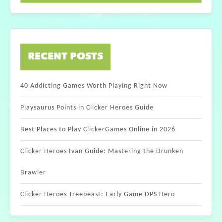
RECENT POSTS
40 Addicting Games Worth Playing Right Now
Playsaurus Points in Clicker Heroes Guide
Best Places to Play ClickerGames Online in 2026
Clicker Heroes Ivan Guide: Mastering the Drunken
Brawler
Clicker Heroes Treebeast: Early Game DPS Hero