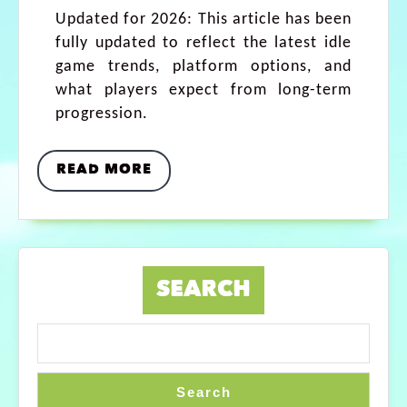
Updated for 2026: This article has been
fully updated to reflect the latest idle
game trends, platform options, and
what players expect from long-term
progression.
READ MORE
SEARCH
Search