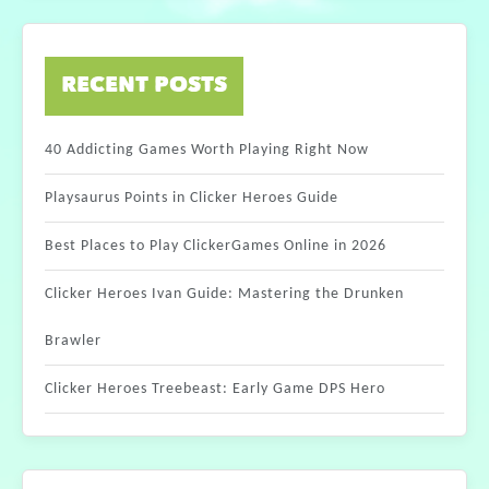
RECENT POSTS
40 Addicting Games Worth Playing Right Now
Playsaurus Points in Clicker Heroes Guide
Best Places to Play ClickerGames Online in 2026
Clicker Heroes Ivan Guide: Mastering the Drunken
Brawler
Clicker Heroes Treebeast: Early Game DPS Hero