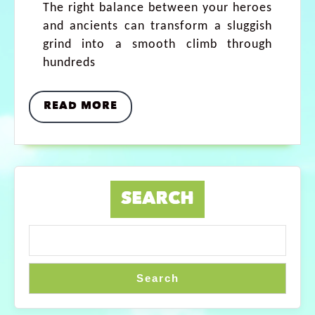
The right balance between your heroes
and ancients can transform a sluggish
grind into a smooth climb through
hundreds
READ MORE
SEARCH
Search