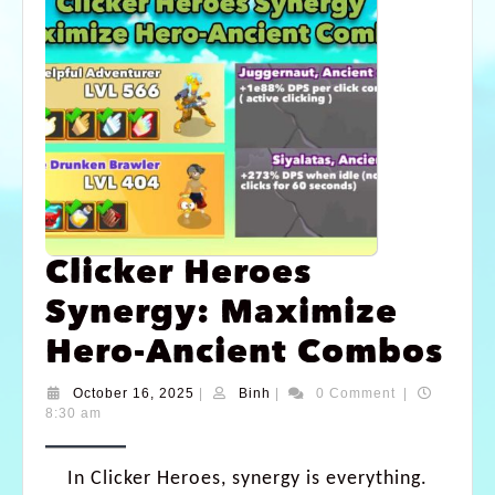
Clicker Heroes
Synergy: Maximize
Hero-Ancient Combos
October 16, 2025
|
Binh
|
0 Comment
|
8:30 am
In Clicker Heroes, synergy is everything.