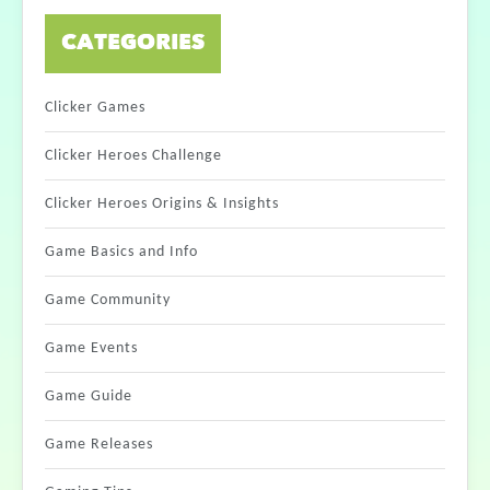
CATEGORIES
Clicker Games
Clicker Heroes Challenge
Clicker Heroes Origins & Insights
Game Basics and Info
Game Community
Game Events
Game Guide
Game Releases