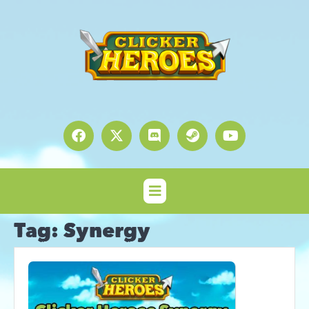
Tag:
Synergy