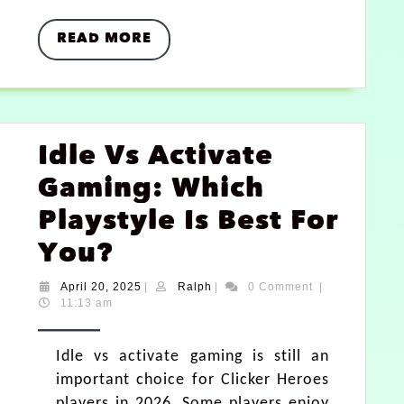
READ MORE
Idle Vs Activate
Gaming: Which
Playstyle Is Best For
You?
April 20, 2025
|
Ralph
|
0 Comment
|
11:13 am
Idle vs activate gaming is still an
important choice for Clicker Heroes
players in 2026. Some players enjoy