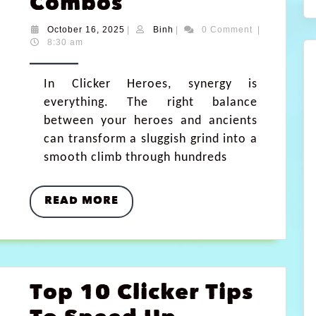
Combos
October 16, 2025
|
Binh
|
0 Comment
|
8:30 am
In Clicker Heroes, synergy is
everything. The right balance
between your heroes and ancients
can transform a sluggish grind into a
smooth climb through hundreds
READ MORE
Top 10 Clicker Tips