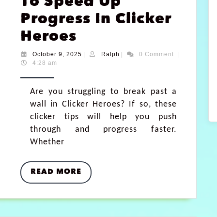
To Speed Up
Progress In Clicker
Heroes
October 9, 2025
|
Ralph
|
0 Comment
|
4:28 am
Are you struggling to break past a
wall in Clicker Heroes? If so, these
clicker tips will help you push
through and progress faster.
Whether
READ MORE