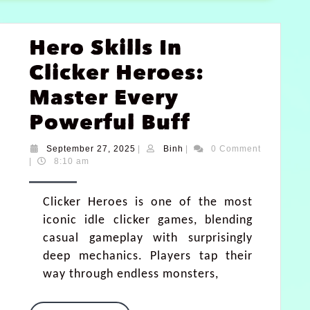
Hero Skills In
Clicker Heroes:
Master Every
Powerful Buff
September 27, 2025
|
Binh
|
0 Comment
|
8:10 am
Clicker Heroes is one of the most
iconic idle clicker games, blending
casual gameplay with surprisingly
deep mechanics. Players tap their
way through endless monsters,