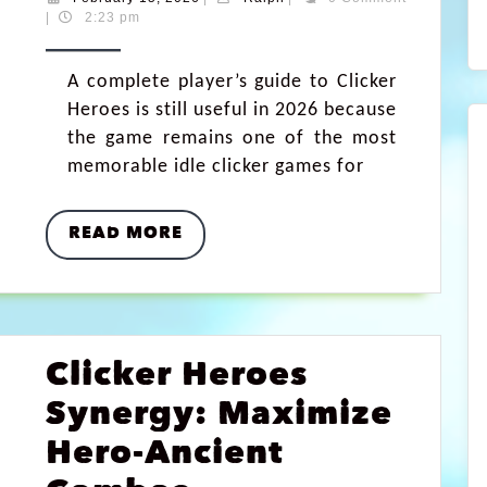
|
2:23 pm
A complete player’s guide to Clicker
Heroes is still useful in 2026 because
the game remains one of the most
memorable idle clicker games for
READ MORE
Clicker Heroes
Synergy: Maximize
Hero-Ancient