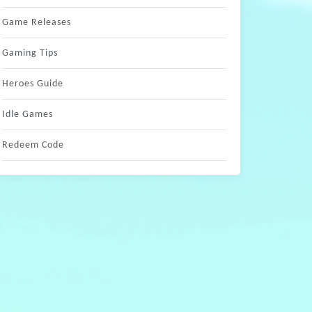
Game Releases
Gaming Tips
Heroes Guide
Idle Games
Redeem Code