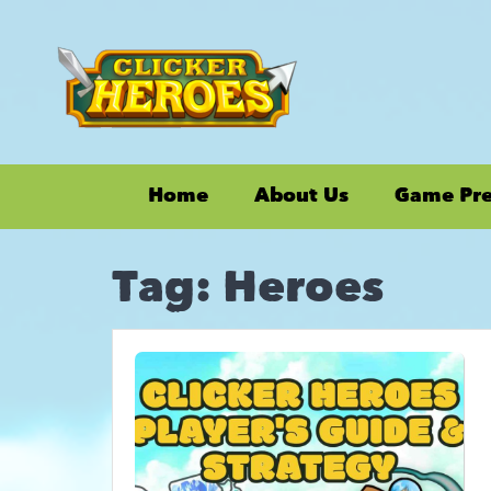
Home
About Us
Game Pr
Tag:
Heroes