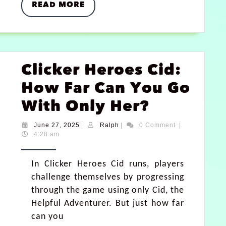
READ MORE
Clicker Heroes Cid:
How Far Can You Go
With Only Her?
June 27, 2025
|
Ralph
|
0 Comment
|
4:28 am
In Clicker Heroes Cid runs, players
challenge themselves by progressing
through the game using only Cid, the
Helpful Adventurer. But just how far
can you