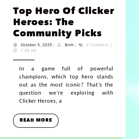
Top Hero Of Clicker
Heroes: The
Community Picks
October 5, 2025
|
Binh
|
0 Comment
|
7:49 am
In a game full of powerful
champions, which top hero stands
out as the most iconic? That’s the
question we’re exploring with
Clicker Heroes, a
READ MORE