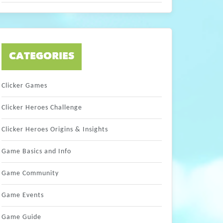
CATEGORIES
Clicker Games
Clicker Heroes Challenge
Clicker Heroes Origins & Insights
Game Basics and Info
Game Community
Game Events
Game Guide