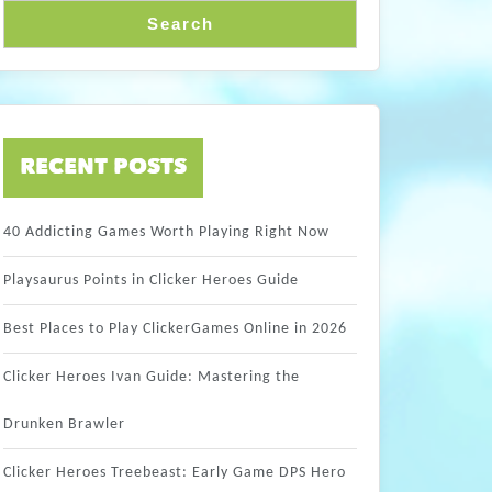
Search
RECENT POSTS
40 Addicting Games Worth Playing Right Now
Playsaurus Points in Clicker Heroes Guide
Best Places to Play ClickerGames Online in 2026
Clicker Heroes Ivan Guide: Mastering the
Drunken Brawler
Clicker Heroes Treebeast: Early Game DPS Hero