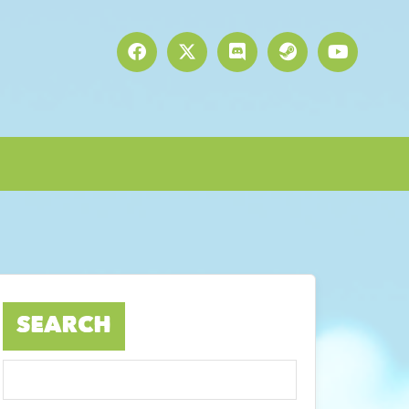
SEARCH