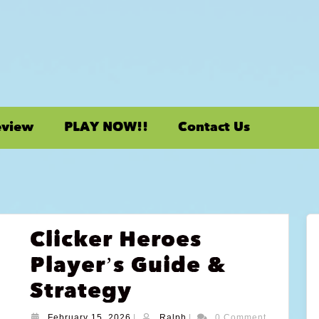
eview
PLAY NOW!!
Contact Us
Clicker Heroes
Player’s Guide &
Strategy
February 15, 2026
|
Ralph
|
0 Comment