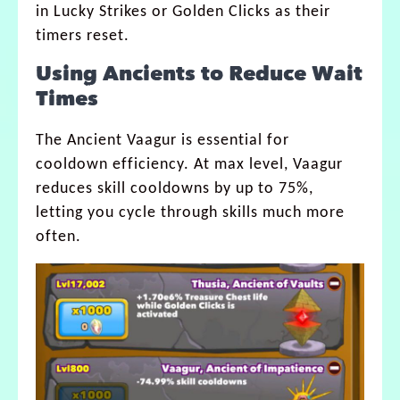
in Lucky Strikes or Golden Clicks as their
timers reset.
Using Ancients to Reduce Wait
Times
The Ancient Vaagur is essential for
cooldown efficiency. At max level, Vaagur
reduces skill cooldowns by up to 75%,
letting you cycle through skills much more
often.