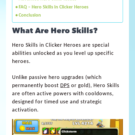
FAQ – Hero Skills in Clicker Heroes
Conclusion
What Are Hero Skills?
Hero Skills in Clicker Heroes are special
abilities unlocked as you level up specific
heroes.
Unlike passive hero upgrades (which
permanently boost
DPS
or gold), Hero Skills
are often active powers with cooldowns,
designed for timed use and strategic
activation.