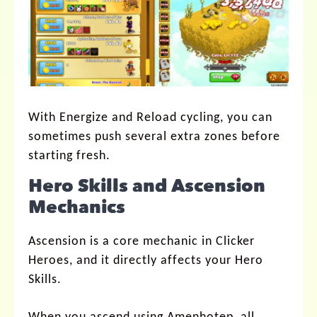
With Energize and Reload cycling, you can
sometimes push several extra zones before
starting fresh.
Hero Skills and Ascension
Mechanics
Ascension is a core mechanic in Clicker
Heroes, and it directly affects your Hero
Skills.