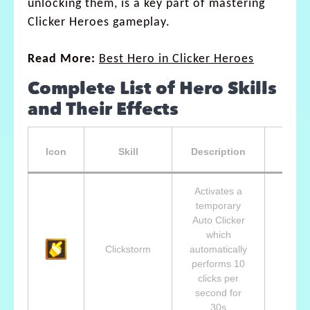
unlocking them, is a key part of mastering
Clicker Heroes gameplay.
Read More:
Best Hero in Clicker Heroes
Complete List of Hero Skills
and Their Effects
Unlo
Icon
Skill
Description
A
Activates a
temporary
Auto Clicker
Lvl 2
which
Cid,
Clickstorm
automatically
Help
performs 10
Adven
clicks per
second for
30s