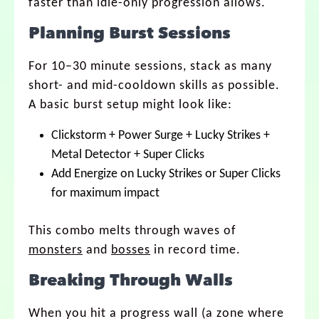
faster than idle-only progression allows.
Planning Burst Sessions
For 10–30 minute sessions, stack as many
short- and mid-cooldown skills as possible.
A basic burst setup might look like:
Clickstorm + Power Surge + Lucky Strikes +
Metal Detector + Super Clicks
Add Energize on Lucky Strikes or Super Clicks
for maximum impact
This combo melts through waves of
monsters
and
bosses
in record time.
Breaking Through Walls
When you hit a progress wall (a zone where