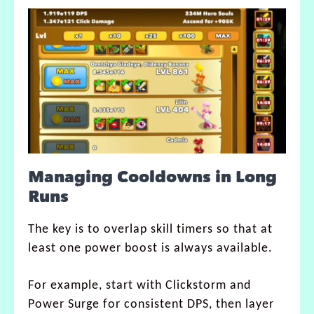
Managing Cooldowns in Long
Runs
The key is to overlap skill timers so that at
least one power boost is always available.
For example, start with Clickstorm and
Power Surge for consistent DPS, then layer