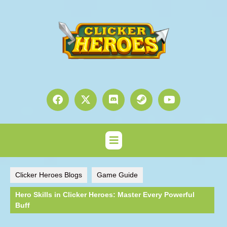
Clicker Heroes Blogs
Game Guide
Hero Skills in Clicker Heroes: Master Every Powerful
Buff