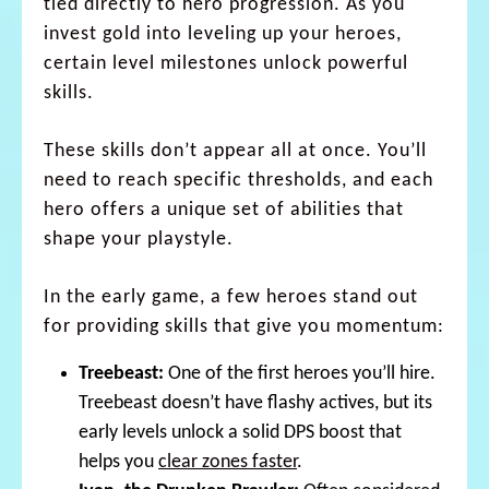
tied directly to hero progression. As you
invest gold into leveling up your heroes,
certain level milestones unlock powerful
skills.
These skills don’t appear all at once. You’ll
need to reach specific thresholds, and each
hero offers a unique set of abilities that
shape your playstyle.
In the early game, a few heroes stand out
for providing skills that give you momentum:
Treebeast:
One of the first heroes you’ll hire.
Treebeast doesn’t have flashy actives, but its
early levels unlock a solid DPS boost that
helps you
clear zones faster
.