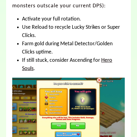
monsters outscale your current DPS):
Activate your full rotation.
Use Reload to recycle Lucky Strikes or Super
Clicks.
Farm gold during Metal Detector/Golden
Clicks uptime.
If still stuck, consider Ascending for
Hero
Souls
.