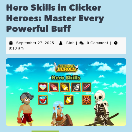
Hero Skills in Clicker
Heroes: Master Every
Powerful Buff
September 27, 2025
|
Binh
|
0 Comment
|
8:10 am