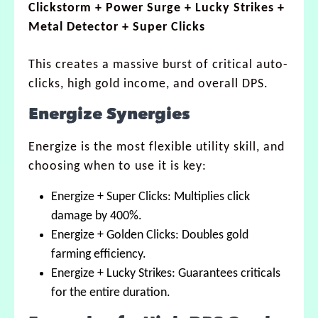
Clickstorm + Power Surge + Lucky Strikes +
Metal Detector + Super Clicks
This creates a massive burst of critical auto-
clicks, high gold income, and overall DPS.
Energize Synergies
Energize is the most flexible utility skill, and
choosing when to use it is key:
Energize + Super Clicks: Multiplies click
damage by 400%.
Energize + Golden Clicks: Doubles gold
farming efficiency.
Energize + Lucky Strikes: Guarantees criticals
for the entire duration.