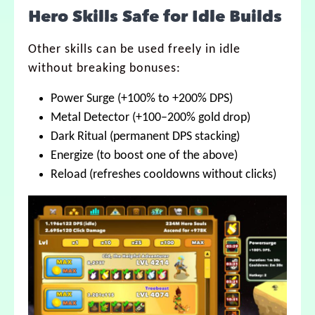
Hero Skills Safe for Idle Builds
Other skills can be used freely in idle
without breaking bonuses:
Power Surge (+100% to +200% DPS)
Metal Detector (+100–200% gold drop)
Dark Ritual (permanent DPS stacking)
Energize (to boost one of the above)
Reload (refreshes cooldowns without clicks)