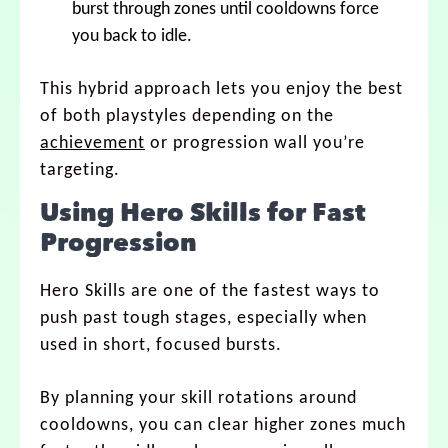
burst through zones until cooldowns force
you back to idle.
This hybrid approach lets you enjoy the best
of both playstyles depending on the
achievement
or progression wall you’re
targeting.
Using Hero Skills for Fast
Progression
Hero Skills are one of the fastest ways to
push past tough stages, especially when
used in short, focused bursts.
By planning your skill rotations around
cooldowns, you can clear higher zones much