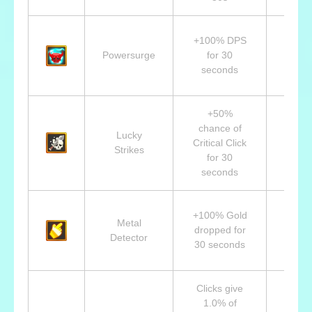
Lvl 7
+100% DPS
Ivan,
Powersurge
for 30
Drun
seconds
Braw
+50%
chance of
Lvl 1
Lucky
Critical Click
Ale
Strikes
for 30
Assa
seconds
Lvl 1
+100% Gold
Metal
Bro
dropped for
Detector
Linde
30 seconds
Fire 
Clicks give
1.0% of