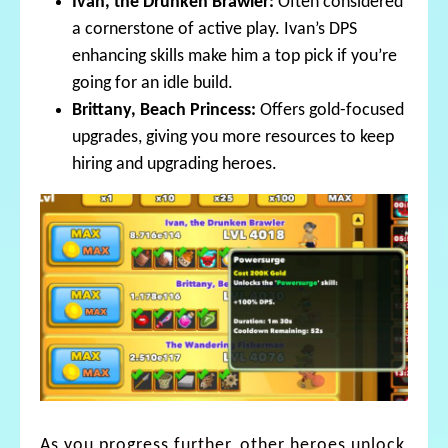
Ivan, the Drunken Brawler:
Often considered
a cornerstone of active play. Ivan’s DPS
enhancing skills make him a top pick if you’re
going for an idle build.
Brittany, Beach Princess:
Offers gold-focused
upgrades, giving you more resources to keep
hiring and upgrading heroes.
As you progress further, other heroes unlock