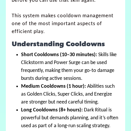
before you can use that skill again.
This system makes cooldown management
one of the most important aspects of
efficient play.
Understanding Cooldowns
Short Cooldowns (10–30 minutes):
Skills like
Clickstorm and Power Surge can be used
frequently, making them your go-to damage
bursts during active sessions.
Medium Cooldowns (1 hour):
Abilities such
as Golden Clicks, Super Clicks, and Energize
are stronger but need careful timing.
Long Cooldowns (8+ hours):
Dark Ritual is
powerful but demands planning, and it’s often
used as part of a long-run scaling strategy.