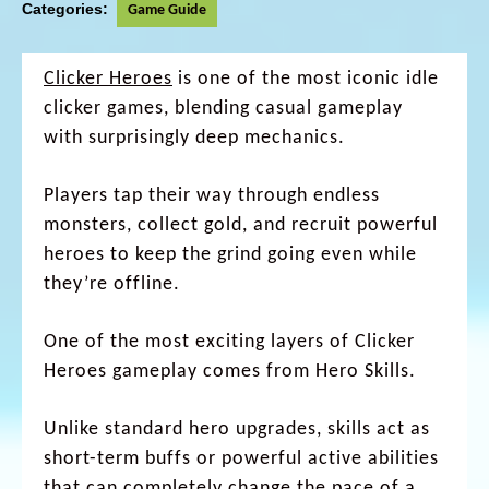
Categories:
Game Guide
Clicker Heroes
is one of the most iconic idle
clicker games, blending casual gameplay
with surprisingly deep mechanics.
Players tap their way through endless
monsters, collect gold, and recruit powerful
heroes to keep the grind going even while
they’re offline.
One of the most exciting layers of Clicker
Heroes gameplay comes from Hero Skills.
Unlike standard hero upgrades, skills act as
short-term buffs or powerful active abilities
that can completely change the pace of a