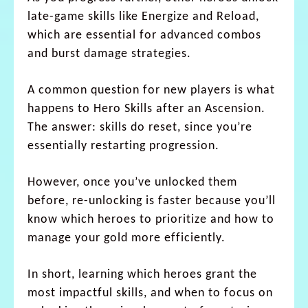
late-game skills like Energize and Reload,
which are essential for advanced combos
and burst damage strategies.
A common question for new players is what
happens to Hero Skills after an Ascension.
The answer: skills do reset, since you’re
essentially restarting progression.
However, once you’ve unlocked them
before, re-unlocking is faster because you’ll
know which heroes to prioritize and how to
manage your gold more efficiently.
In short, learning which heroes grant the
most impactful skills, and when to focus on