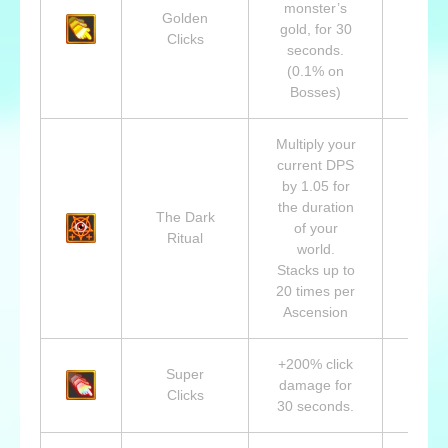
monster’s
Golden
Lvl 1
gold, for 30
Clicks
King 
seconds.
(0.1% on
Bosses)
Multiply your
current DPS
by 1.05 for
the duration
The Dark
Lvl 7
of your
Ritual
Abad
world.
Stacks up to
20 times per
Ascension
+200% click
Super
Lvl 1
damage for
Clicks
Beast
30 seconds.