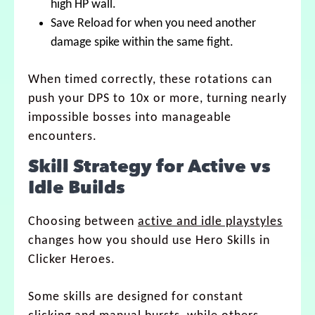
high HP wall.
Save Reload for when you need another
damage spike within the same fight.
When timed correctly, these rotations can
push your DPS to 10x or more, turning nearly
impossible bosses into manageable
encounters.
Skill Strategy for Active vs
Idle Builds
Choosing between
active and idle playstyles
changes how you should use Hero Skills in
Clicker Heroes.
Some skills are designed for constant