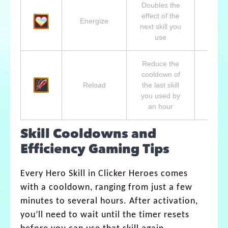
Doubles the
Lvl 1
effect of the
Aphro
Energize
next skill you
Godd
use
of L
Reduce the
cooldown of
Lvl 1
Reload
the last skill
Shina
you used by
Wind 
an hour
Skill Cooldowns and
Efficiency Gaming Tips
Every Hero Skill in Clicker Heroes comes
with a cooldown, ranging from just a few
minutes to several hours. After activation,
you’ll need to wait until the timer resets