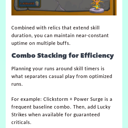
Combined with relics that extend skill
duration, you can maintain near-constant
uptime on multiple buffs.
Combo Stacking for Efficiency
Planning your runs around skill timers is
what separates casual play from optimized
runs.
For example: Clickstorm + Power Surge is a
frequent baseline combo. Then, add Lucky
Strikes when available for guaranteed
criticals.