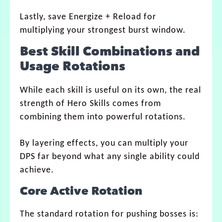
Lastly, save Energize + Reload for
multiplying your strongest burst window.
Best Skill Combinations and
Usage Rotations
While each skill is useful on its own, the real
strength of Hero Skills comes from
combining them into powerful rotations.
By layering effects, you can multiply your
DPS far beyond what any single ability could
achieve.
Core Active Rotation
The standard rotation for pushing bosses is: