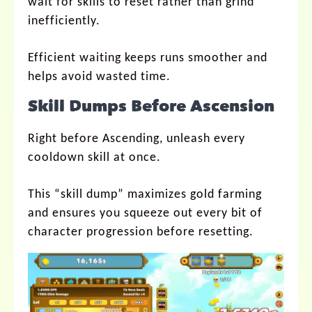
wait for skills to reset rather than grind
inefficiently.
Efficient waiting keeps runs smoother and
helps avoid wasted time.
Skill Dumps Before Ascension
Right before Ascending, unleash every
cooldown skill at once.
This “skill dump” maximizes gold farming
and ensures you squeeze out every bit of
character progression before resetting.