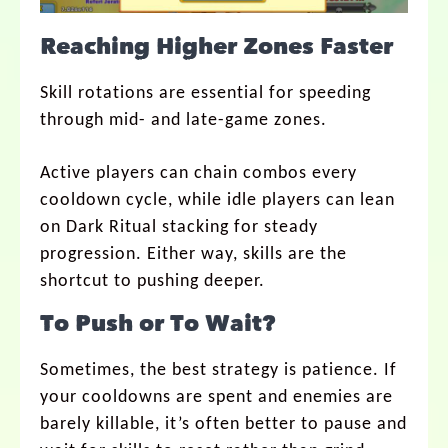
Reaching Higher Zones Faster
Skill rotations are essential for speeding
through mid- and late-game zones.
Active players can chain combos every
cooldown cycle, while idle players can lean
on Dark Ritual stacking for steady
progression. Either way, skills are the
shortcut to pushing deeper.
To Push or To Wait?
Sometimes, the best strategy is patience. If
your cooldowns are spent and enemies are
barely killable, it’s often better to pause and