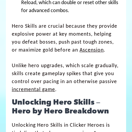
Reload, which can double or reset other skills
for advanced combos.
Hero Skills are crucial because they provide
explosive power at key moments, helping
you defeat bosses, push past tough zones,
or maximize gold before an
Ascension
.
Unlike hero upgrades, which scale gradually,
skills create gameplay spikes that give you
control over pacing in an otherwise passive
incremental game
.
Unlocking Hero Skills –
Hero by Hero Breakdown
Unlocking Hero Skills in Clicker Heroes is