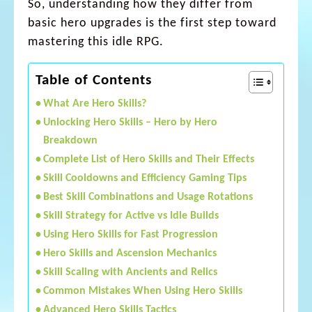
So, understanding how they differ from
basic hero upgrades is the first step toward
mastering this idle RPG.
Table of Contents
What Are Hero Skills?
Unlocking Hero Skills – Hero by Hero
Breakdown
Complete List of Hero Skills and Their Effects
Skill Cooldowns and Efficiency Gaming Tips
Best Skill Combinations and Usage Rotations
Skill Strategy for Active vs Idle Builds
Using Hero Skills for Fast Progression
Hero Skills and Ascension Mechanics
Skill Scaling with Ancients and Relics
Common Mistakes When Using Hero Skills
Advanced Hero Skills Tactics