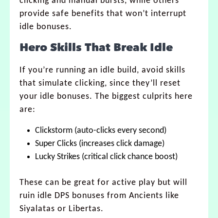
clicking and manual bursts, while others
provide safe benefits that won’t interrupt
idle bonuses.
Hero Skills That Break Idle
If you’re running an idle build, avoid skills
that simulate clicking, since they’ll reset
your idle bonuses. The biggest culprits here
are:
Clickstorm (auto-clicks every second)
Super Clicks (increases click damage)
Lucky Strikes (critical click chance boost)
These can be great for active play but will
ruin idle DPS bonuses from Ancients like
Siyalatas or Libertas.