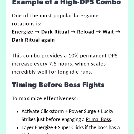
Example of a High-DPS Combo
One of the most popular late-game
rotations is:
Energize → Dark Ritual → Reload → Wait →
Dark Ritual again
This combo provides a 10% permanent DPS
increase every 7.5 hours, which scales
incredibly well for long idle runs.
Timing Before Boss Fights
To maximize effectiveness:
Activate Clickstorm + Power Surge + Lucky
Strikes just before engaging a
Primal Boss
.
Layer Energize + Super Clicks if the boss has a