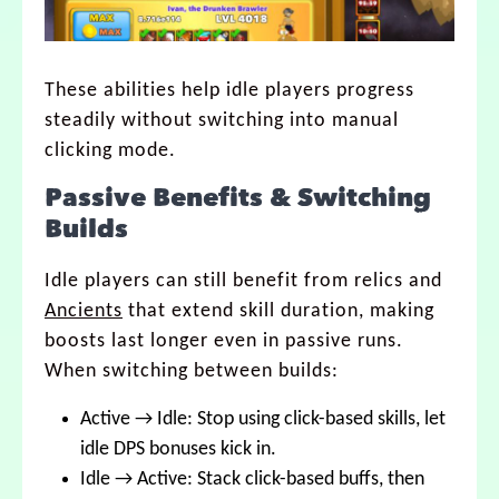
These abilities help idle players progress
steadily without switching into manual
clicking mode.
Passive Benefits & Switching
Builds
Idle players can still benefit from relics and
Ancients
that extend skill duration, making
boosts last longer even in passive runs.
When switching between builds:
Active → Idle: Stop using click-based skills, let
idle DPS bonuses kick in.
Idle → Active: Stack click-based buffs, then