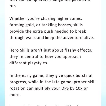
run.
Whether you’re chasing higher zones,
farming gold, or tackling bosses, skills
provide the extra push needed to break
through walls and keep the adventure alive.
Hero Skills aren’t just about flashy effects;
they’re central to how you approach
different playstyles.
In the early game, they give quick bursts of
progress, while in the late game, proper skill
rotation can multiply your DPS by 10x or
more.