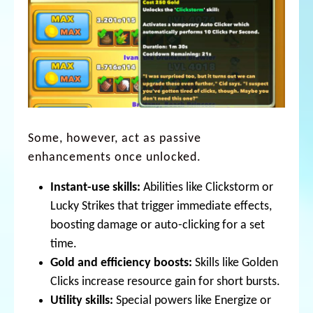
Some, however, act as passive
enhancements once unlocked.
Instant-use skills:
Abilities like Clickstorm or
Lucky Strikes that trigger immediate effects,
boosting damage or auto-clicking for a set
time.
Gold and efficiency boosts:
Skills like Golden
Clicks increase resource gain for short bursts.
Utility skills:
Special powers like Energize or