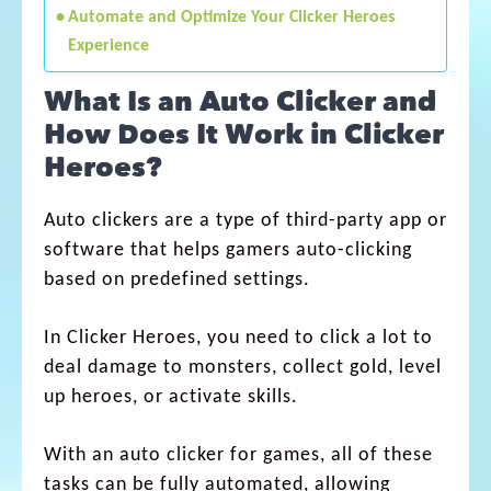
Automate and Optimize Your Clicker Heroes
Experience
What Is an Auto Clicker and
How Does It Work in Clicker
Heroes?
Auto clickers are a type of third-party app or
software that helps gamers auto-clicking
based on predefined settings.
In Clicker Heroes, you need to click a lot to
deal damage to monsters, collect gold, level
up heroes, or activate skills.
With an auto clicker for games, all of these
tasks can be fully automated, allowing