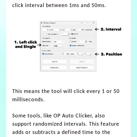
click interval between 1ms and 50ms.
This means the tool will click every 1 or 50
milliseconds.
Some tools, like OP Auto Clicker, also
support randomized intervals. This feature
adds or subtracts a defined time to the