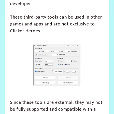
developer.
These third-party tools can be used in other
games and apps and are not exclusive to
Clicker Heroes.
Since these tools are external, they may not
be fully supported and compatible with a