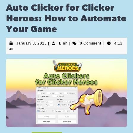
Auto Clicker for Clicker
Heroes: How to Automate
Your Game
January 8, 2025
|
Binh
|
0 Comment
|
4:12
am