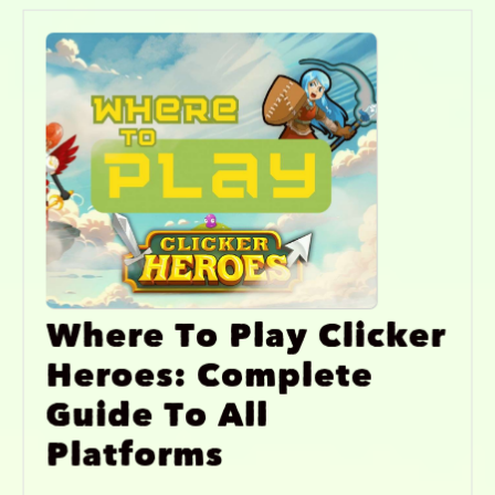
Where To Play Clicker
Heroes: Complete
Guide To All
Platforms