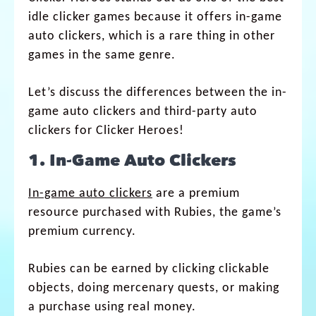
idle clicker games because it offers in-game
auto clickers, which is a rare thing in other
games in the same genre.
Let’s discuss the differences between the in-
game auto clickers and third-party auto
clickers for Clicker Heroes!
1. In-Game Auto Clickers
In-game auto clickers
are a premium
resource purchased with Rubies, the game’s
premium currency.
Rubies can be earned by clicking clickable
objects, doing mercenary quests, or making
a purchase using real money.