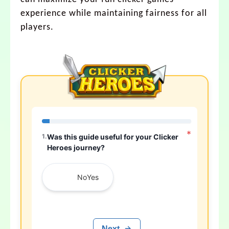
experience while maintaining fairness for all
players.