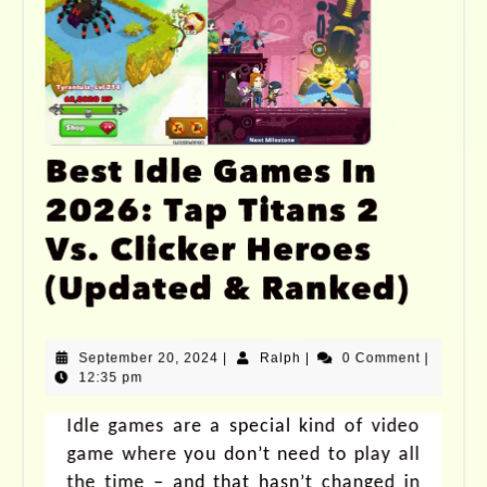
Best Idle Games In
2026: Tap Titans 2
Vs. Clicker Heroes
(Updated & Ranked)
September 20, 2024
|
Ralph
|
0 Comment
|
12:35 pm
Idle games are a special kind of video
game where you don’t need to play all
the time – and that hasn’t changed in