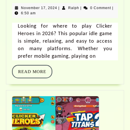
November 17, 2024
|
Ralph
|
0 Comment
|
6:50 am
Looking for where to play Clicker
Heroes in 2026? This popular idle game
is simple, relaxing, and easy to access
on many platforms. Whether you
prefer mobile gaming, playing on
READ MORE