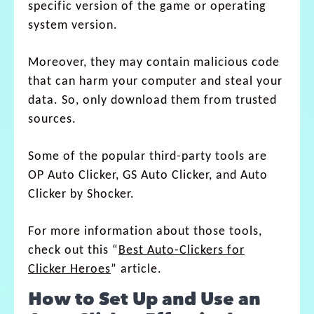
specific version of the game or operating
system version.
Moreover, they may contain malicious code
that can harm your computer and steal your
data. So, only download them from trusted
sources.
Some of the popular third-party tools are
OP Auto Clicker, GS Auto Clicker, and Auto
Clicker by Shocker.
For more information about those tools,
check out this “
Best Auto-Clickers for
Clicker Heroes
” article.
How to Set Up and Use an