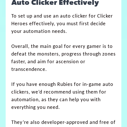
Auto Clicker Effectively
To set up and use an auto clicker for Clicker
Heroes effectively, you must first decide
your automation needs.
Overall, the main goal for every gamer is to
defeat the monsters, progress through zones
faster, and aim for ascension or
transcendence.
If you have enough Rubies for in-game auto
clickers, we’d recommend using them for
automation, as they can help you with
everything you need.
They’re also developer-approved and free of