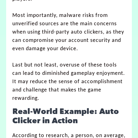
Most importantly, malware risks from
unverified sources are the main concerns
when using third-party auto clickers, as they
can compromise your account security and
even damage your device.
Last but not least, overuse of these tools
can lead to diminished gameplay enjoyment.
It may reduce the sense of accomplishment
and challenge that makes the game
rewarding.
Real-World Example: Auto
Clicker in Action
According to research, a person, on average,