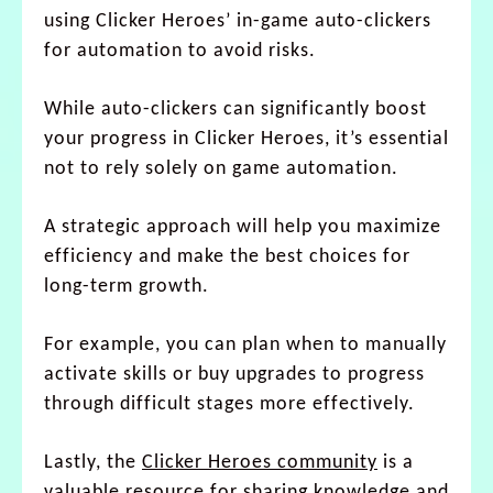
using Clicker Heroes’ in-game auto-clickers
for automation to avoid risks.
While auto-clickers can significantly boost
your progress in Clicker Heroes, it’s essential
not to rely solely on game automation.
A strategic approach will help you maximize
efficiency and make the best choices for
long-term growth.
For example, you can plan when to manually
activate skills or buy upgrades to progress
through difficult stages more effectively.
Lastly, the
Clicker Heroes community
is a
valuable resource for sharing knowledge and