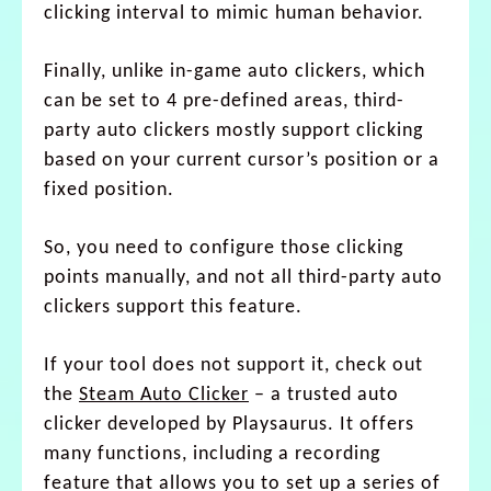
clicking interval to mimic human behavior.
Finally, unlike in-game auto clickers, which
can be set to 4 pre-defined areas, third-
party auto clickers mostly support clicking
based on your current cursor’s position or a
fixed position.
So, you need to configure those clicking
points manually, and not all third-party auto
clickers support this feature.
If your tool does not support it, check out
the
Steam Auto Clicker
– a trusted auto
clicker developed by Playsaurus. It offers
many functions, including a recording
feature that allows you to set up a series of