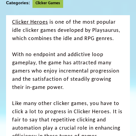
Categories:
Clicker Games
Clicker Heroes
is one of the most popular
idle clicker games developed by Playsaurus,
which combines the idle and RPG genres.
With no endpoint and addictive loop
gameplay, the game has attracted many
gamers who enjoy incremental progression
and the satisfaction of steadily growing
their in-game power.
Like many other clicker games, you have to
click a lot to progress in Clicker Heroes. It is
fair to say that repetitive clicking and
automation play a crucial role in enhancing