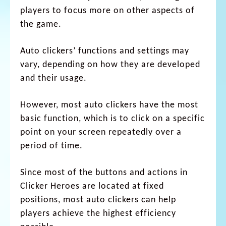
players to focus more on other aspects of
the game.
Auto clickers’ functions and settings may
vary, depending on how they are developed
and their usage.
However, most auto clickers have the most
basic function, which is to click on a specific
point on your screen repeatedly over a
period of time.
Since most of the buttons and actions in
Clicker Heroes are located at fixed
positions, most auto clickers can help
players achieve the highest efficiency