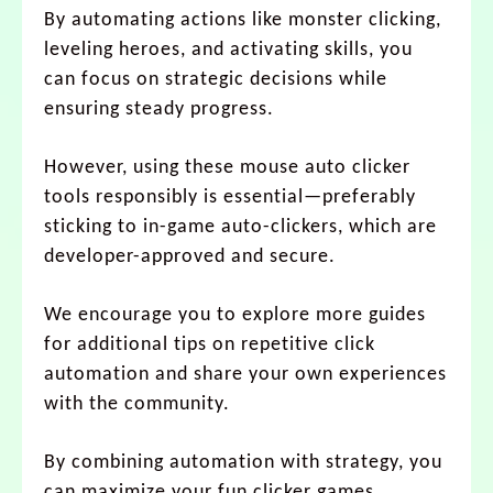
By automating actions like monster clicking,
leveling heroes, and activating skills, you
can focus on strategic decisions while
ensuring steady progress.
However, using these mouse auto clicker
tools responsibly is essential—preferably
sticking to in-game auto-clickers, which are
developer-approved and secure.
We encourage you to explore more guides
for additional tips on repetitive click
automation and share your own experiences
with the community.
By combining automation with strategy, you
can maximize your fun clicker games