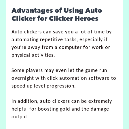
Advantages of Using Auto
Clicker for Clicker Heroes
Auto clickers can save you a lot of time by
automating repetitive tasks, especially if
you’re away from a computer for work or
physical activities.
Some players may even let the game run
overnight with click automation software to
speed up level progression.
In addition, auto clickers can be extremely
helpful for boosting gold and the damage
output.