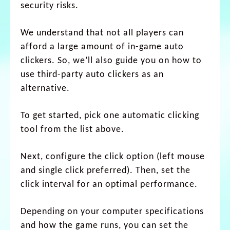
security risks.
We understand that not all players can
afford a large amount of in-game auto
clickers. So, we’ll also guide you on how to
use third-party auto clickers as an
alternative.
To get started, pick one automatic clicking
tool from the list above.
Next, configure the click option (left mouse
and single click preferred). Then, set the
click interval for an optimal performance.
Depending on your computer specifications
and how the game runs, you can set the