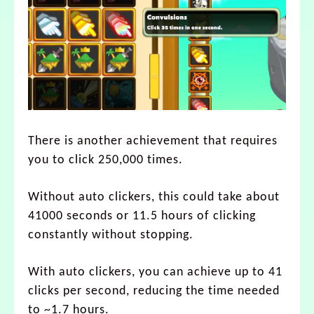
There is another achievement that requires
you to click 250,000 times.
Without auto clickers, this could take about
41000 seconds or 11.5 hours of clicking
constantly without stopping.
With auto clickers, you can achieve up to 41
clicks per second, reducing the time needed
to ~1.7 hours.