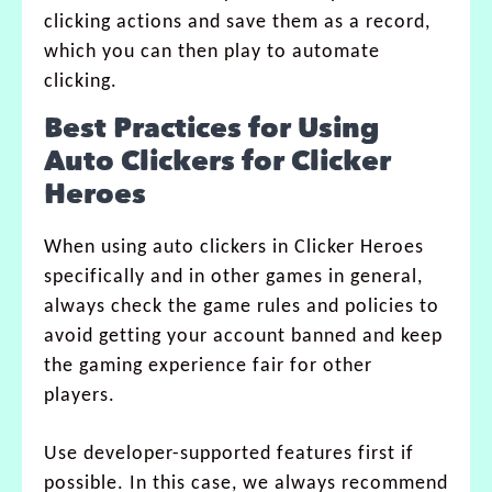
clicking actions and save them as a record,
which you can then play to automate
clicking.
Best Practices for Using
Auto Clickers for Clicker
Heroes
When using auto clickers in Clicker Heroes
specifically and in other games in general,
always check the game rules and policies to
avoid getting your account banned and keep
the gaming experience fair for other
players.
Use developer-supported features first if
possible. In this case, we always recommend