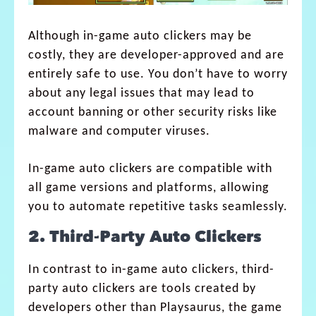
Although in-game auto clickers may be
costly, they are developer-approved and are
entirely safe to use. You don’t have to worry
about any legal issues that may lead to
account banning or other security risks like
malware and computer viruses.
In-game auto clickers are compatible with
all game versions and platforms, allowing
you to automate repetitive tasks seamlessly.
2. Third-Party Auto Clickers
In contrast to in-game auto clickers, third-
party auto clickers are tools created by
developers other than Playsaurus, the game