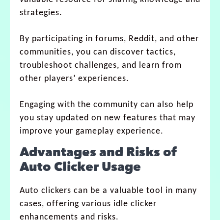
strategies.
By participating in forums, Reddit, and other
communities, you can discover tactics,
troubleshoot challenges, and learn from
other players’ experiences.
Engaging with the community can also help
you stay updated on new features that may
improve your gameplay experience.
Advantages and Risks of
Auto Clicker Usage
Auto clickers can be a valuable tool in many
cases, offering various idle clicker
enhancements and risks.