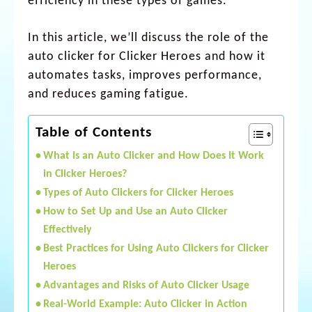
efficiency in these types of games.
In this article, we’ll discuss the role of the
auto clicker for Clicker Heroes and how it
automates tasks, improves performance,
and reduces gaming fatigue.
Table of Contents
What Is an Auto Clicker and How Does It Work
in Clicker Heroes?
Types of Auto Clickers for Clicker Heroes
How to Set Up and Use an Auto Clicker
Effectively
Best Practices for Using Auto Clickers for Clicker
Heroes
Advantages and Risks of Auto Clicker Usage
Real-World Example: Auto Clicker in Action