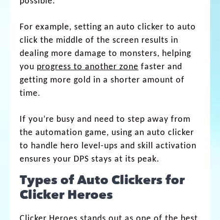
possible.
For example, setting an auto clicker to auto
click the middle of the screen results in
dealing more damage to monsters, helping
you
progress to another zone
faster and
getting more gold in a shorter amount of
time.
If you’re busy and need to step away from
the automation game, using an auto clicker
to handle hero level-ups and skill activation
ensures your DPS stays at its peak.
Types of Auto Clickers for
Clicker Heroes
Clicker Heroes stands out as one of the best