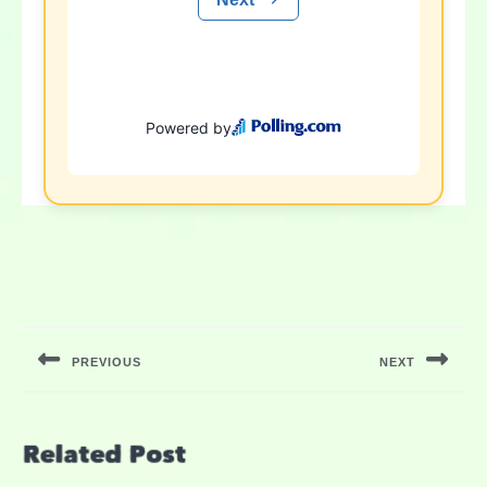
PREVIOUS
NEXT
Related Post