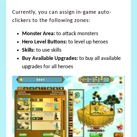
Currently, you can assign in-game auto-
clickers to the following zones:
Monster Area:
to attack monsters
Hero Level Buttons:
to level up heroes
Skills:
to use skills
Buy Available Upgrades:
to buy all available
upgrades for all heroes