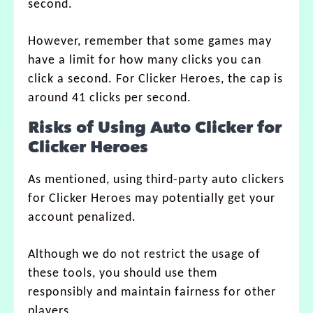
second.
However, remember that some games may
have a limit for how many clicks you can
click a second. For Clicker Heroes, the cap is
around 41 clicks per second.
Risks of Using Auto Clicker for
Clicker Heroes
As mentioned, using third-party auto clickers
for Clicker Heroes may potentially get your
account penalized.
Although we do not restrict the usage of
these tools, you should use them
responsibly and maintain fairness for other
players.