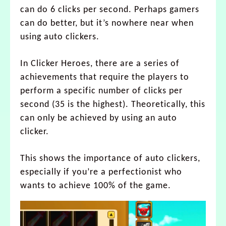
can do 6 clicks per second. Perhaps gamers
can do better, but it’s nowhere near when
using auto clickers.
In Clicker Heroes, there are a series of
achievements that require the players to
perform a specific number of clicks per
second (35 is the highest). Theoretically, this
can only be achieved by using an auto
clicker.
This shows the importance of auto clickers,
especially if you’re a perfectionist who
wants to achieve 100% of the game.