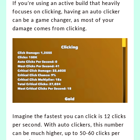
If you’re using an active build that heavily
focuses on clicking, having an auto clicker
can be a game changer, as most of your
damage comes from clicking.
Imagine the fastest you can click is 12 clicks
per second. With auto clickers, this number
can be much higher, up to 50-60 clicks per