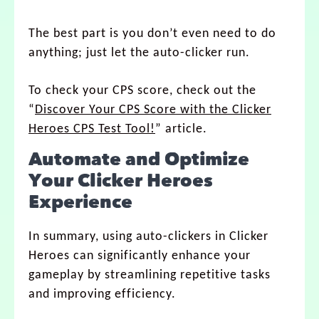
The best part is you don’t even need to do
anything; just let the auto-clicker run.
To check your CPS score, check out the
“
Discover Your CPS Score with the Clicker
Heroes CPS Test Tool!
” article.
Automate and Optimize
Your Clicker Heroes
Experience
In summary, using auto-clickers in Clicker
Heroes can significantly enhance your
gameplay by streamlining repetitive tasks
and improving efficiency.