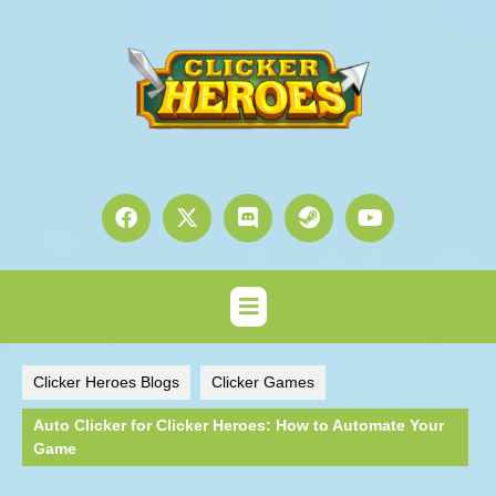
Clicker Heroes Blogs
Clicker Games
Auto Clicker for Clicker Heroes: How to Automate Your
Game